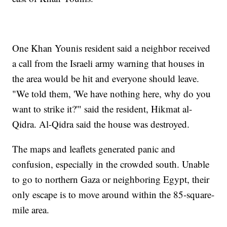
One Khan Younis resident said a neighbor received
a call from the Israeli army warning that houses in
the area would be hit and everyone should leave.
"We told them, 'We have nothing here, why do you
want to strike it?'" said the resident, Hikmat al-
Qidra. Al-Qidra said the house was destroyed.
The maps and leaflets generated panic and
confusion, especially in the crowded south. Unable
to go to northern Gaza or neighboring Egypt, their
only escape is to move around within the 85-square-
mile area.