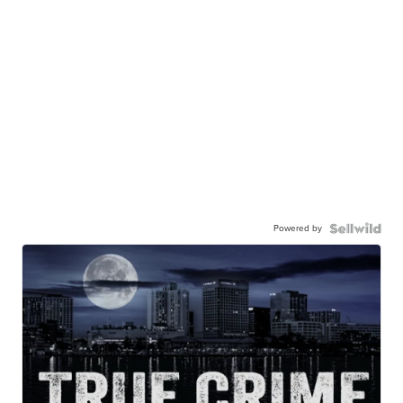
Powered by