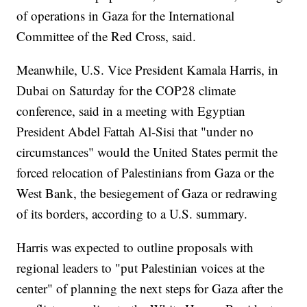
of operations in Gaza for the International
Committee of the Red Cross, said.
Meanwhile, U.S. Vice President Kamala Harris, in
Dubai on Saturday for the COP28 climate
conference, said in a meeting with Egyptian
President Abdel Fattah Al-Sisi that "under no
circumstances" would the United States permit the
forced relocation of Palestinians from Gaza or the
West Bank, the besiegement of Gaza or redrawing
of its borders, according to a U.S. summary.
Harris was expected to outline proposals with
regional leaders to "put Palestinian voices at the
center" of planning the next steps for Gaza after the