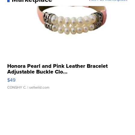
Honora Pearl and Pink Leather Bracelet
Adjustable Buckle Clo...
$49
CONSHY C.
| sellwild.com