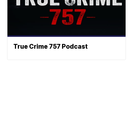
True Crime 757 Podcast