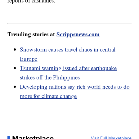
reports of casualties.
Trending stories at
Scrippsnews.com
Snowstorm causes travel chaos in central
Europe
Tsunami warning issued after earthquake
strikes off the Philippines
Developing nations say rich world needs to do
more for climate change
Marketplace
Visit Full Marketplace