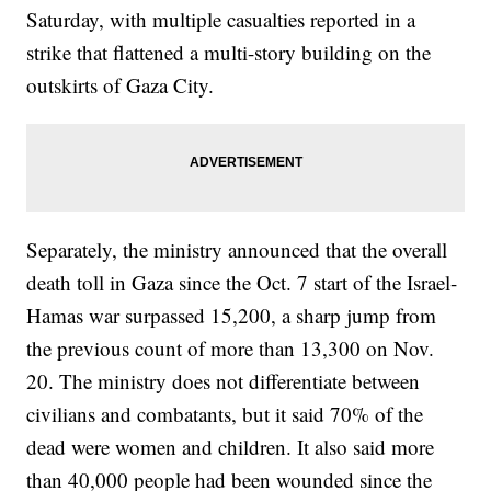
Saturday, with multiple casualties reported in a
strike that flattened a multi-story building on the
outskirts of Gaza City.
Separately, the ministry announced that the overall
death toll in Gaza since the Oct. 7 start of the Israel-
Hamas war surpassed 15,200, a sharp jump from
the previous count of more than 13,300 on Nov.
20. The ministry does not differentiate between
civilians and combatants, but it said 70% of the
dead were women and children. It also said more
than 40,000 people had been wounded since the