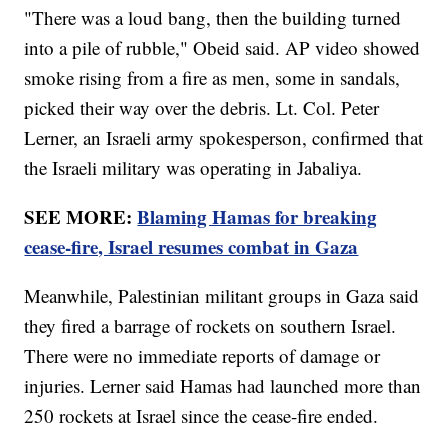
"There was a loud bang, then the building turned
into a pile of rubble," Obeid said. AP video showed
smoke rising from a fire as men, some in sandals,
picked their way over the debris. Lt. Col. Peter
Lerner, an Israeli army spokesperson, confirmed that
the Israeli military was operating in Jabaliya.
SEE MORE:
Blaming Hamas for breaking
cease-fire, Israel resumes combat in Gaza
Meanwhile, Palestinian militant groups in Gaza said
they fired a barrage of rockets on southern Israel.
There were no immediate reports of damage or
injuries. Lerner said Hamas had launched more than
250 rockets at Israel since the cease-fire ended.