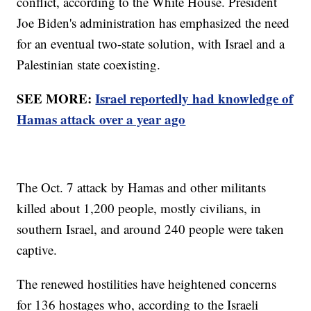
conflict, according to the White House. President
Joe Biden's administration has emphasized the need
for an eventual two-state solution, with Israel and a
Palestinian state coexisting.
SEE MORE:
Israel reportedly had knowledge of
Hamas attack over a year ago
The Oct. 7 attack by Hamas and other militants
killed about 1,200 people, mostly civilians, in
southern Israel, and around 240 people were taken
captive.
The renewed hostilities have heightened concerns
for 136 hostages who, according to the Israeli