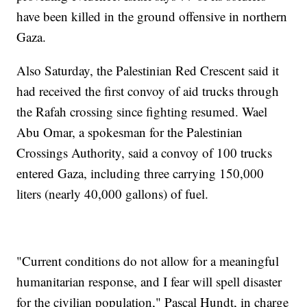
have been killed in the ground offensive in northern
Gaza.
Also Saturday, the Palestinian Red Crescent said it
had received the first convoy of aid trucks through
the Rafah crossing since fighting resumed. Wael
Abu Omar, a spokesman for the Palestinian
Crossings Authority, said a convoy of 100 trucks
entered Gaza, including three carrying 150,000
liters (nearly 40,000 gallons) of fuel.
"Current conditions do not allow for a meaningful
humanitarian response, and I fear will spell disaster
for the civilian population," Pascal Hundt, in charge