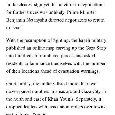
In the clearest sign yet that a return to negotiations
for further truces was unlikely, Prime Minister
Benjamin Netanyahu directed negotiators to return
to Israel.
With the resumption of fighting, the Israeli military
published an online map carving up the Gaza Strip
into hundreds of numbered parcels and asked
residents to familiarize themselves with the number
of their locations ahead of evacuation warnings.
On Saturday, the military listed more than two
dozen parcel numbers in areas around Gaza City in
the north and east of Khan Younis. Separately, it
dropped leaflets with evacuation orders over towns
east of Khan Younis.