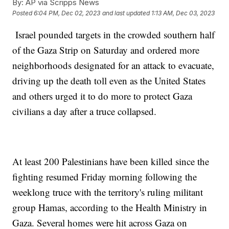
By:
AP via Scripps News
Posted
6:04 PM, Dec 02, 2023
and last updated
1:13 AM, Dec 03, 2023
Israel pounded targets in the crowded southern half
of the Gaza Strip on Saturday and ordered more
neighborhoods designated for an attack to evacuate,
driving up the death toll even as the United States
and others urged it to do more to protect Gaza
civilians a day after a truce collapsed.
At least 200 Palestinians have been killed since the
fighting resumed Friday morning following the
weeklong truce with the territory's ruling militant
group Hamas, according to the Health Ministry in
Gaza. Several homes were hit across Gaza on