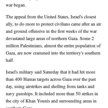
war began.
The appeal from the United States, Israel's closest
ally, to do more to protect civilians came after an air
and ground offensive in the first weeks of the war
devastated large areas of northern Gaza. Some 2
million Palestinians, almost the entire population of
Gaza, are now crammed into the territory's southern
half.
Israel's military said Saturday that it had hit more
than 400 Hamas targets across Gaza over the past
day, using airstrikes and shelling from tanks and
navy gunships. It included more than 50 strikes in
the city of Khan Younis and surrounding areas in
southern Gaza.