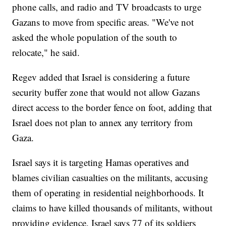
phone calls, and radio and TV broadcasts to urge
Gazans to move from specific areas. "We've not
asked the whole population of the south to
relocate," he said.
Regev added that Israel is considering a future
security buffer zone that would not allow Gazans
direct access to the border fence on foot, adding that
Israel does not plan to annex any territory from
Gaza.
Israel says it is targeting Hamas operatives and
blames civilian casualties on the militants, accusing
them of operating in residential neighborhoods. It
claims to have killed thousands of militants, without
providing evidence. Israel says 77 of its soldiers