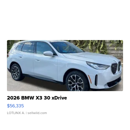
2026 BMW X3 30 xDrive
$56,335
LOTLINX A.
| sellwild.com