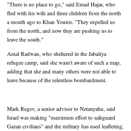
"There is no place to go," said Emad Hajar, who
fled with his wife and three children from the north
a month ago to Khan Younis. "They expelled us
from the north, and now they are pushing us to
leave the south."
Amal Radwan, who sheltered in the Jabaliya
refugee camp, said she wasn't aware of such a map,
adding that she and many others were not able to
leave because of the relentless bombardment.
Mark Regev, a senior advisor to Netanyahu, said
Israel was making "maximum effort to safeguard
Gazan civilians" and the military has used leafleting,