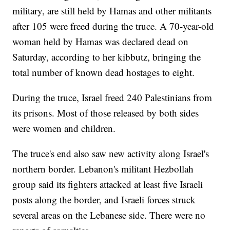
military, are still held by Hamas and other militants
after 105 were freed during the truce. A 70-year-old
woman held by Hamas was declared dead on
Saturday, according to her kibbutz, bringing the
total number of known dead hostages to eight.
During the truce, Israel freed 240 Palestinians from
its prisons. Most of those released by both sides
were women and children.
The truce's end also saw new activity along Israel's
northern border. Lebanon's militant Hezbollah
group said its fighters attacked at least five Israeli
posts along the border, and Israeli forces struck
several areas on the Lebanese side. There were no