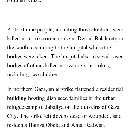
At least nine people, including three children, were
killed in a strike on a house in Deir al-Balah city in
the south, according to the hospital where the
bodies were taken. The hospital also received seven
bodies of others killed in overnight airstrikes,
including two children.
In northern Gaza, an airstrike flattened a residential
building hosting displaced families in the urban
refugee camp of Jabaliya on the outskirts of Gaza
City. The strike left dozens dead or wounded, said
residents Hamza Obeid and Amal Radwan.