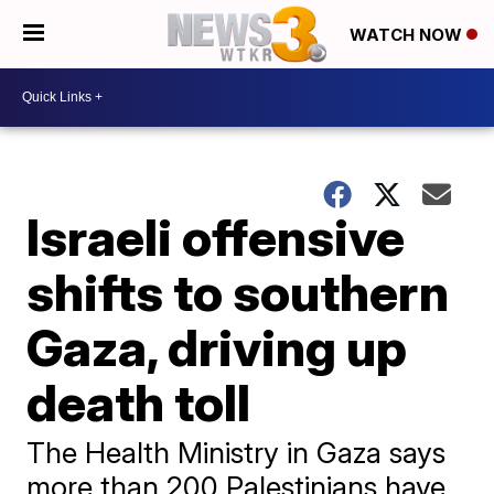
WATCH NOW
Israeli offensive
shifts to southern
Gaza, driving up
death toll
The Health Ministry in Gaza says
more than 200 Palestinians have