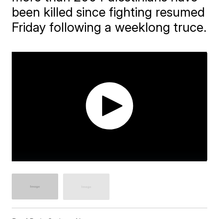
been killed since fighting resumed
Friday following a weeklong truce.