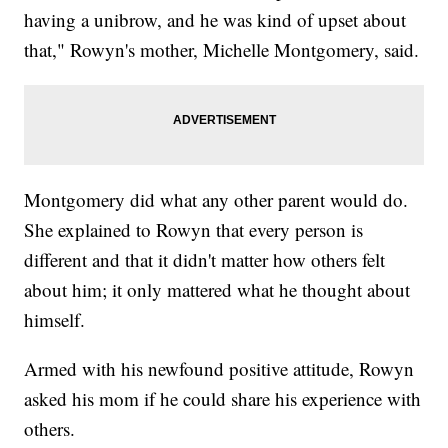
having a unibrow, and he was kind of upset about
that," Rowyn's mother, Michelle Montgomery, said.
Montgomery did what any other parent would do.
She explained to Rowyn that every person is
different and that it didn't matter how others felt
about him; it only mattered what he thought about
himself.
Armed with his newfound positive attitude, Rowyn
asked his mom if he could share his experience with
others.