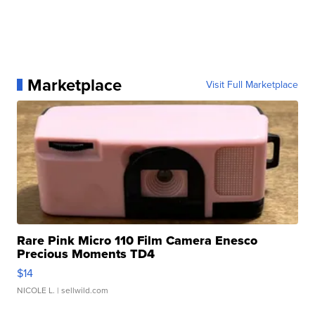
Marketplace
Visit Full Marketplace
Rare Pink Micro 110 Film Camera Enesco
Precious Moments TD4
$14
NICOLE L.
| sellwild.com