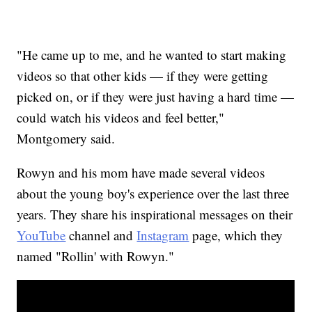
"He came up to me, and he wanted to start making
videos so that other kids — if they were getting
picked on, or if they were just having a hard time —
could watch his videos and feel better,"
Montgomery said.
Rowyn and his mom have made several videos
about the young boy's experience over the last three
years. They share his inspirational messages on their
YouTube
channel and
Instagram
page, which they
named "Rollin' with Rowyn."