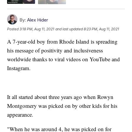
By:
Alex Hider
Posted
3:18 PM, Aug 11, 2021
and last updated
8:23 PM, Aug 11, 2021
A 7-year-old boy from Rhode Island is spreading
his message of positivity and inclusiveness
worldwide thanks to viral videos on YouTube and
Instagram.
It all started about three years ago when Rowyn
Montgomery was picked on by other kids for his
appearance.
"When he was around 4, he was picked on for