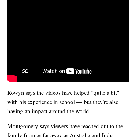
Rowyn says the videos have helped "quite a bit"
with his experience in school — but they're also
having an impact around the world.
Montgomery says viewers have reached out to the
family from as far away as Australia and India —