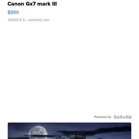
Canon Gx7 mark III
$889
JESSICA S.
| sellwild.com
Powered by