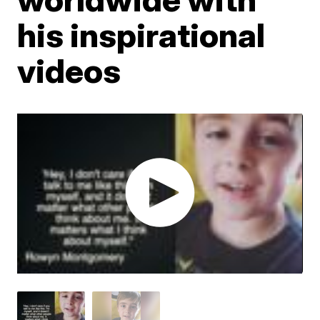
his inspirational
videos