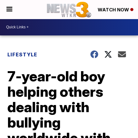
WATCH NOW
LIFESTYLE
7-year-old boy
helping others
dealing with
bullying
worldwide with