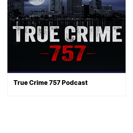
True Crime 757 Podcast