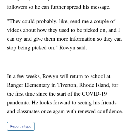
followers so he can further spread his message.
"They could probably, like, send me a couple of
videos about how they used to be picked on, and I
can try and give them more information so they can
stop being picked on," Rowyn said.
In a few weeks, Rowyn will return to school at
Ranger Elementary in Tiverton, Rhode Island, for
the first time since the start of the COVID-19
pandemic. He looks forward to seeing his friends
and classmates once again with renewed confidence.
Report a typo