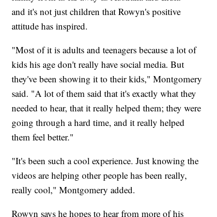
and it's not just children that Rowyn's positive
attitude has inspired.
"Most of it is adults and teenagers because a lot of
kids his age don't really have social media. But
they've been showing it to their kids," Montgomery
said. "A lot of them said that it's exactly what they
needed to hear, that it really helped them; they were
going through a hard time, and it really helped
them feel better."
"It's been such a cool experience. Just knowing the
videos are helping other people has been really,
really cool," Montgomery added.
Rowyn says he hopes to hear from more of his