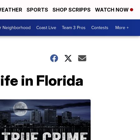
EATHER
SPORTS
SHOP SCRIPPS
WATCH NOW
ur Neighborhood
Coast Live
Team 3 Pros
Contests
More +
fe in Florida