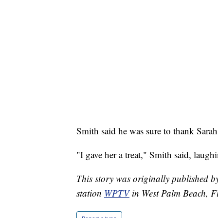
Smith said he was sure to thank Sarah J
"I gave her a treat," Smith said, laugh
This story was originally published
station
WPTV
in West Palm Beach, Fl