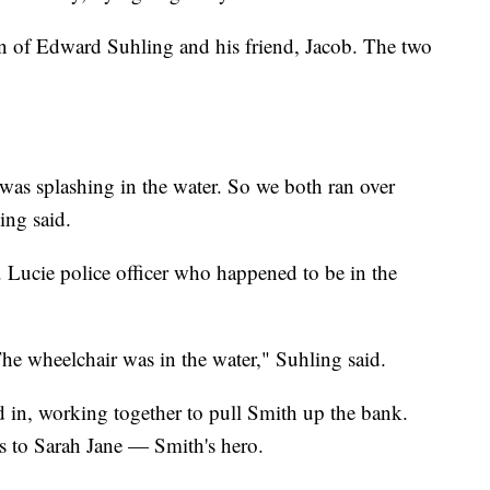
ion of Edward Suhling and his friend, Jacob. The two
as splashing in the water. So we both ran over
ing said.
. Lucie police officer who happened to be in the
he wheelchair was in the water," Suhling said.
d in, working together to pull Smith up the bank.
s to Sarah Jane — Smith's hero.