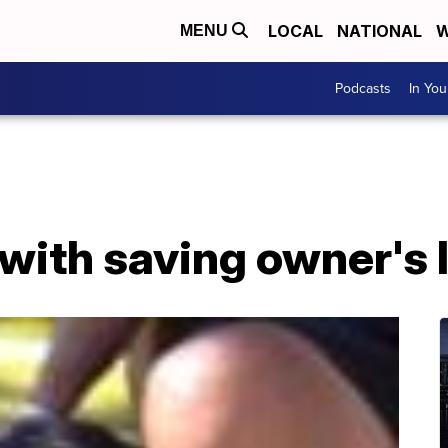
LOCAL
NATIONAL
W
MENU
Podcasts
In Yo
with saving owner's li