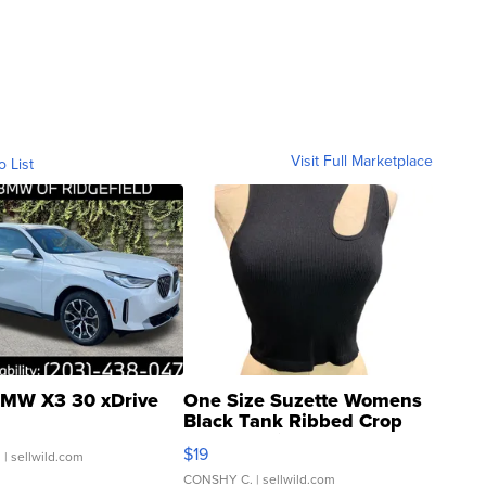
Visit Full Marketplace
o List
MW X3 30 xDrive
One Size Suzette Womens
Black Tank Ribbed Crop
Asymmetrical ...
$19
.
| sellwild.com
CONSHY C.
| sellwild.com