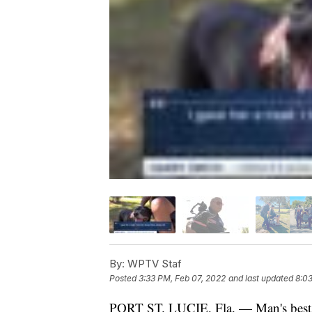
By:
WPTV Staf
Posted
3:33 PM, Feb 07, 2022
and last updated
8:03
PORT ST. LUCIE, Fla. — Man's best f