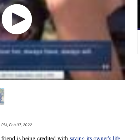
 PM, Feb 07, 2022
riend is being credited with
saving its owner's life