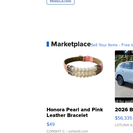
Report a typo
Marketplace
Sell Your Items - Free t
Honora Pearl and Pink
2026 B
Leather Bracelet
$56,335
Adjustable Buckle Clo...
$49
LOTLINX A
CONSHY C.
| sellwild.com