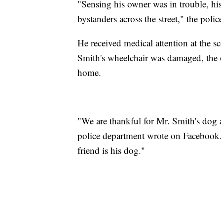
"Sensing his owner was in trouble, hi
bystanders across the street," the pol
He received medical attention at the 
Smith's wheelchair was damaged, the o
home.
"We are thankful for Mr. Smith's dog a
police department wrote on Facebook
friend is his dog."