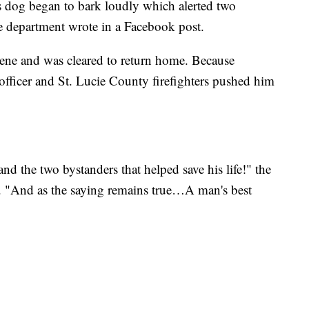
s dog began to bark loudly which alerted two
ice department wrote in a Facebook post.
scene and was cleared to return home. Because
fficer and St. Lucie County firefighters pushed him
nd the two bystanders that helped save his life!" the
. "And as the saying remains true…A man's best