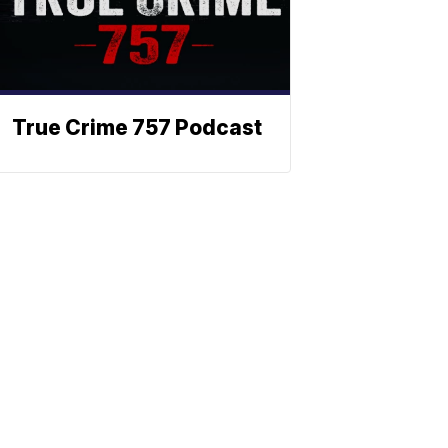
True Crime 757 Podcast