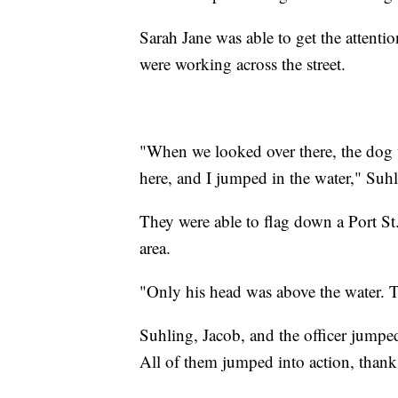
Sarah Jane was able to get the attent
were working across the street.
"When we looked over there, the dog w
here, and I jumped in the water," Suhl
They were able to flag down a Port St
area.
"Only his head was above the water. T
Suhling, Jacob, and the officer jumpe
All of them jumped into action, thank