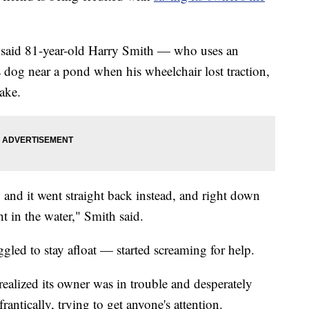
 said 81-year-old Harry Smith — who uses an
 dog near a pond when his wheelchair lost traction,
lake.
t, and it went straight back instead, and right down
in the water," Smith said.
ed to stay afloat — started screaming for help.
ealized its owner was in trouble and desperately
antically, trying to get anyone's attention.