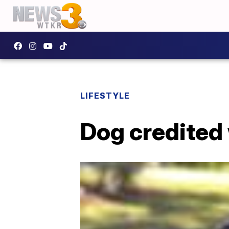
LIFESTYLE
Dog credited 