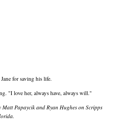
ane for saving his life.
ing. "I love her, always have, always will."
 by Matt Papaycik and Ryan Hughes on Scripps
orida.