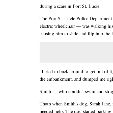
during a scare in Port St. Lucie.
The Port St. Lucie Police Department
electric wheelchair — was walking his
causing him to slide and flip into the 
"I tried to back around to get out of i
the embankment, and dumped me right 
Smith — who couldn't swim and struggl
That's when Smith's dog, Sarah Jane, r
needed help. The dog started barking fr