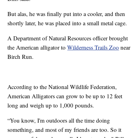
But alas, he was finally put into a cooler, and then
shortly later, he was placed into a small metal cage.
A Department of Natural Resources officer brought
the American alligator to
Wilderness Trails Zoo
near
Birch Run.
According to the National Wildlife Federation,
American Alligators can grow to be up to 12 feet
long and weigh up to 1,000 pounds.
“You know, I'm outdoors all the time doing
something, and most of my friends are too. So it