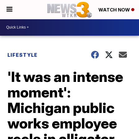
WATCH NOW
LIFESTYLE
'It was an intense
moment':
Michigan public
works employee
reels in alligator