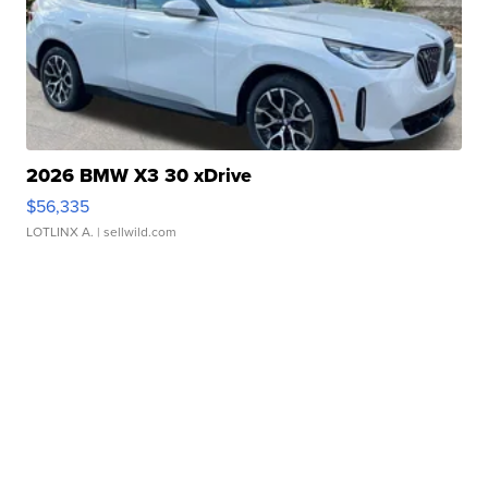
2026 BMW X3 30 xDrive
$56,335
LOTLINX A.
| sellwild.com