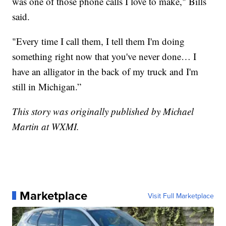
was one of those phone calls I love to make," Bills
said.
"Every time I call them, I tell them I'm doing
something right now that you've never done… I
have an alligator in the back of my truck and I'm
still in Michigan.”
This story was originally published by Michael
Martin at WXMI.
Marketplace
Visit Full Marketplace