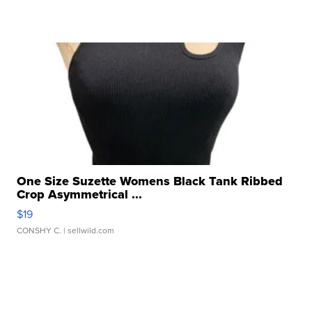
One Size Suzette Womens Black Tank Ribbed
Crop Asymmetrical ...
$19
CONSHY C.
| sellwild.com