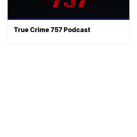
True Crime 757 Podcast