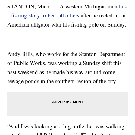
STANTON, Mich. — A western Michigan man
has
a fishing story to beat all others
after he reeled in an
American alligator with his fishing pole on Sunday.
Andy Bills, who works for the Stanton Department
of Public Works, was working a Sunday shift this
past weekend as he made his way around some
sewage ponds in the southern region of the city.
“And I was looking at a big turtle that was walking