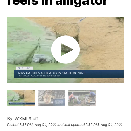
By:
WXMI Staff
Posted
7:57 PM, Aug 04, 2021
and last updated
7:57 PM, Aug 04, 2021