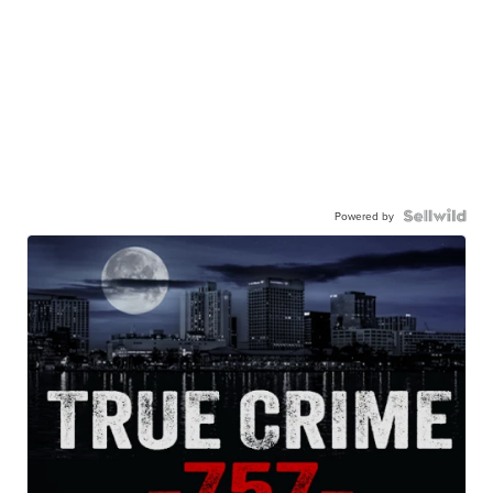
Powered by