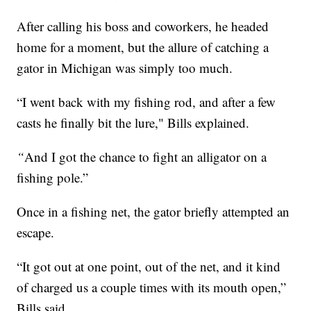
After calling his boss and coworkers, he headed
home for a moment, but the allure of catching a
gator in Michigan was simply too much.
“I went back with my fishing rod, and after a few
casts he finally bit the lure," Bills explained.
“
And I got the chance to fight an alligator on a
fishing pole.”
Once in a fishing net, the gator briefly attempted an
escape.
“It got out at one point, out of the net, and it kind
of charged us a couple times with its mouth open,”
Bills said.