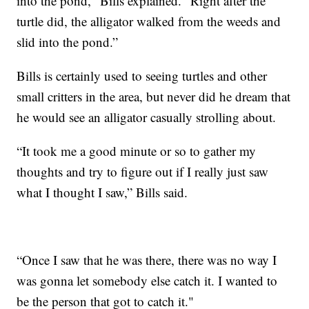
into the pond," Bills explained. "Right after the
turtle did, the alligator walked from the weeds and
slid into the pond.”
Bills is certainly used to seeing turtles and other
small critters in the area, but never did he dream that
he would see an alligator casually strolling about.
“It took me a good minute or so to gather my
thoughts and try to figure out if I really just saw
what I thought I saw,” Bills said.
“Once I saw that he was there, there was no way I
was gonna let somebody else catch it. I wanted to
be the person that got to catch it."