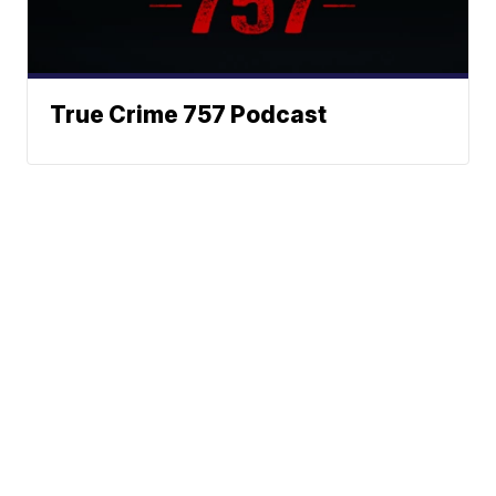
True Crime 757 Podcast