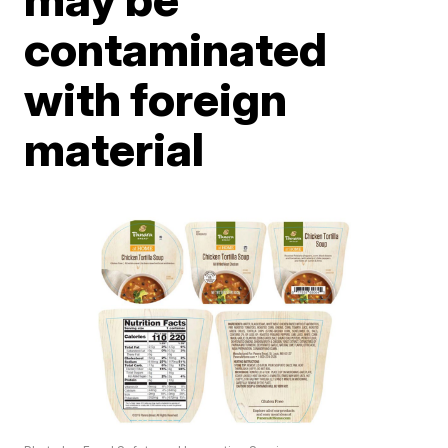
contaminated
with foreign
material