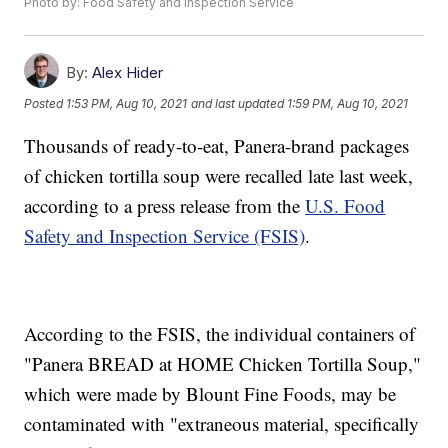
Photo by: Food Safety and Inspection Service
By:
Alex Hider
Posted
1:53 PM, Aug 10, 2021
and last updated
1:59 PM, Aug 10, 2021
Thousands of ready-to-eat, Panera-brand packages
of chicken tortilla soup were recalled late last week,
according to a press release from the
U.S. Food
Safety and Inspection Service (FSIS)
.
According to the FSIS, the individual containers of
"Panera BREAD at HOME Chicken Tortilla Soup,"
which were made by Blount Fine Foods, may be
contaminated with "extraneous material, specifically