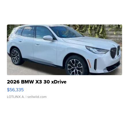
2026 BMW X3 30 xDrive
$56,335
LOTLINX A.
| sellwild.com