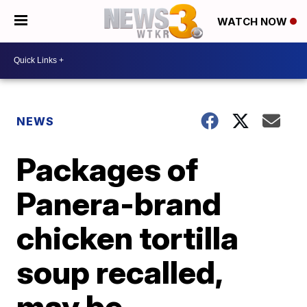
WATCH NOW
NEWS
Packages of
Panera-brand
chicken tortilla
soup recalled,
may be