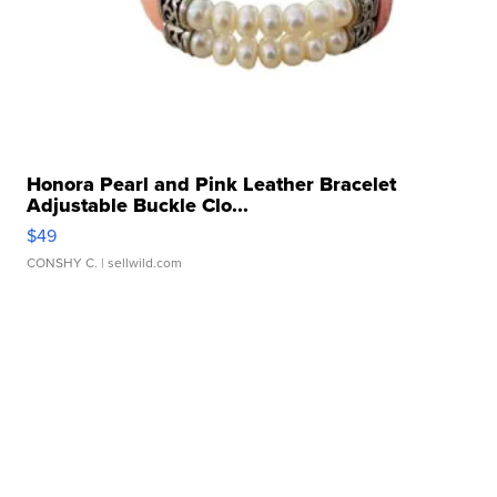
Honora Pearl and Pink Leather Bracelet
Adjustable Buckle Clo...
$49
CONSHY C.
| sellwild.com