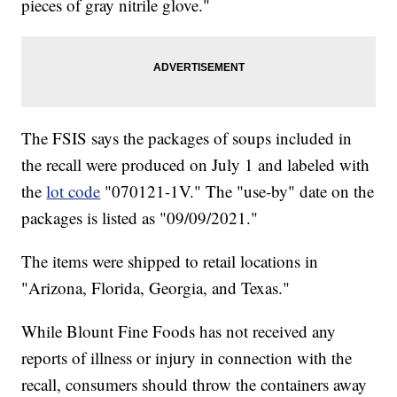
pieces of gray nitrile glove."
The FSIS says the packages of soups included in
the recall were produced on July 1 and labeled with
the
lot code
"070121-1V." The "use-by" date on the
packages is listed as "09/09/2021."
The items were shipped to retail locations in
"Arizona, Florida, Georgia, and Texas."
While Blount Fine Foods has not received any
reports of illness or injury in connection with the
recall, consumers should throw the containers away