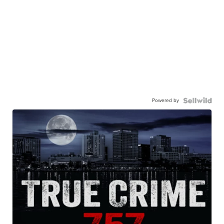
Powered by