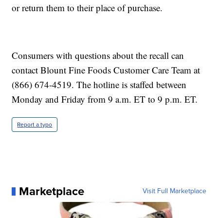
or return them to their place of purchase.
Consumers with questions about the recall can
contact Blount Fine Foods Customer Care Team at
(866) 674-4519. The hotline is staffed between
Monday and Friday from 9 a.m. ET to 9 p.m. ET.
Report a typo
Marketplace
Visit Full Marketplace