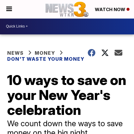
WATCH NOW
NEWS
MONEY
DON'T WASTE YOUR MONEY
10 ways to save on
your New Year's
celebration
We count down the ways to save
money on the big night