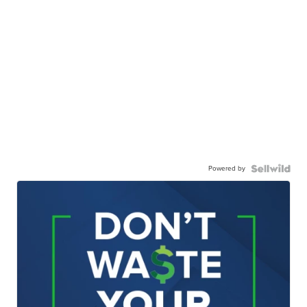
Powered by