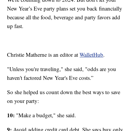
New Year’s Eve party plans set you back financially
because all the food, beverage and party favors add
up fast.
Christie Matherne is an editor at
WalletHub
.
"Unless you're traveling," she said, "odds are you
haven't factored New Year's Eve costs.”
So she helped us count down the best ways to save
on your party:
10:
"Make a budget," she said.
9:
Avoid adding credit card debt. She says buy only