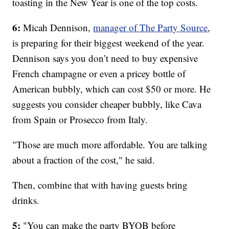
toasting in the New Year is one of the top costs.
6:
Micah Dennison,
manager of The Party Source
,
is preparing for their biggest weekend of the year.
Dennison says you don’t need to buy expensive
French champagne or even a pricey bottle of
American bubbly, which can cost $50 or more. He
suggests you consider cheaper bubbly, like Cava
from Spain or Prosecco from Italy.
"Those are much more affordable. You are talking
about a fraction of the cost," he said.
Then, combine that with having guests bring
drinks.
5:
"You can make the party BYOB before