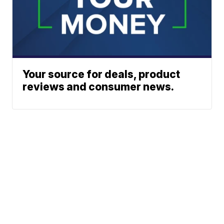
Your source for deals, product
reviews and consumer news.