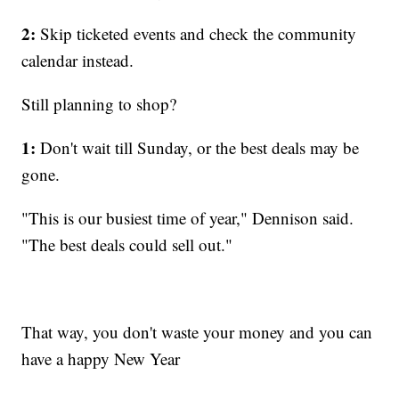
2:
Skip ticketed events and check the community
calendar instead.
Still planning to shop?
1:
Don't wait till Sunday, or the best deals may be
gone.
"This is our busiest time of year," Dennison said.
"The best deals could sell out."
That way, you don't waste your money and you can
have a happy New Year