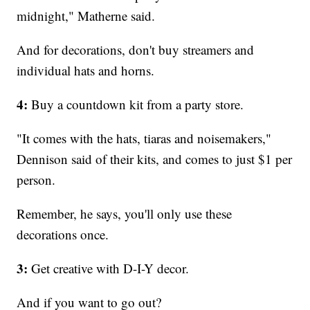
midnight," Matherne said.
And for decorations, don't buy streamers and
individual hats and horns.
4:
Buy a countdown kit from a party store.
"It comes with the hats, tiaras and noisemakers,"
Dennison said of their kits, and comes to just $1 per
person.
Remember, he says, you'll only use these
decorations once.
3:
Get creative with D-I-Y decor.
And if you want to go out?