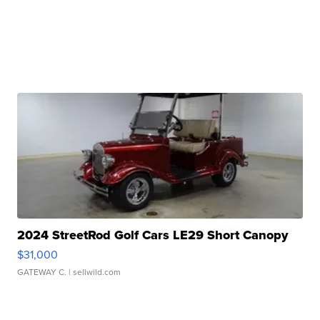
2024 StreetRod Golf Cars LE29 Short Canopy
$31,000
GATEWAY C.
| sellwild.com