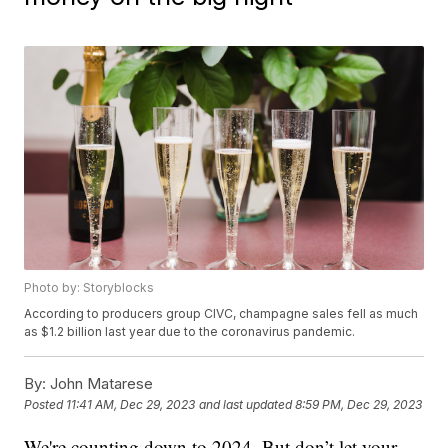
Photo by: Storyblocks
According to producers group CIVC, champagne sales fell as much
as $1.2 billion last year due to the coronavirus pandemic.
By:
John Matarese
Posted
11:41 AM, Dec 29, 2023
and last updated
8:59 PM, Dec 29, 2023
We're counting down to 2024. But don’t let your