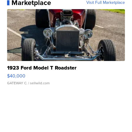
Marketplace
Visit Full Marketplace
1923 Ford Model T Roadster
$40,000
GATEWAY C.
| sellwild.com