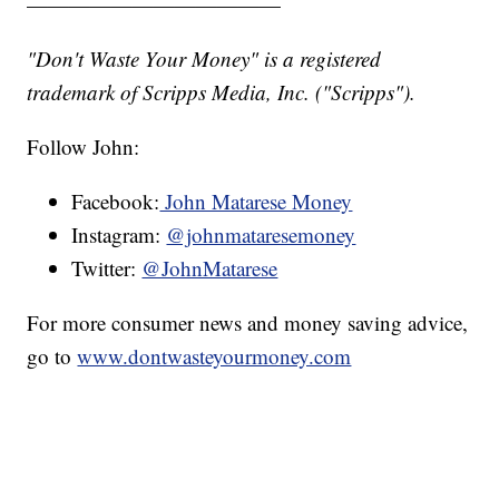
————————————
"Don't Waste Your Money" is a registered
trademark of Scripps Media, Inc. ("Scripps").
Follow John:
Facebook:
John Matarese Money
Instagram:
@johnmataresemoney
Twitter:
@JohnMatarese
For more consumer news and money saving advice,
go to
www.dontwasteyourmoney.com