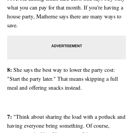
what you can pay for that month. If you're having a
house party, Matherne says there are many ways to
save.
8:
She says the best way to lower the party cost:
"Start the party later." That means skipping a full
meal and offering snacks instead.
7:
"Think about sharing the load with a potluck and
having everyone bring something. Of course,