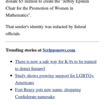
donate $5 million to create the "Jeffrey Epstein
Chair for the Promotion of Women in
Mathematics".
That sender's identity was redacted by federal
officials.
Trending stories at
Scrippsnews.com
There is now a safe way for K-9s to be trained
to detect fentanyl
Study shows growing support for LGBTQ+
Americans
Fort Bragg gets new name, dropping
Confederate namesake