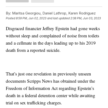
By:
Maritsa Georgiou, Daniel Lathrop, Karen Rodriguez
Posted
8:59 PM, Jun 02, 2023
and last updated
2:38 PM, Jun 03, 2023
Disgraced financier Jeffrey Epstein had gone weeks
without sleep and complained of noise from toilets
and a cellmate in the days leading up to his 2019
death from a reported suicide.
That’s just one revelation in previously unseen
documents Scripps News has obtained under the
Freedom of Information Act regarding Epstein’s
death in a federal detention center while awaiting
trial on sex trafficking charges.