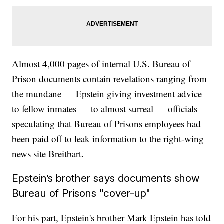
Almost 4,000 pages of internal U.S. Bureau of
Prison documents contain revelations ranging from
the mundane — Epstein giving investment advice
to fellow inmates — to almost surreal — officials
speculating that Bureau of Prisons employees had
been paid off to leak information to the right-wing
news site Breitbart.
Epstein’s brother says documents show
Bureau of Prisons "cover-up"
For his part, Epstein's brother Mark Epstein has told