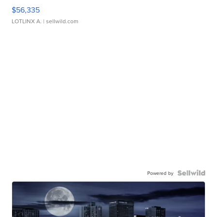
$56,335
LOTLINX A.
| sellwild.com
Powered by