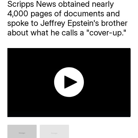
Scripps News obtained nearly
4,000 pages of documents and
spoke to Jeffrey Epstein's brother
about what he calls a "cover-up."