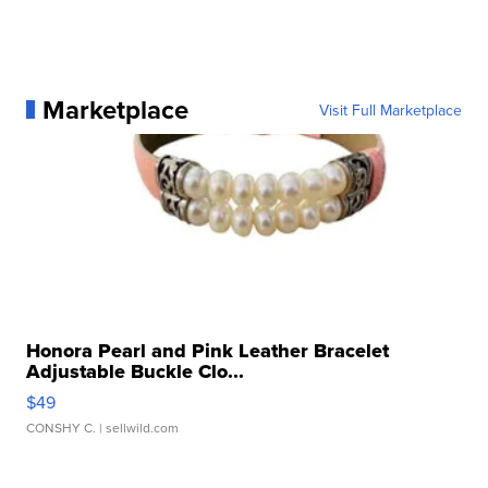
Marketplace
Visit Full Marketplace
Honora Pearl and Pink Leather Bracelet
Adjustable Buckle Clo...
$49
CONSHY C.
| sellwild.com