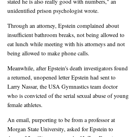
stated he is also really good with numbers," an
unidentified prison psychologist wrote.
Through an attorney, Epstein complained about
insufficient bathroom breaks, not being allowed to
eat lunch while meeting with his attorneys and not
being allowed to make phone calls.
Meanwhile, after Epstein's death investigators found
a returned, unopened letter Epstein had sent to
Larry Nassar, the USA Gymnastics team doctor
who is convicted of the serial sexual abuse of young
female athletes.
An email, purporting to be from a professor at
Morgan State University, asked for Epstein to