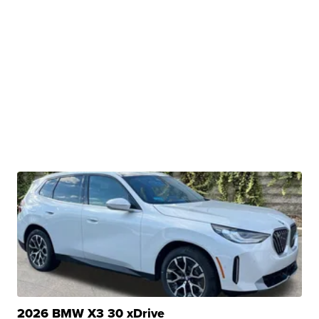
2026 BMW X3 30 xDrive