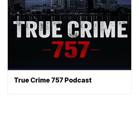
True Crime 757 Podcast