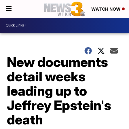
WATCH NOW
New documents
detail weeks
leading up to
Jeffrey Epstein's
death