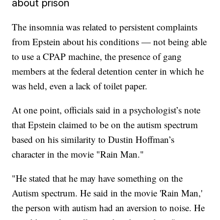
about prison
The insomnia was related to persistent complaints
from Epstein about his conditions — not being able
to use a CPAP machine, the presence of gang
members at the federal detention center in which he
was held, even a lack of toilet paper.
At one point, officials said in a psychologist’s note
that Epstein claimed to be on the autism spectrum
based on his similarity to Dustin Hoffman’s
character in the movie "Rain Man."
"He stated that he may have something on the
Autism spectrum. He said in the movie 'Rain Man,'
the person with autism had an aversion to noise. He