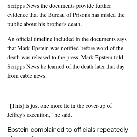
Scripps News the documents provide further
evidence that the Bureau of Prisons has misled the
public about his brother's death.
An official timeline included in the documents says
that Mark Epstein was notified before word of the
death was released to the press. Mark Epstein told
Scripps News he learned of the death later that day
from cable news.
"[This] is just one more lie in the cover-up of
Jeffrey's execution," he said.
Epstein complained to officials repeatedly