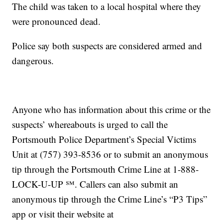
The child was taken to a local hospital where they
were pronounced dead.
Police say both suspects are considered armed and
dangerous.
Anyone who has information about this crime or the
suspects’ whereabouts is urged to call the
Portsmouth Police Department’s Special Victims
Unit at (757) 393-8536 or to submit an anonymous
tip through the Portsmouth Crime Line at 1-888-
LOCK-U-UP ℠. Callers can also submit an
anonymous tip through the Crime Line’s “P3 Tips”
app or visit their website at