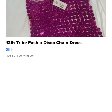
12th Tribe Fushia Disco Chain Dress
$55
ROSE J.
| sellwild.com