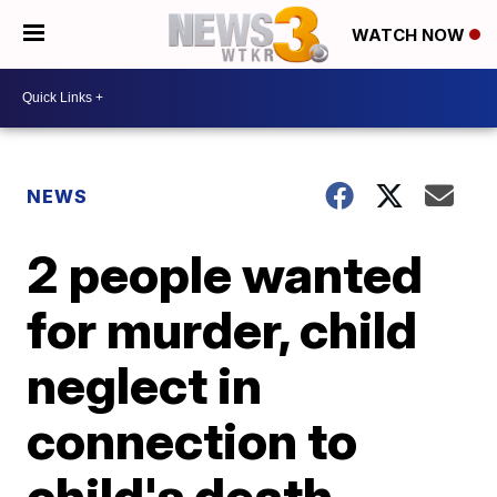
WATCH NOW
NEWS
2 people wanted
for murder, child
neglect in
connection to
child's death