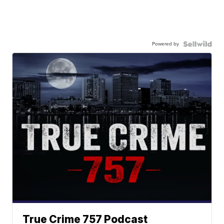
Powered by
True Crime 757 Podcast