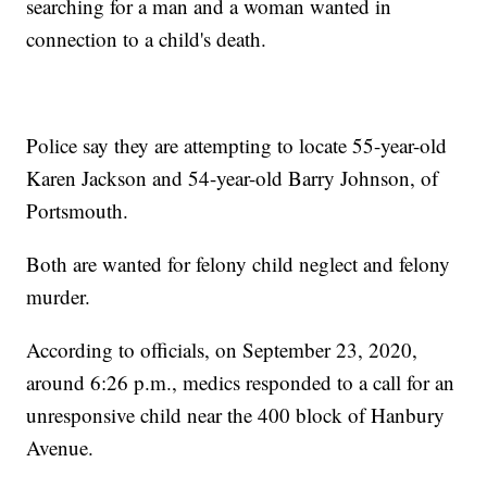
searching for a man and a woman wanted in
connection to a child's death.
Police say they are attempting to locate 55-year-old
Karen Jackson and 54-year-old Barry Johnson, of
Portsmouth.
Both are wanted for felony child neglect and felony
murder.
According to officials, on September 23, 2020,
around 6:26 p.m., medics responded to a call for an
unresponsive child near the 400 block of Hanbury
Avenue.