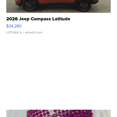
2026 Jeep Compass Latitude
$34,280
LOTLINX A.
| sellwild.com