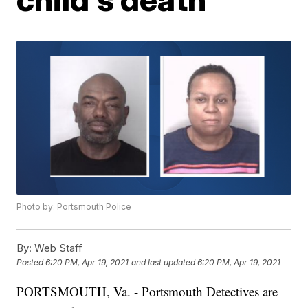
Photo by: Portsmouth Police
By:
Web Staff
Posted
6:20 PM, Apr 19, 2021
and last updated
6:20 PM, Apr 19, 2021
PORTSMOUTH, Va. - Portsmouth Detectives are