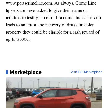
www.portscrimeline.com. As always, Crime Line
tipsters are never asked to give their name or
required to testify in court. If a crime line caller’s tip
leads to an arrest, the recovery of drugs or stolen
property they could be eligible for a cash reward of
up to $1000.
Marketplace
Visit Full Marketplace