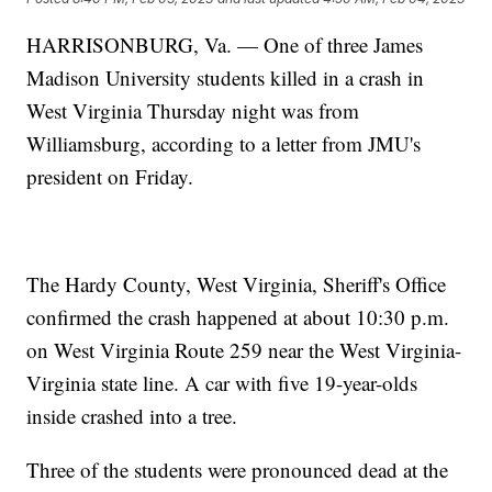
HARRISONBURG, Va. — One of three James
Madison University students killed in a crash in
West Virginia Thursday night was from
Williamsburg, according to a letter from JMU's
president on Friday.
The Hardy County, West Virginia, Sheriff's Office
confirmed the crash happened at about 10:30 p.m.
on West Virginia Route 259 near the West Virginia-
Virginia state line. A car with five 19-year-olds
inside crashed into a tree.
Three of the students were pronounced dead at the