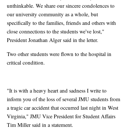
unthinkable. We share our sincere condolences to
our university community as a whole, but
specifically to the families, friends and others with
close connections to the students we’ve lost,"
President Jonathan Alger said in the letter.
Two other students were flown to the hospital in
critical condition.
"It is with a heavy heart and sadness I write to
inform you of the loss of several JMU students from
a tragic car accident that occurred last night in West
Virginia," JMU Vice President for Student Affairs
Tim Miller said in a statement.