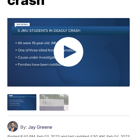
By:
Jay Greene
Posted
8:40 PM, Feb 03, 2023
and last updated
4:50 AM, Feb 04, 2023