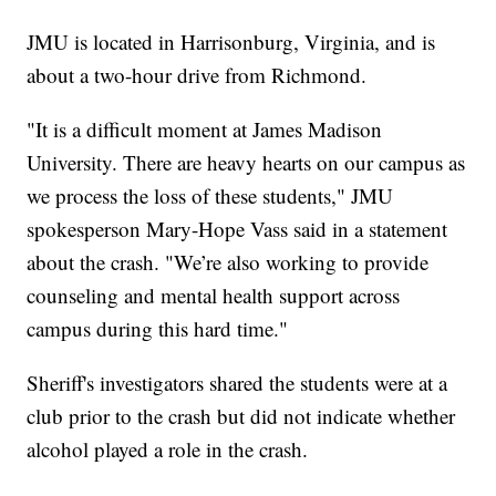
JMU is located in Harrisonburg, Virginia, and is
about a two-hour drive from Richmond.
"It is a difficult moment at James Madison
University. There are heavy hearts on our campus as
we process the loss of these students," JMU
spokesperson Mary-Hope Vass said in a statement
about the crash. "We’re also working to provide
counseling and mental health support across
campus during this hard time."
Sheriff's investigators shared the students were at a
club prior to the crash but did not indicate whether
alcohol played a role in the crash.