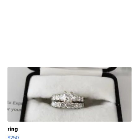
ring
$250