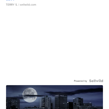
TERRY S.
| sellwild.com
Powered by