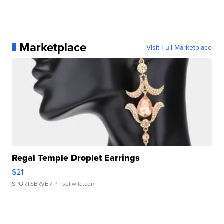
Marketplace
Visit Full Marketplace
Regal Temple Droplet Earrings
$21
SPORTSERVER P.
| sellwild.com