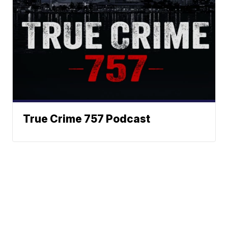
True Crime 757 Podcast