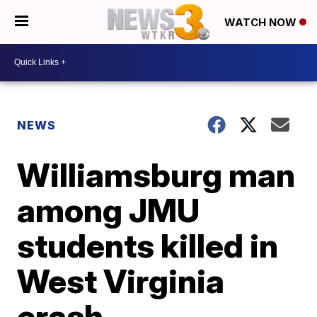
WATCH NOW
NEWS
Williamsburg man
among JMU
students killed in
West Virginia
crash