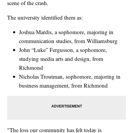
scene of the crash.
The university identified them as:
Joshua Mardis, a sophomore, majoring in
communication studies, from Williamsburg
John “Luke” Fergusson, a sophomore,
studying media arts and design, from
Richmond
Nicholas Troutman, sophomore, majoring in
business management, from Richmond
"The loss our community has felt today is