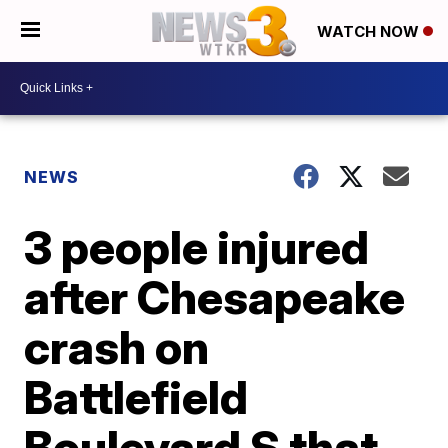
WATCH NOW
NEWS
3 people injured
after Chesapeake
crash on
Battlefield
Boulevard S that