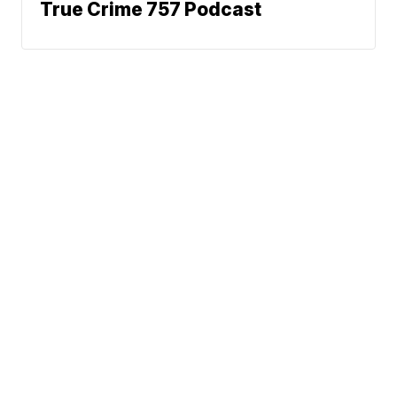
True Crime 757 Podcast