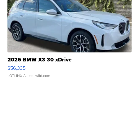
2026 BMW X3 30 xDrive
$56,335
LOTLINX A.
| sellwild.com