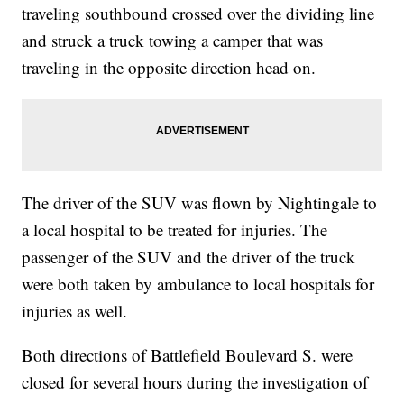
traveling southbound crossed over the dividing line
and struck a truck towing a camper that was
traveling in the opposite direction head on.
The driver of the SUV was flown by Nightingale to
a local hospital to be treated for injuries. The
passenger of the SUV and the driver of the truck
were both taken by ambulance to local hospitals for
injuries as well.
Both directions of Battlefield Boulevard S. were
closed for several hours during the investigation of