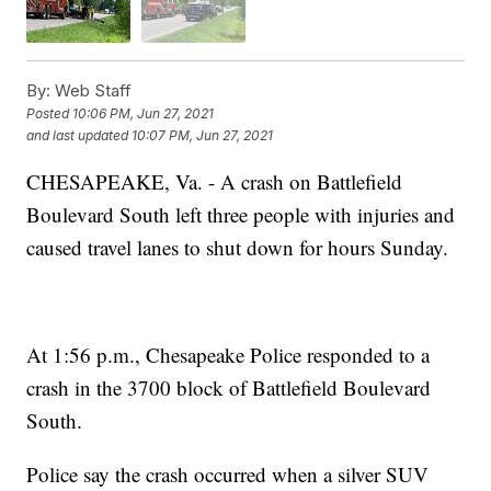
By:
Web Staff
Posted
10:06 PM, Jun 27, 2021
and last updated
10:07 PM, Jun 27, 2021
CHESAPEAKE, Va. - A crash on Battlefield
Boulevard South left three people with injuries and
caused travel lanes to shut down for hours Sunday.
At 1:56 p.m., Chesapeake Police responded to a
crash in the 3700 block of Battlefield Boulevard
South.
Police say the crash occurred when a silver SUV