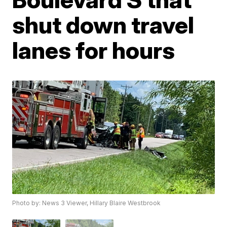
shut down travel
lanes for hours
Photo by: News 3 Viewer, Hillary Blaire Westbrook