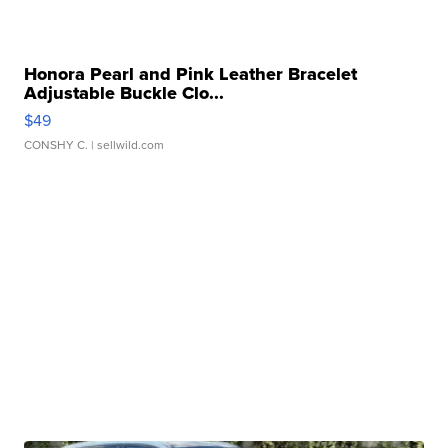
Honora Pearl and Pink Leather Bracelet
Adjustable Buckle Clo...
$49
CONSHY C.
| sellwild.com