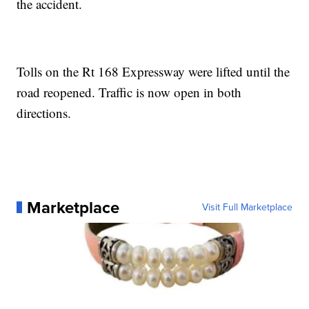
the accident.
Tolls on the Rt 168 Expressway were lifted until the
road reopened. Traffic is now open in both
directions.
Marketplace
Visit Full Marketplace