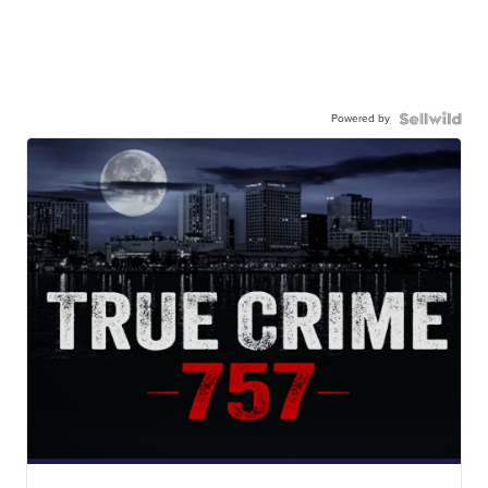
Powered by