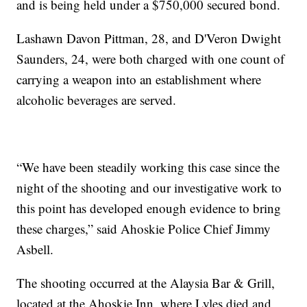
and is being held under a $750,000 secured bond.
Lashawn Davon Pittman, 28, and D'Veron Dwight
Saunders, 24, were both charged with one count of
carrying a weapon into an establishment where
alcoholic beverages are served.
“We have been steadily working this case since the
night of the shooting and our investigative work to
this point has developed enough evidence to bring
these charges,” said Ahoskie Police Chief Jimmy
Asbell.
The shooting occurred at the Alaysia Bar & Grill,
located at the Ahoskie Inn, where Lyles died and