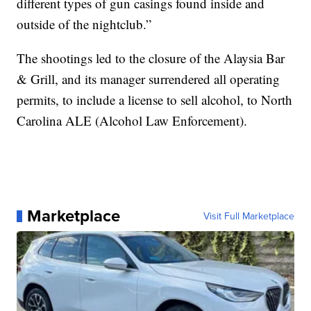
different types of gun casings found inside and
outside of the nightclub.”
The shootings led to the closure of the Alaysia Bar
& Grill, and its manager surrendered all operating
permits, to include a license to sell alcohol, to North
Carolina ALE (Alcohol Law Enforcement).
Marketplace
Visit Full Marketplace