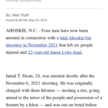
Photo by: Ahoskie Police
By:
Web Staff
Posted
6:38 PM, May 05, 2022
AHOSKIE, N.C. - Four men have now been
arrested in connection with a
fatal Ahoskie bar
shooting in November 2021
that left six people
injured and
22-year-old Jairen Lyles dead.
Jamal T. Sloan, 24, was arrested shortly after the
November 6, 2021 shooting. He was originally
charged with three felonies — inciting a riot, going
armed to the terror of the people and possession of a
firearm by a felon — and was out on bond before