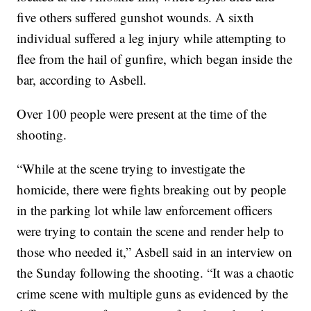
five others suffered gunshot wounds. A sixth
individual suffered a leg injury while attempting to
flee from the hail of gunfire, which began inside the
bar, according to Asbell.
Over 100 people were present at the time of the
shooting.
“While at the scene trying to investigate the
homicide, there were fights breaking out by people
in the parking lot while law enforcement officers
were trying to contain the scene and render help to
those who needed it,” Asbell said in an interview on
the Sunday following the shooting. “It was a chaotic
crime scene with multiple guns as evidenced by the