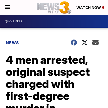
WATCH NOW
NEWS
4 men arrested,
original suspect
charged with
first-degree
murder in