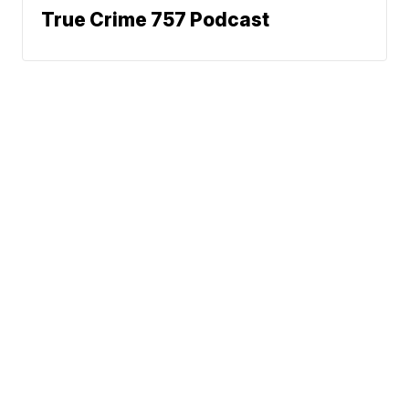
True Crime 757 Podcast