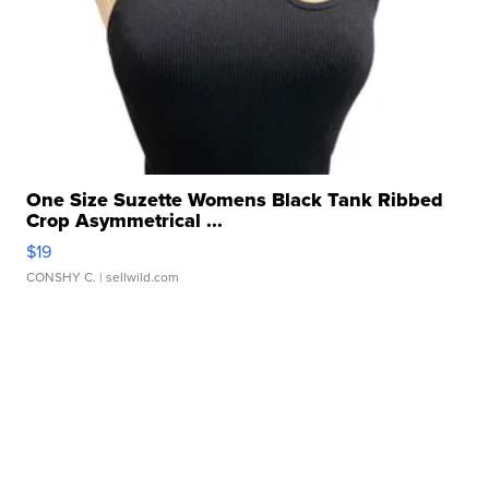
One Size Suzette Womens Black Tank Ribbed
Crop Asymmetrical ...
$19
CONSHY C.
| sellwild.com