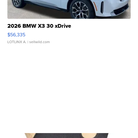
2026 BMW X3 30 xDrive
$56,335
LOTLINX A.
| sellwild.com