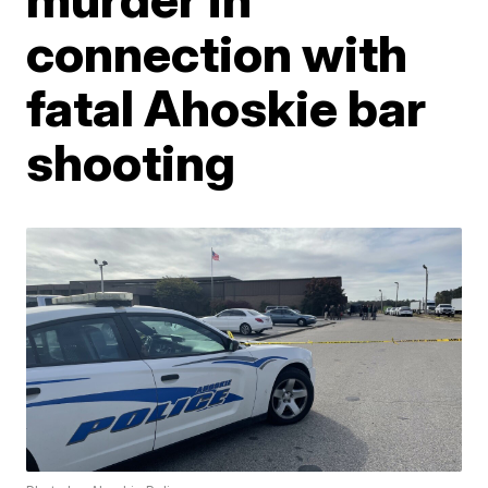
connection with
fatal Ahoskie bar
shooting