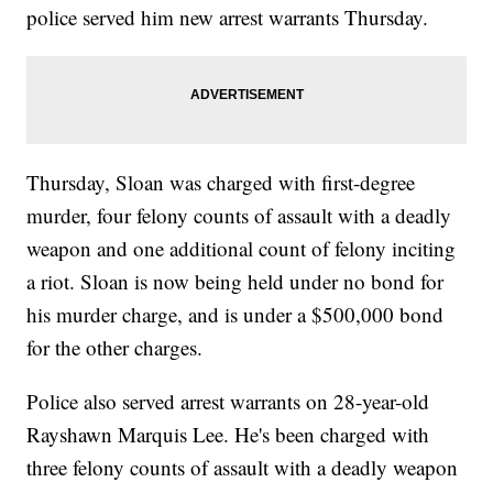
police served him new arrest warrants Thursday.
Thursday, Sloan was charged with first-degree
murder, four felony counts of assault with a deadly
weapon and one additional count of felony inciting
a riot. Sloan is now being held under no bond for
his murder charge, and is under a $500,000 bond
for the other charges.
Police also served arrest warrants on 28-year-old
Rayshawn Marquis Lee. He's been charged with
three felony counts of assault with a deadly weapon