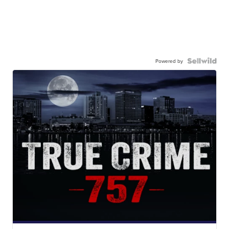
Powered by