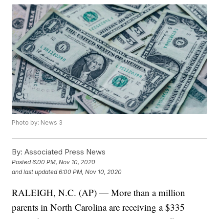
Photo by: News 3
By:
Associated Press News
Posted
6:00 PM, Nov 10, 2020
and last updated
6:00 PM, Nov 10, 2020
RALEIGH, N.C. (AP) — More than a million
parents in North Carolina are receiving a $335