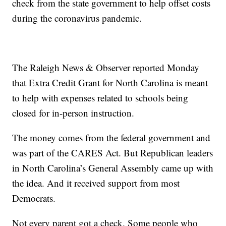
check from the state government to help offset costs
during the coronavirus pandemic.
The Raleigh News & Observer reported Monday
that Extra Credit Grant for North Carolina is meant
to help with expenses related to schools being
closed for in-person instruction.
The money comes from the federal government and
was part of the CARES Act. But Republican leaders
in North Carolina’s General Assembly came up with
the idea. And it received support from most
Democrats.
Not every parent got a check. Some people who