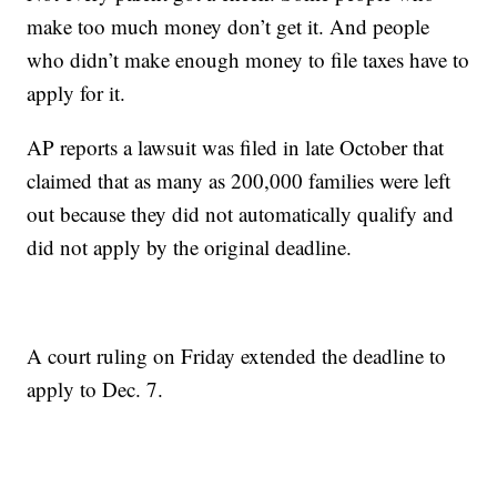
make too much money don’t get it. And people
who didn’t make enough money to file taxes have to
apply for it.
AP reports a lawsuit was filed in late October that
claimed that as many as 200,000 families were left
out because they did not automatically qualify and
did not apply by the original deadline.
A court ruling on Friday extended the deadline to
apply to Dec. 7.