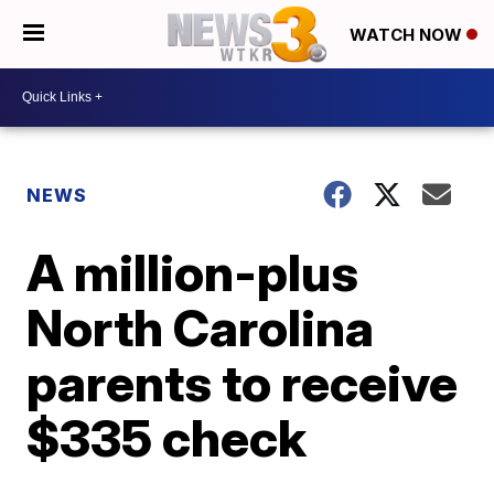
WATCH NOW
NEWS
A million-plus
North Carolina
parents to receive
$335 check