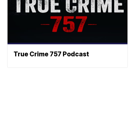
True Crime 757 Podcast