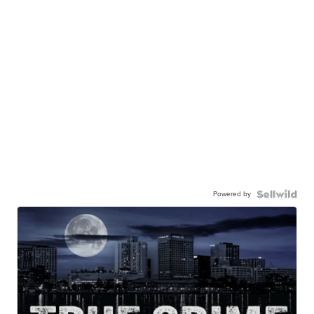
Powered by