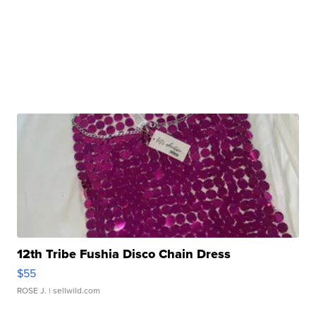
12th Tribe Fushia Disco Chain Dress
$55
ROSE J.
| sellwild.com