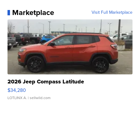
Marketplace
Visit Full Marketplace
2026 Jeep Compass Latitude
$34,280
LOTLINX A.
| sellwild.com