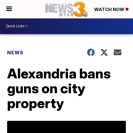
WATCH NOW
NEWS
Alexandria bans
guns on city
property