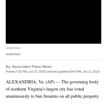
undefined
undefined
By:
Associated Press News
Posted
7:20 PM, Jun 21, 2020
and last updated
8:44 PM, Jun 21, 2020
ALEXANDRIA, Va. (AP) — The governing body
of northern Virginia’s largest city has voted
unanimously to ban firearms on all public property.