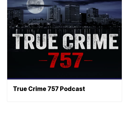
True Crime 757 Podcast