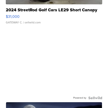
2024 StreetRod Golf Cars LE29 Short Canopy
$31,000
GATEWAY C.
| sellwild.com
Powered by