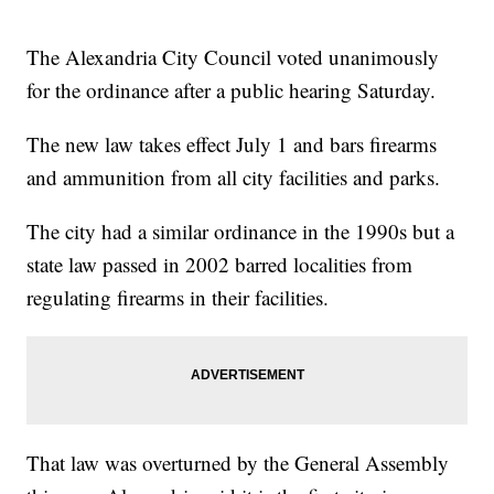
The Alexandria City Council voted unanimously
for the ordinance after a public hearing Saturday.
The new law takes effect July 1 and bars firearms
and ammunition from all city facilities and parks.
The city had a similar ordinance in the 1990s but a
state law passed in 2002 barred localities from
regulating firearms in their facilities.
That law was overturned by the General Assembly