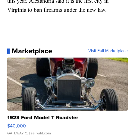
this year. Alexandria said it is the first city in
Virginia to ban firearms under the new law.
Marketplace
Visit Full Marketplace
1923 Ford Model T Roadster
$40,000
GATEWAY C.
| sellwild.com