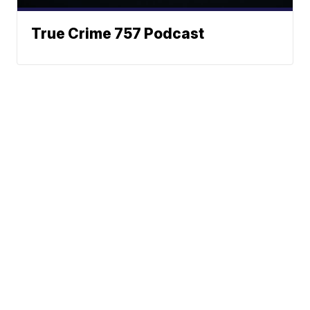
True Crime 757 Podcast