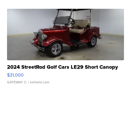
2024 StreetRod Golf Cars LE29 Short Canopy
$31,000
GATEWAY C.
| sellwild.com