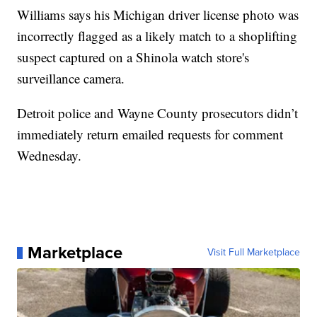
Williams says his Michigan driver license photo was
incorrectly flagged as a likely match to a shoplifting
suspect captured on a Shinola watch store's
surveillance camera.
Detroit police and Wayne County prosecutors didn’t
immediately return emailed requests for comment
Wednesday.
Marketplace
Visit Full Marketplace