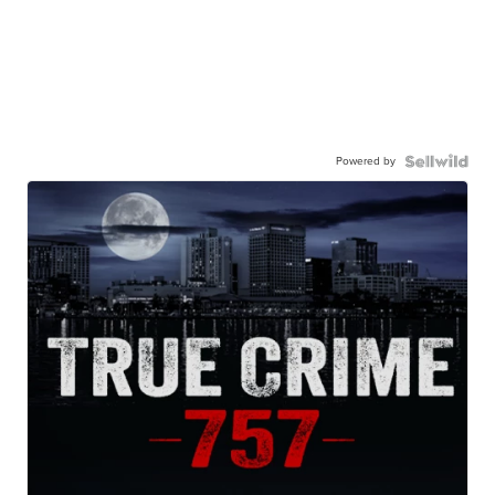
Powered by