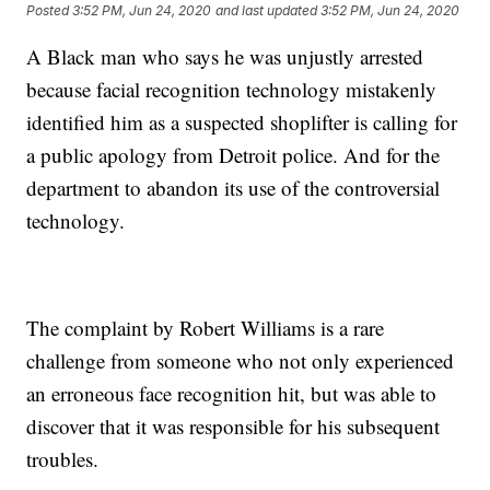
Posted
3:52 PM, Jun 24, 2020
and last updated
3:52 PM, Jun 24, 2020
A Black man who says he was unjustly arrested
because facial recognition technology mistakenly
identified him as a suspected shoplifter is calling for
a public apology from Detroit police. And for the
department to abandon its use of the controversial
technology.
The complaint by Robert Williams is a rare
challenge from someone who not only experienced
an erroneous face recognition hit, but was able to
discover that it was responsible for his subsequent
troubles.