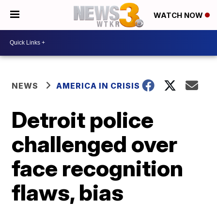
WATCH NOW
NEWS
AMERICA IN CRISIS
Detroit police
challenged over
face recognition
flaws, bias