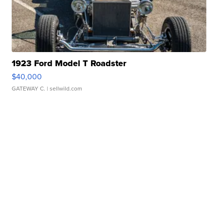
1923 Ford Model T Roadster
$40,000
GATEWAY C.
| sellwild.com