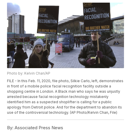
Photo by: Kelvin Chan/AP
FILE - In this Feb. 11, 2020, file photo, Silkie Carlo, left, demonstrates
in front of a mobile police facial recognition facility outside a
shopping centre in London. A Black man who says he was unjustly
arrested because facial recognition technology mistakenly
identified him as a suspected shoplifter is calling for a public
apology from Detroit police. And for the department to abandon its
use of the controversial technology. (AP Photo/Kelvin Chan, File)
By:
Associated Press News