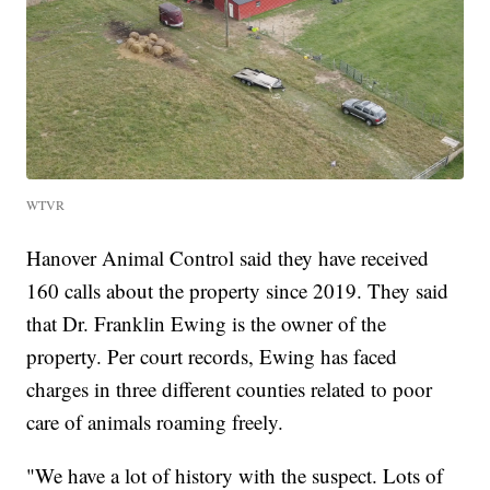
WTVR
Hanover Animal Control said they have received
160 calls about the property since 2019. They said
that Dr. Franklin Ewing is the owner of the
property. Per court records, Ewing has faced
charges in three different counties related to poor
care of animals roaming freely.
"We have a lot of history with the suspect. Lots of