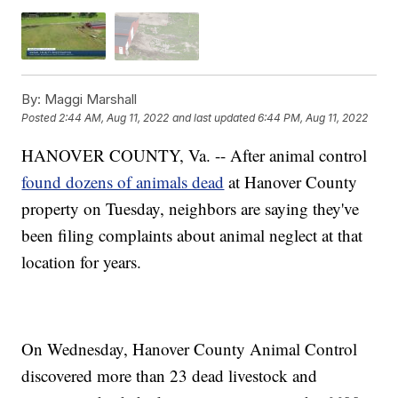
By:
Maggi Marshall
Posted
2:44 AM, Aug 11, 2022
and last updated
6:44 PM, Aug 11, 2022
HANOVER COUNTY, Va. -- After animal control
found dozens of animals dead
at Hanover County
property on Tuesday, neighbors are saying they've
been filing complaints about animal neglect at that
location for years.
On Wednesday, Hanover County Animal Control
discovered more than 23 dead livestock and