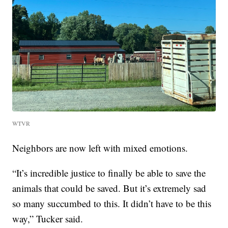
WTVR
Neighbors are now left with mixed emotions.
“It’s incredible justice to finally be able to save the
animals that could be saved. But it’s extremely sad
so many succumbed to this. It didn’t have to be this
way,” Tucker said.