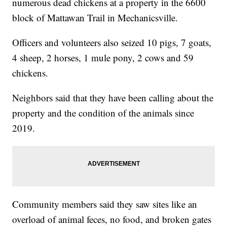
numerous dead chickens at a property in the 6600
block of Mattawan Trail in Mechanicsville.
Officers and volunteers also seized 10 pigs, 7 goats,
4 sheep, 2 horses, 1 mule pony, 2 cows and 59
chickens.
Neighbors said that they have been calling about the
property and the condition of the animals since
2019.
Community members said they saw sites like an
overload of animal feces, no food, and broken gates