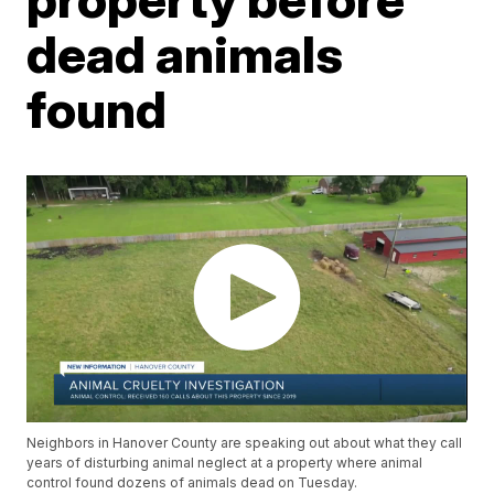
dead animals
found
Neighbors in Hanover County are speaking out about what they call
years of disturbing animal neglect at a property where animal
control found dozens of animals dead on Tuesday.