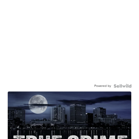
Powered by