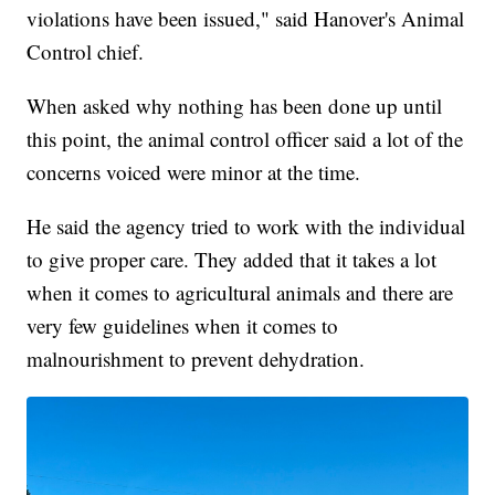
violations have been issued," said Hanover's Animal
Control chief.
When asked why nothing has been done up until
this point, the animal control officer said a lot of the
concerns voiced were minor at the time.
He said the agency tried to work with the individual
to give proper care. They added that it takes a lot
when it comes to agricultural animals and there are
very few guidelines when it comes to
malnourishment to prevent dehydration.