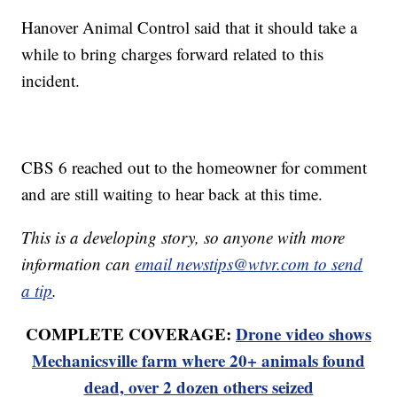
Hanover Animal Control said that it should take a
while to bring charges forward related to this
incident.
CBS 6 reached out to the homeowner for comment
and are still waiting to hear back at this time.
This is a developing story, so anyone with more
information can
email newstips@wtvr.com to send
a tip
.
COMPLETE COVERAGE:
Drone video shows
Mechanicsville farm where 20+ animals found
dead, over 2 dozen others seized