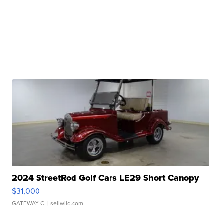
2024 StreetRod Golf Cars LE29 Short Canopy
$31,000
GATEWAY C.
| sellwild.com