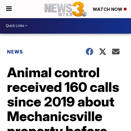
WATCH NOW
NEWS
Animal control
received 160 calls
since 2019 about
Mechanicsville
property before