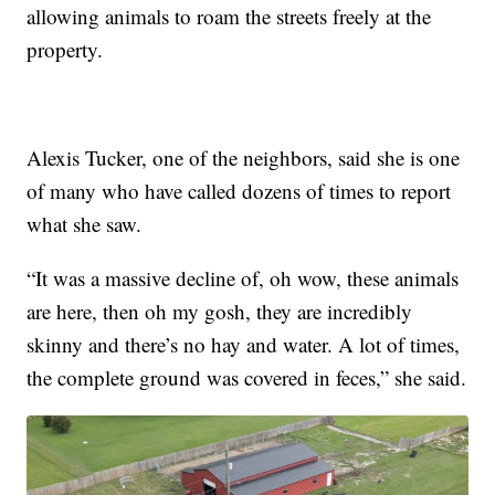
allowing animals to roam the streets freely at the
property.
Alexis Tucker, one of the neighbors, said she is one
of many who have called dozens of times to report
what she saw.
“It was a massive decline of, oh wow, these animals
are here, then oh my gosh, they are incredibly
skinny and there’s no hay and water. A lot of times,
the complete ground was covered in feces,” she said.