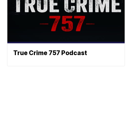
True Crime 757 Podcast