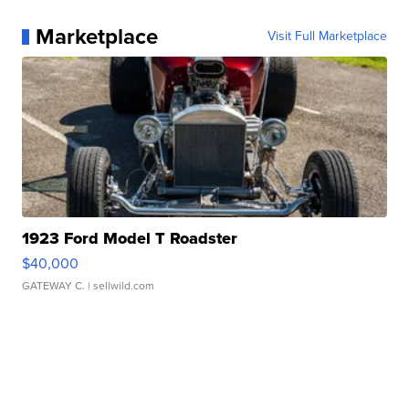
Marketplace
Visit Full Marketplace
1923 Ford Model T Roadster
$40,000
GATEWAY C.
| sellwild.com