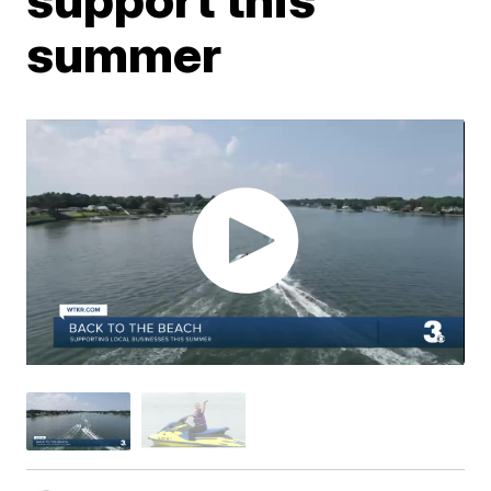
summer