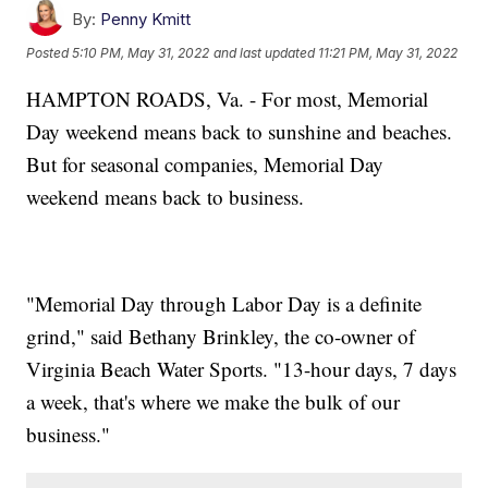
By:
Penny Kmitt
Posted
5:10 PM, May 31, 2022
and last updated
11:21 PM, May 31, 2022
HAMPTON ROADS, Va. - For most, Memorial
Day weekend means back to sunshine and beaches.
But for seasonal companies, Memorial Day
weekend means back to business.
"Memorial Day through Labor Day is a definite
grind," said Bethany Brinkley, the co-owner of
Virginia Beach Water Sports. "13-hour days, 7 days
a week, that's where we make the bulk of our
business."