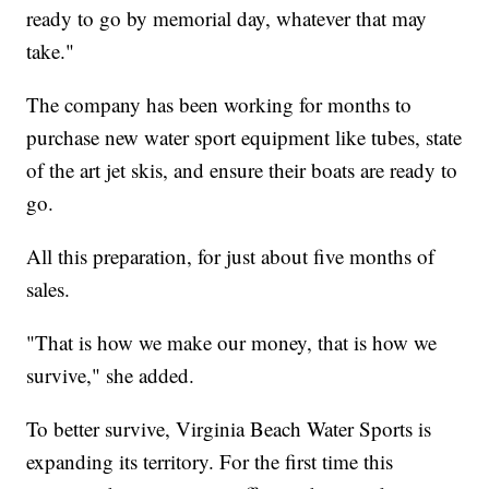
ready to go by memorial day, whatever that may
take."
The company has been working for months to
purchase new water sport equipment like tubes, state
of the art jet skis, and ensure their boats are ready to
go.
All this preparation, for just about five months of
sales.
"That is how we make our money, that is how we
survive," she added.
To better survive, Virginia Beach Water Sports is
expanding its territory. For the first time this