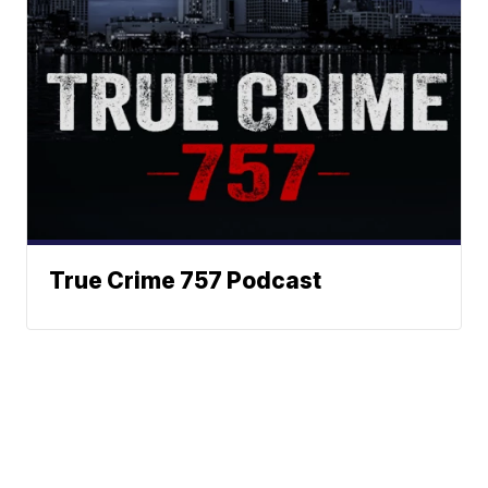
True Crime 757 Podcast