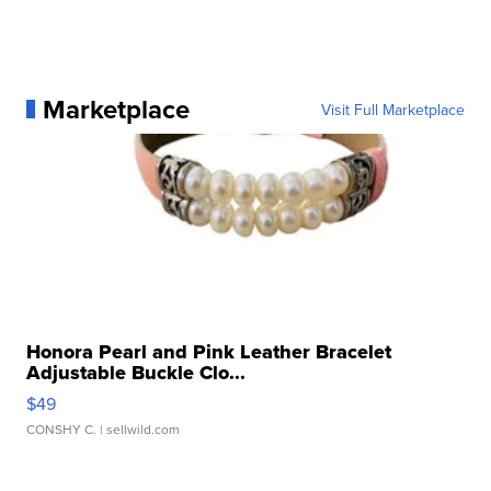
Marketplace
Visit Full Marketplace
Honora Pearl and Pink Leather Bracelet
Adjustable Buckle Clo...
$49
CONSHY C.
| sellwild.com