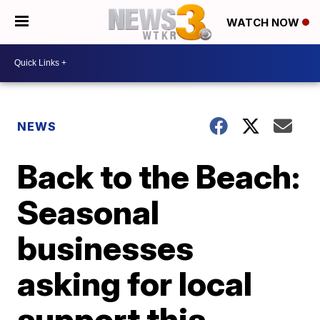
WATCH NOW
NEWS
Back to the Beach:
Seasonal
businesses
asking for local
support this