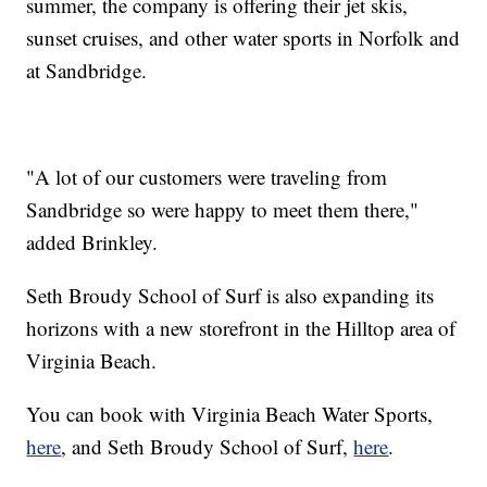
summer, the company is offering their jet skis,
sunset cruises, and other water sports in Norfolk and
at Sandbridge.
"A lot of our customers were traveling from
Sandbridge so were happy to meet them there,"
added Brinkley.
Seth Broudy School of Surf is also expanding its
horizons with a new storefront in the Hilltop area of
Virginia Beach.
You can book with Virginia Beach Water Sports,
here
, and Seth Broudy School of Surf,
here
.