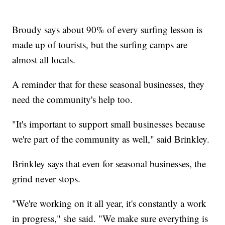
Broudy says about 90% of every surfing lesson is
made up of tourists, but the surfing camps are
almost all locals.
A reminder that for these seasonal businesses, they
need the community's help too.
"It's important to support small businesses because
we're part of the community as well," said Brinkley.
Brinkley says that even for seasonal businesses, the
grind never stops.
"We're working on it all year, it's constantly a work
in progress," she said. "We make sure everything is