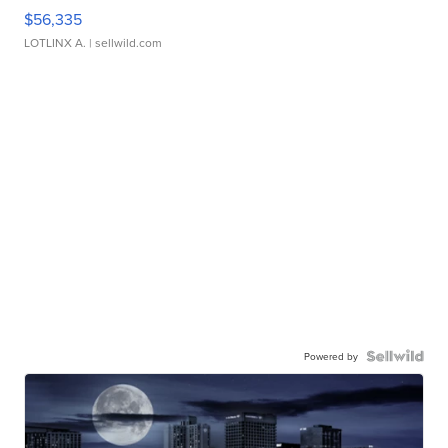
$56,335
LOTLINX A.
| sellwild.com
Powered by