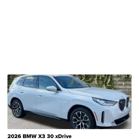
2026 BMW X3 30 xDrive