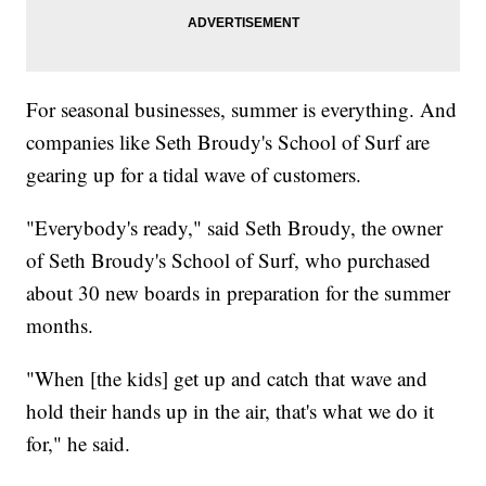
For seasonal businesses, summer is everything. And
companies like Seth Broudy's School of Surf are
gearing up for a tidal wave of customers.
"Everybody's ready," said Seth Broudy, the owner
of Seth Broudy's School of Surf, who purchased
about 30 new boards in preparation for the summer
months.
"When [the kids] get up and catch that wave and
hold their hands up in the air, that's what we do it
for," he said.