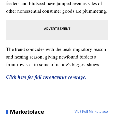
feeders and birdseed have jumped even as sales of
other nonessential consumer goods are plummeting.
The trend coincides with the peak migratory season
and nesting season, giving newfound birders a
front-row seat to some of nature's biggest shows.
Click here for full coronavirus coverage.
Marketplace
Visit Full Marketplace