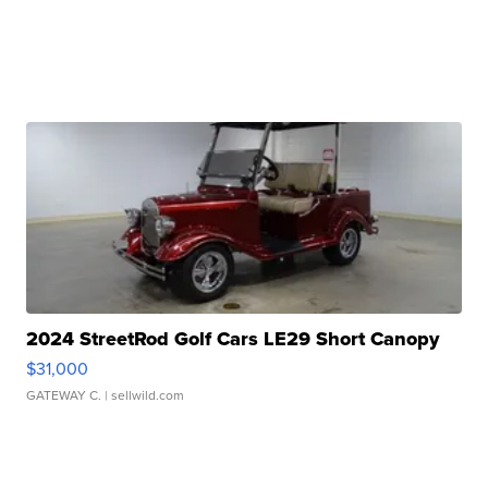
2024 StreetRod Golf Cars LE29 Short Canopy
$31,000
GATEWAY C.
| sellwild.com