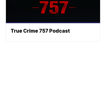
True Crime 757 Podcast