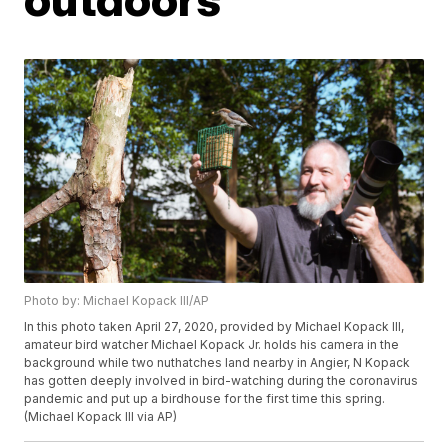
Photo by: Michael Kopack III/AP
In this photo taken April 27, 2020, provided by Michael Kopack III,
amateur bird watcher Michael Kopack Jr. holds his camera in the
background while two nuthatches land nearby in Angier, N Kopack
has gotten deeply involved in bird-watching during the coronavirus
pandemic and put up a birdhouse for the first time this spring.
(Michael Kopack III via AP)