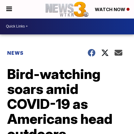
WATCH NOW
NEWS
Bird-watching
soars amid
COVID-19 as
Americans head
outdoors