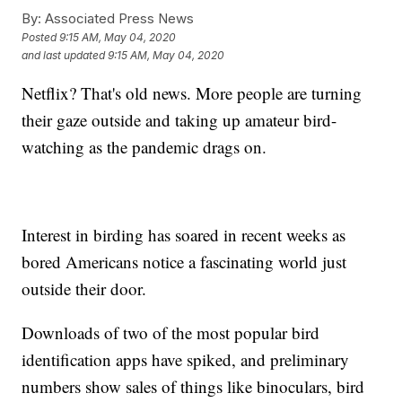
By:
Associated Press News
Posted
9:15 AM, May 04, 2020
and last updated
9:15 AM, May 04, 2020
Netflix? That's old news. More people are turning
their gaze outside and taking up amateur bird-
watching as the pandemic drags on.
Interest in birding has soared in recent weeks as
bored Americans notice a fascinating world just
outside their door.
Downloads of two of the most popular bird
identification apps have spiked, and preliminary
numbers show sales of things like binoculars, bird