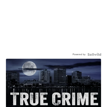
Powered by