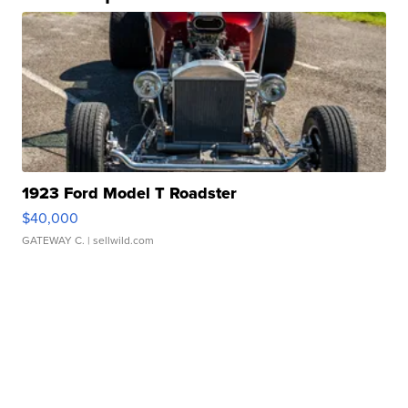
1923 Ford Model T Roadster
$40,000
GATEWAY C.
| sellwild.com