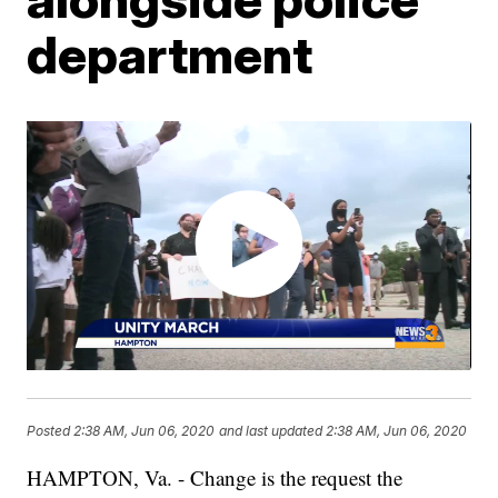
department
Posted
2:38 AM, Jun 06, 2020
and last updated
2:38 AM, Jun 06, 2020
HAMPTON, Va. - Change is the request the