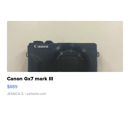
Canon Gx7 mark III
$889
JESSICA S.
| sellwild.com