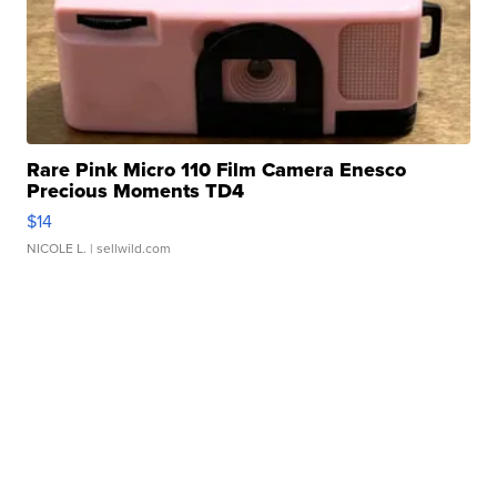
Rare Pink Micro 110 Film Camera Enesco
Precious Moments TD4
$14
NICOLE L.
| sellwild.com