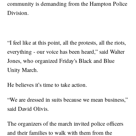
community is demanding from the Hampton Police
Division.
“I feel like at this point, all the protests, all the riots,
everything - our voice has been heard,” said Walter
Jones, who organized Friday's Black and Blue
Unity March.
He believes it’s time to take action.
“We are dressed in suits because we mean business,”
said David Olivis.
The organizers of the march invited police officers
and their families to walk with them from the