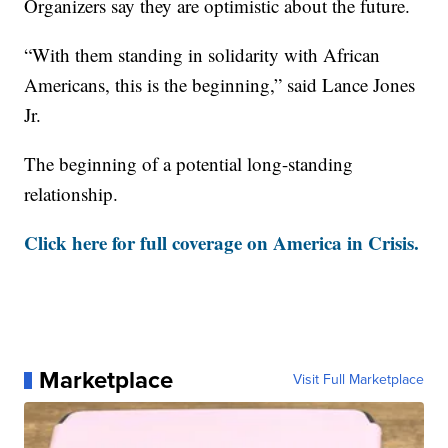
Organizers say they are optimistic about the future.
“With them standing in solidarity with African
Americans, this is the beginning,” said Lance Jones
Jr.
The beginning of a potential long-standing
relationship.
Click here for full coverage on America in Crisis.
Marketplace
Visit Full Marketplace