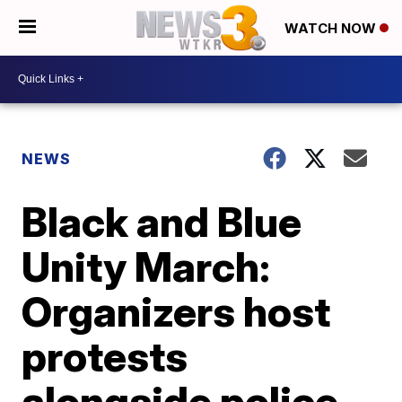
WATCH NOW
NEWS
Black and Blue
Unity March:
Organizers host
protests
alongside police