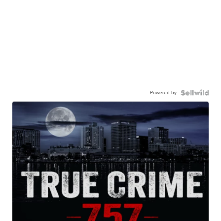
Powered by