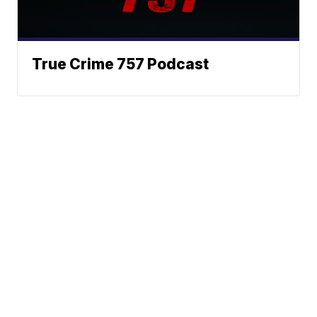
True Crime 757 Podcast