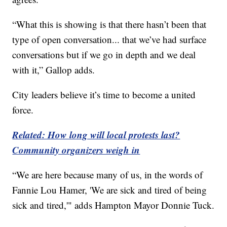
“What this is showing is that there hasn’t been that
type of open conversation... that we’ve had surface
conversations but if we go in depth and we deal
with it,” Gallop adds.
City leaders believe it’s time to become a united
force.
Related: How long will local protests last?
Community organizers weigh in
“We are here because many of us, in the words of
Fannie Lou Hamer, 'We are sick and tired of being
sick and tired,'" adds Hampton Mayor Donnie Tuck.