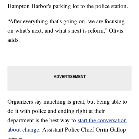
Hampton Harbor's parking lot to the police station.
“After everything that’s going on, we are focusing
on what’s next, and what’s next is reform,” Olivis
adds.
Organizers say marching is great, but being able to
do it with police and ending right at their
department is the best way to
start the conversation
about change
. Assistant Police Chief Orrin Gallop
agrees.