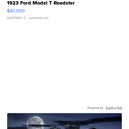
1923 Ford Model T Roadster
$40,000
GATEWAY C.
| sellwild.com
Powered by