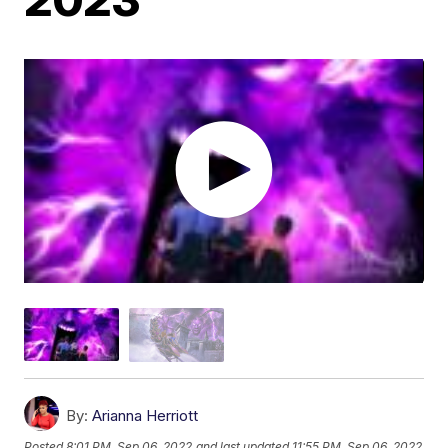
By:
Arianna Herriott
Posted
8:01 PM, Sep 06, 2022
and last updated
11:55 PM, Sep 06, 2022