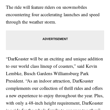
The ride will feature riders on snowmobiles
encountering four accelerating launches and speed
through the weather storm.
“DarKoaster will be an exciting and unique addition
to our world class lineup of coasters,” said Kevin
Lembke, Busch Gardens Williamsburg Park
President. “As an indoor attraction, DarKoaster
complements our collection of thrill rides and offers
a new experience to enjoy throughout the year. Plus,
with only a 48-inch height requirement, DarKoaster