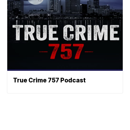
True Crime 757 Podcast