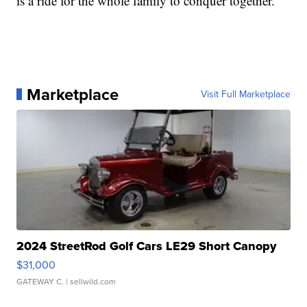
is a ride for the whole family to conquer together.”
Marketplace
Visit Full Marketplace
2024 StreetRod Golf Cars LE29 Short Canopy
$31,000
GATEWAY C.
| sellwild.com