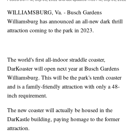
WILLIAMSBURG, Va. - Busch Gardens
Williamsburg has announced an all-new dark thrill
attraction coming to the park in 2023.
The world's first all-indoor straddle coaster,
DarKoaster will open next year at Busch Gardens
Williamsburg. This will be the park's tenth coaster
and is a family-friendly attraction with only a 48-
inch requirement.
The new coaster will actually be housed in the
DarKastle building, paying homage to the former
attraction.