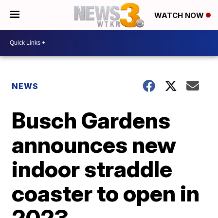
WATCH NOW
NEWS
Busch Gardens
announces new
indoor straddle
coaster to open in
2023