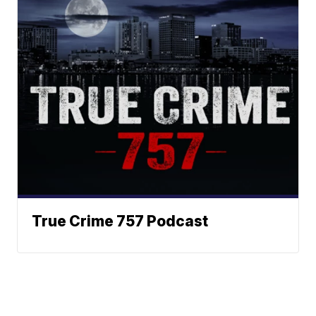
True Crime 757 Podcast