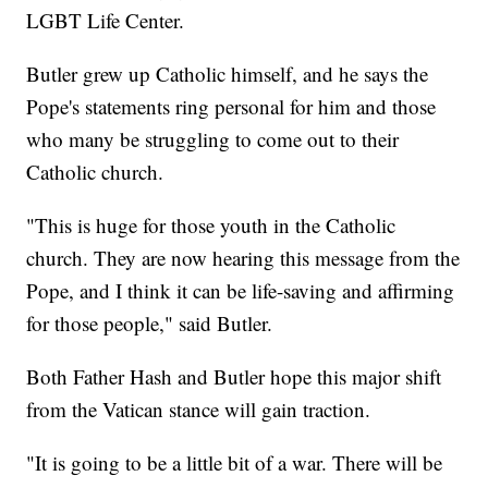
LGBT Life Center.
Butler grew up Catholic himself, and he says the
Pope's statements ring personal for him and those
who many be struggling to come out to their
Catholic church.
"This is huge for those youth in the Catholic
church. They are now hearing this message from the
Pope, and I think it can be life-saving and affirming
for those people," said Butler.
Both Father Hash and Butler hope this major shift
from the Vatican stance will gain traction.
"It is going to be a little bit of a war. There will be