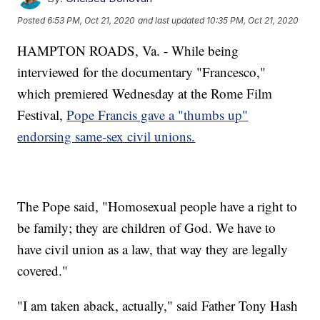
Posted
6:53 PM, Oct 21, 2020
and last updated
10:35 PM, Oct 21, 2020
HAMPTON ROADS, Va. - While being
interviewed for the documentary "Francesco,"
which premiered Wednesday at the Rome Film
Festival,
Pope Francis gave a "thumbs up"
endorsing same-sex civil unions.
The Pope said, "Homosexual people have a right to
be family; they are children of God. We have to
have civil union as a law, that way they are legally
covered."
"I am taken aback, actually," said Father Tony Hash