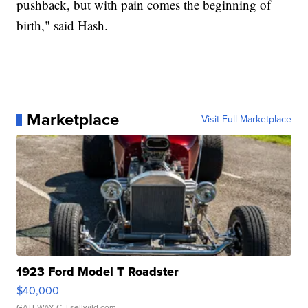
pushback, but with pain comes the beginning of
birth," said Hash.
Marketplace
Visit Full Marketplace
1923 Ford Model T Roadster
$40,000
GATEWAY C.
| sellwild.com