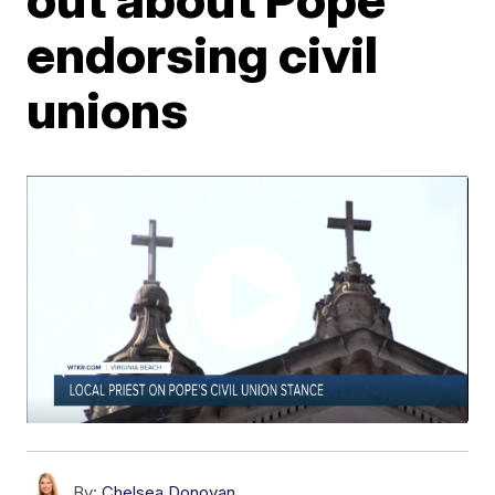
endorsing civil
unions
By:
Chelsea Donovan