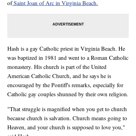
of
Saint Joan of Arc in Virginia Beach.
Hash is a gay Catholic priest in Virginia Beach. He
was baptized in 1981 and went to a Roman Catholic
monastery. His church is part of the United
American Catholic Church, and he says he is
encouraged by the Pontiff's remarks, especially for
Catholic gay couples shunned by their own religion.
"That struggle is magnified when you get to church
because church is salvation. Church means going to
Heaven, and your church is supposed to love you,"