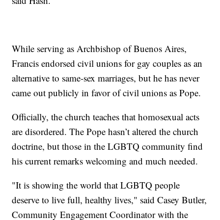
said Hash.
While serving as Archbishop of Buenos Aires,
Francis endorsed civil unions for gay couples as an
alternative to same-sex marriages, but he has never
came out publicly in favor of civil unions as Pope.
Officially, the church teaches that homosexual acts
are disordered. The Pope hasn’t altered the church
doctrine, but those in the LGBTQ community find
his current remarks welcoming and much needed.
"It is showing the world that LGBTQ people
deserve to live full, healthy lives," said Casey Butler,
Community Engagement Coordinator with the