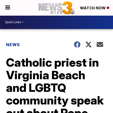
WATCH NOW
NEWS
Catholic priest in
Virginia Beach
and LGBTQ
community speak
out about Pope