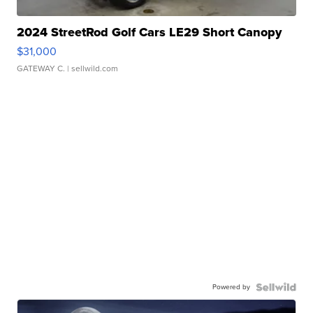
2024 StreetRod Golf Cars LE29 Short Canopy
$31,000
GATEWAY C.
| sellwild.com
Powered by