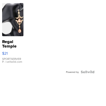
Regal
Temple
Droplet
$21
Earrings
SPORTSERVER
P.
| sellwild.com
Powered by