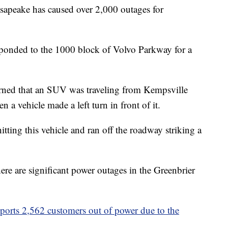
peake has caused over 2,000 outages for
sponded to the 1000 block of Volvo Parkway for a
arned that an SUV was traveling from Kempsville
a vehicle made a left turn in front of it.
tting this vehicle and ran off the roadway striking a
ere are significant power outages in the Greenbrier
orts 2,562 customers out of power due to the