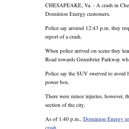
CHESAPEAKE, Va. - A crash in Chesa
Dominion Energy customers.
Police say around 12:43 p.m. they re
report of a crash.
When police arrived on scene they le
Road towards Greenbrier Parkway when 
Police say the SUV swerved to avoid hi
power box.
There were minor injuries, however, th
section of the city.
As of 1:40 p.m.,
Dominion Energy rep
crash.