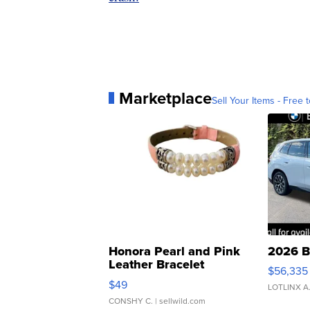
Marketplace
Sell Your Items - Free t
Honora Pearl and Pink
2026 B
Leather Bracelet
$56,335
Adjustable Buckle Clo...
$49
LOTLINX A
CONSHY C.
| sellwild.com