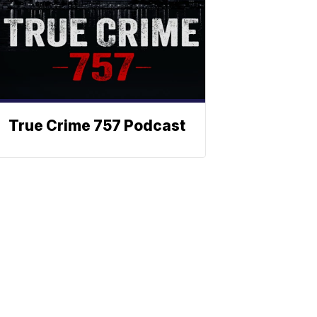
True Crime 757 Podcast