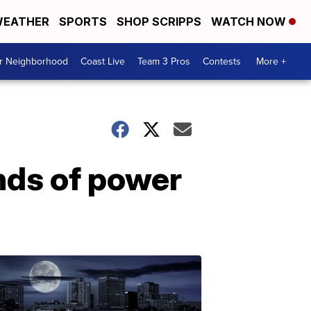
EATHER
SPORTS
SHOP SCRIPPS
WATCH NOW
ur Neighborhood
Coast Live
Team 3 Pros
Contests
More +
ds of power