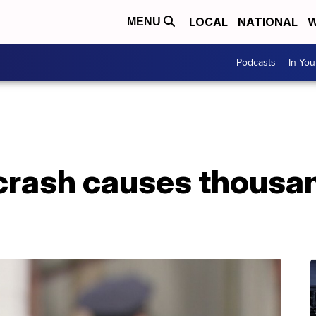
LOCAL
NATIONAL
W
MENU
Podcasts
In Yo
rash causes thousan