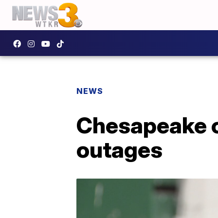
NEWS
Chesapeake c
outages