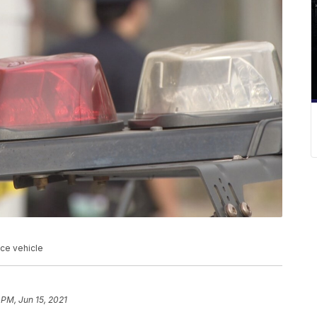
ice vehicle
 PM, Jun 15, 2021