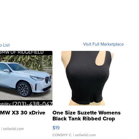
Visit Full Marketplace
o List
MW X3 30 xDrive
One Size Suzette Womens
Black Tank Ribbed Crop
Asymmetrical ...
$19
.
| sellwild.com
CONSHY C.
| sellwild.com