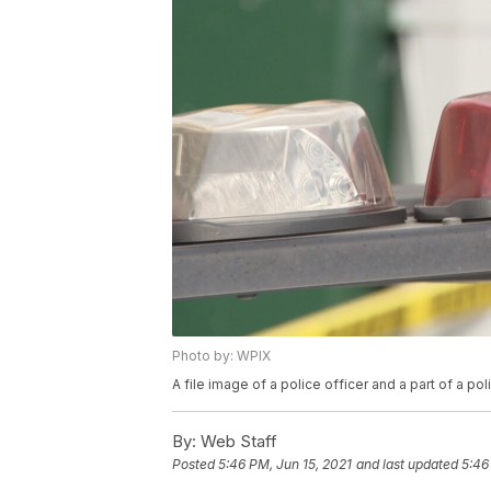
Photo by: WPIX
A file image of a police officer and a part of a pol
By:
Web Staff
Posted
5:46 PM, Jun 15, 2021
and last updated
5:46