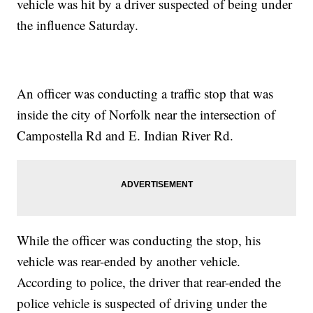
vehicle was hit by a driver suspected of being under
the influence Saturday.
An officer was conducting a traffic stop that was
inside the city of Norfolk near the intersection of
Campostella Rd and E. Indian River Rd.
While the officer was conducting the stop, his
vehicle was rear-ended by another vehicle.
According to police, the driver that rear-ended the
police vehicle is suspected of driving under the