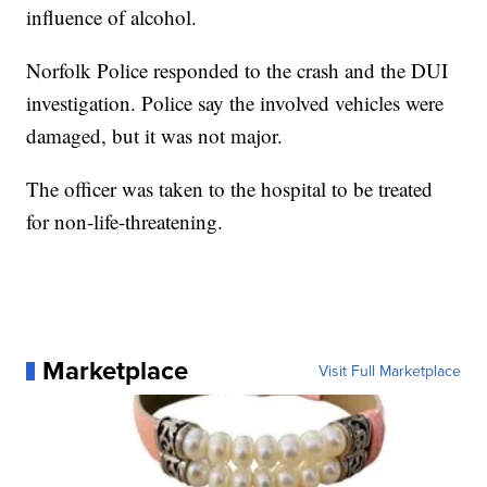
influence of alcohol.
Norfolk Police responded to the crash and the DUI
investigation. Police say the involved vehicles were
damaged, but it was not major.
The officer was taken to the hospital to be treated
for non-life-threatening.
Marketplace
Visit Full Marketplace