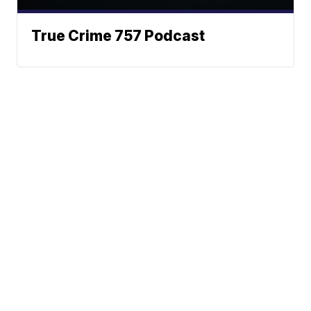
True Crime 757 Podcast