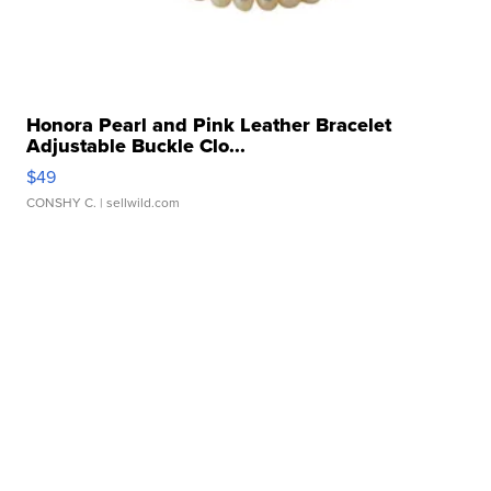
Honora Pearl and Pink Leather Bracelet
Adjustable Buckle Clo...
$49
CONSHY C.
| sellwild.com