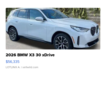
2026 BMW X3 30 xDrive
$56,335
LOTLINX A.
| sellwild.com