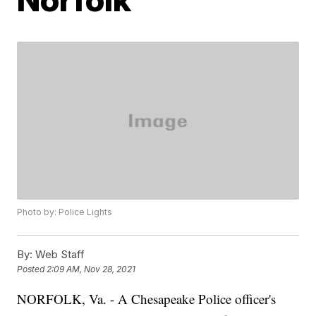
Photo by: Police Lights
By:
Web Staff
Posted
2:09 AM, Nov 28, 2021
NORFOLK, Va. - A Chesapeake Police officer's