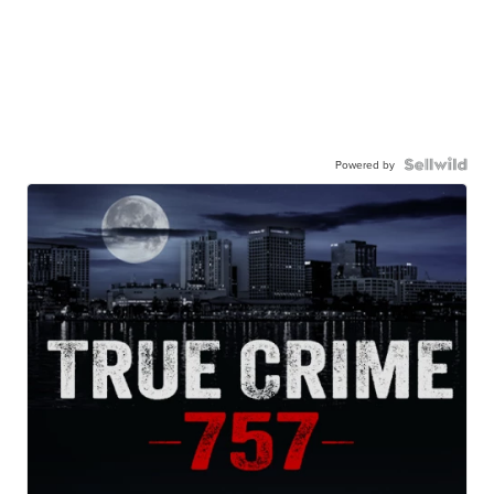
Powered by