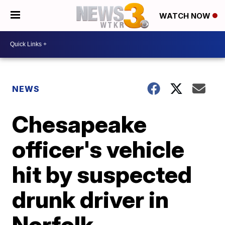
WATCH NOW
NEWS
Chesapeake
officer's vehicle
hit by suspected
drunk driver in
Norfolk