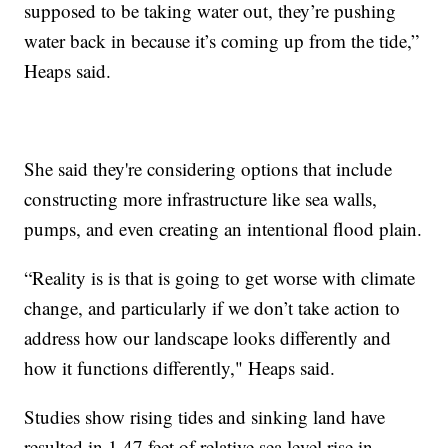
supposed to be taking water out, they’re pushing
water back in because it’s coming up from the tide,”
Heaps said.
She said they're considering options that include
constructing more infrastructure like sea walls,
pumps, and even creating an intentional flood plain.
“Reality is is that is going to get worse with climate
change, and particularly if we don’t take action to
address how our landscape looks differently and
how it functions differently," Heaps said.
Studies show rising tides and sinking land have
resulted in 1.47 feet of relative sea level rise in