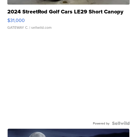
2024 StreetRod Golf Cars LE29 Short Canopy
$31,000
GATEWAY C.
| sellwild.com
Powered by