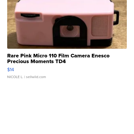
Rare Pink Micro 110 Film Camera Enesco
Precious Moments TD4
$14
NICOLE L.
| sellwild.com