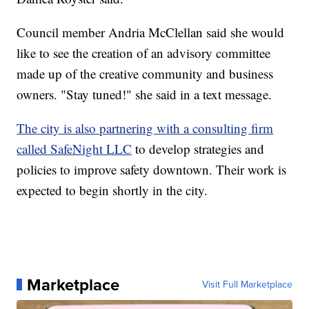
Council member Andria McClellan said she would
like to see the creation of an advisory committee
made up of the creative community and business
owners. "Stay tuned!" she said in a text message.
The city is also partnering with a consulting firm
called SafeNight LLC
to develop strategies and
policies to improve safety downtown. Their work is
expected to begin shortly in the city.
Marketplace
Visit Full Marketplace