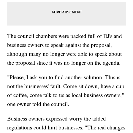
The council chambers were packed full of DJ's and
business owners to speak against the proposal,
although many no longer were able to speak about
the proposal since it was no longer on the agenda.
"Please, I ask you to find another solution. This is
not the businesses' fault. Come sit down, have a cup
of coffee, come talk to us as local business owners,"
one owner told the council.
Business owners expressed worry the added
regulations could hurt businesses. "The real changes