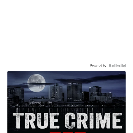
Powered by