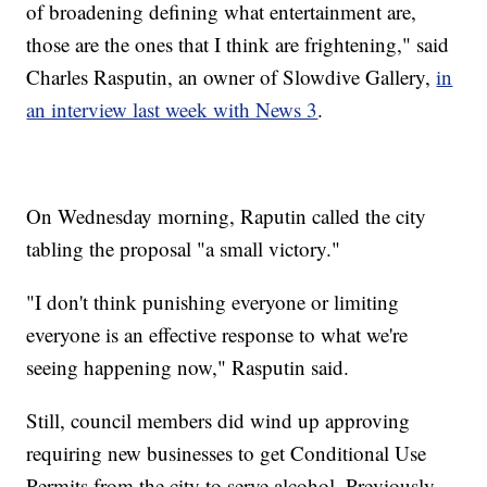
of broadening defining what entertainment are,
those are the ones that I think are frightening," said
Charles Rasputin, an owner of Slowdive Gallery,
in
an interview last week with News 3
.
On Wednesday morning, Raputin called the city
tabling the proposal "a small victory."
"I don't think punishing everyone or limiting
everyone is an effective response to what we're
seeing happening now," Rasputin said.
Still, council members did wind up approving
requiring new businesses to get Conditional Use
Permits from the city to serve alcohol. Previously,