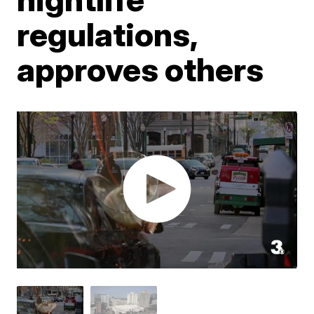
regulations,
approves others