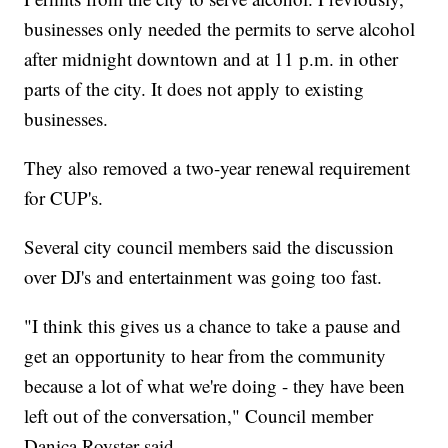
businesses only needed the permits to serve alcohol
after midnight downtown and at 11 p.m. in other
parts of the city. It does not apply to existing
businesses.
They also removed a two-year renewal requirement
for CUP's.
Several city council members said the discussion
over DJ's and entertainment was going too fast.
"I think this gives us a chance to take a pause and
get an opportunity to hear from the community
because a lot of what we're doing - they have been
left out of the conversation," Council member
Danica Royster said.