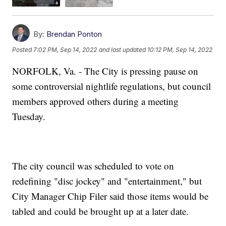
By:
Brendan Ponton
Posted
7:02 PM, Sep 14, 2022
and last updated
10:12 PM, Sep 14, 2022
NORFOLK, Va. - The City is pressing pause on
some controversial nightlife regulations, but council
members approved others during a meeting
Tuesday.
The city council was scheduled to vote on
redefining "disc jockey" and "entertainment," but
City Manager Chip Filer said those items would be
tabled and could be brought up at a later date.