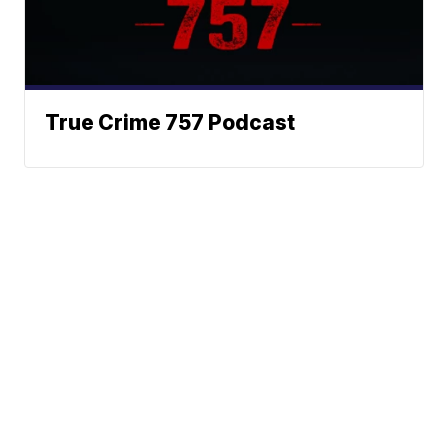
True Crime 757 Podcast