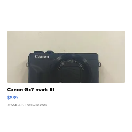
Canon Gx7 mark III
$889
JESSICA S.
| sellwild.com