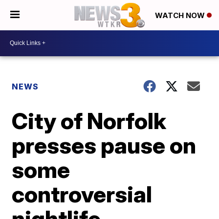
WATCH NOW
NEWS
City of Norfolk
presses pause on
some
controversial
nightlife