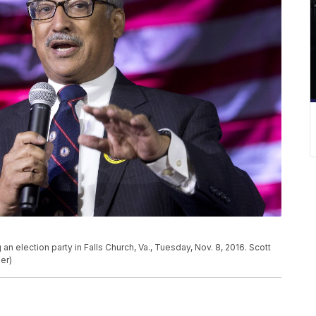
 election party in Falls Church, Va., Tuesday, Nov. 8, 2016. Scott
er)