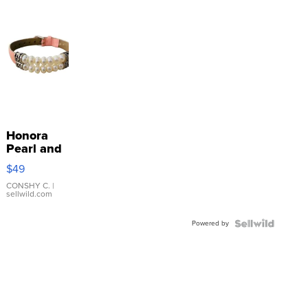
Honora
Pearl and
Pink
$49
Leather
Bracelet
CONSHY C.
|
sellwild.com
Adjustable
Buckle
Powered by
Clo...