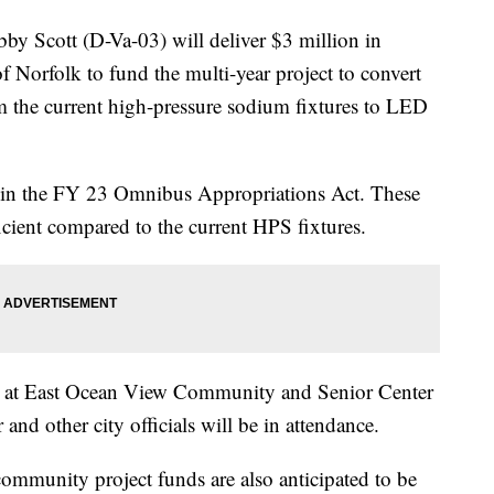
cott (D-Va-03) will deliver $3 million in
 Norfolk to fund the multi-year project to convert
rom the current high-pressure sodium fixtures to LED
 in the FY 23 Omnibus Appropriations Act. These
cient compared to the current HPS fixtures.
ce at East Ocean View Community and Senior Center
d other city officials will be in attendance.
ommunity project funds are also anticipated to be