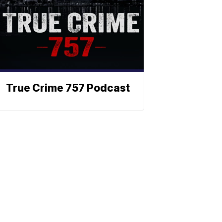
True Crime 757 Podcast