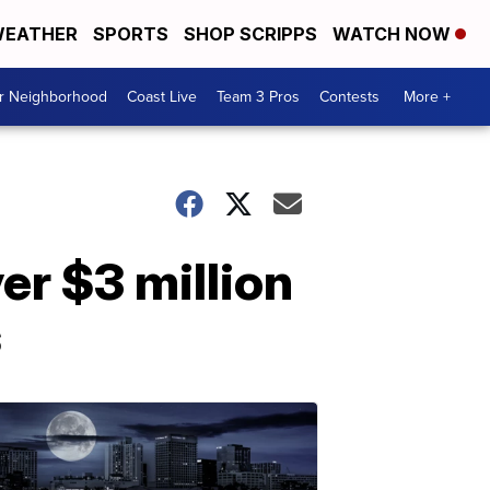
EATHER
SPORTS
SHOP SCRIPPS
WATCH NOW
ur Neighborhood
Coast Live
Team 3 Pros
Contests
More +
r $3 million
s