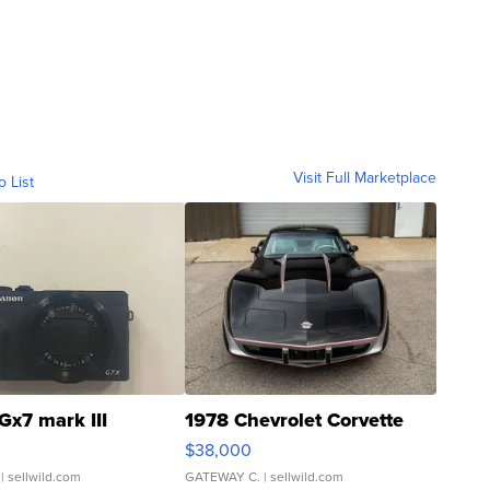
Visit Full Marketplace
o List
Gx7 mark III
1978 Chevrolet Corvette
$38,000
| sellwild.com
GATEWAY C.
| sellwild.com