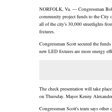
NORFOLK, Va. — Congressman Bobby S
community project funds to the City of
all of the city's 30,000 streetlights f
fixtures.
Congressman Scott secured the funds
new LED fixtures are more energy effi
The check presentation will take pla
on Thursday. Mayor Kenny Alexander an
Congressman Scott's team says other c