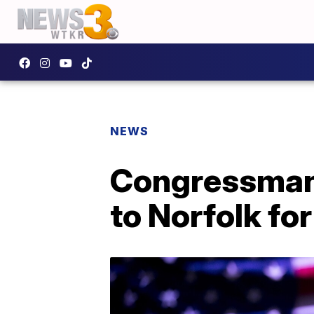
NEWS
Congressman B
to Norfolk fo