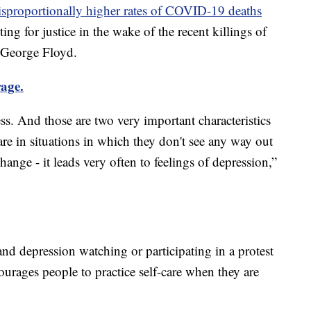
isproportionally higher rates of COVID-19 deaths
hting for justice in the wake of the recent killings of
George Floyd.
rage.
ess. And those are two very important characteristics
re in situations in which they don't see any way out
ange - it leads very often to feelings of depression,”
nd depression watching or participating in a protest
urages people to practice self-care when they are