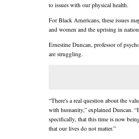
to issues with our physical health.
For Black Americans, these issues may
and women and the uprising in national
Ernestine Duncan, professor of psych
are struggling.
“There's a real question about the valu
with humanity,” explained Duncan. “I f
specifically, that this time is now bei
that our lives do not matter.”