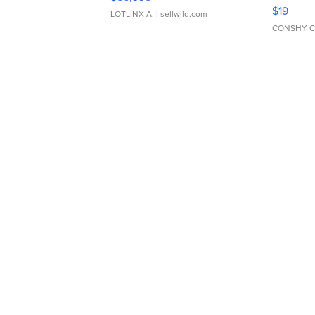
Asymmet
$19
LOTLINX A.
| sellwild.com
CONSHY C