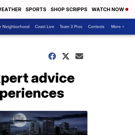
EATHER
SPORTS
SHOP SCRIPPS
WATCH NOW
ur Neighborhood
Coast Live
Team 3 Pros
Contests
More +
xpert advice
xperiences