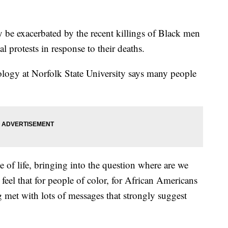
 be exacerbated by the recent killings of Black men
 protests in response to their deaths.
ology at Norfolk State University says many people
e of life, bringing into the question where are we
eel that for people of color, for African Americans
ng met with lots of messages that strongly suggest