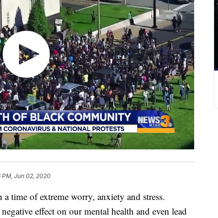
6 PM, Jun 02, 2020
me of extreme worry, anxiety and stress.
 negative effect on our mental health and even lead