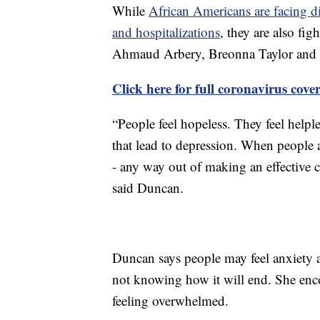
While
African Americans are facing d
and hospitalizations
, they are also fig
Ahmaud Arbery, Breonna Taylor and 
Click here for full coronavirus cove
“People feel hopeless. They feel helpl
that lead to depression. When people a
- any way out of making an effective ch
said Duncan.
Duncan says people may feel anxiety a
not knowing how it will end. She enco
feeling overwhelmed.