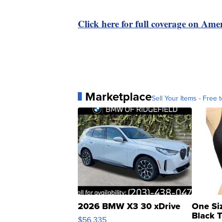
Click here for full coverage on Amer
Marketplace
Sell Your Items - Free t
2026 BMW X3 30 xDrive
One Si
Black 
$56,335