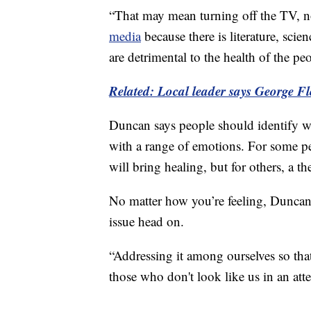
“That may mean turning off the TV, n
media
because there is literature, scie
are detrimental to the health of the p
Related: Local leader says George Fl
Duncan says people should identify wh
with a range of emotions. For some peo
will bring healing, but for others, a the
No matter how you’re feeling, Duncan s
issue head on.
“Addressing it among ourselves so tha
those who don't look like us in an att