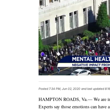
Posted
7:34 PM, Jun 02, 2020
and last updated
8:1
HAMPTON ROADS, Va.— We are in a ti
Experts say those emotions can have a