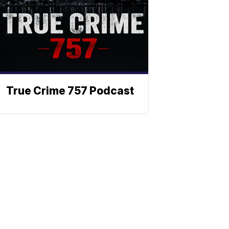
True Crime 757 Podcast