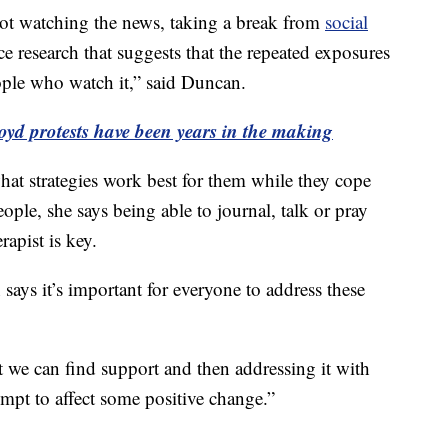
ot watching the news, taking a break from
social
nce research that suggests that the repeated exposures
eople who watch it,” said Duncan.
oyd protests have been years in the making
at strategies work best for them while they cope
ple, she says being able to journal, talk or pray
rapist is key.
ays it’s important for everyone to address these
t we can find support and then addressing it with
empt to affect some positive change.”