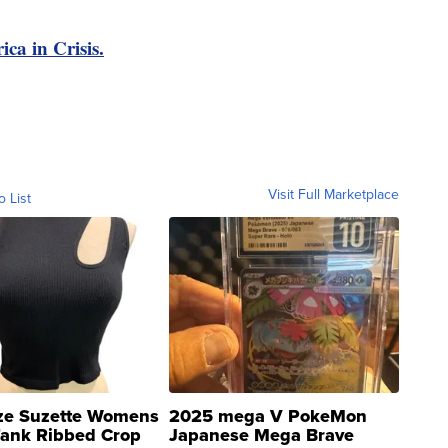
ica in Crisis.
Visit Full Marketplace
o List
ze Suzette Womens
2025 mega V PokeMon
Tank Ribbed Crop
Japanese Mega Brave