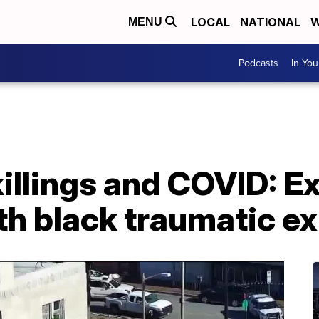
LOCAL
NATIONAL
W
MENU
Podcasts
In Yo
illings and COVID: E
th black traumatic e