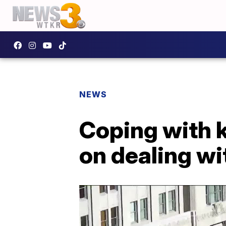
NEWS
Coping with k
on dealing wi