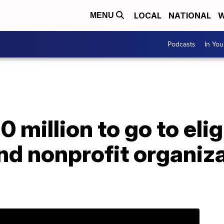
LOCAL
NATIONAL
W
MENU
Podcasts
In Yo
 million to go to elig
d nonprofit organiza