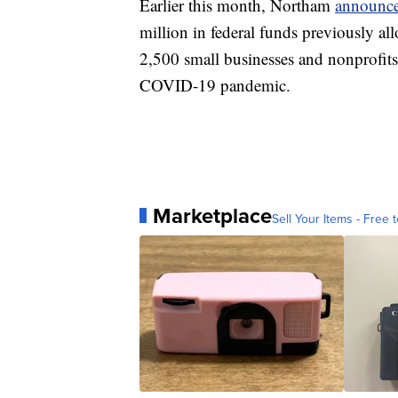
Earlier this month, Northam
announce
million in federal funds previously al
2,500 small businesses and nonprofit
COVID-19 pandemic.
Marketplace
Sell Your Items - Free t