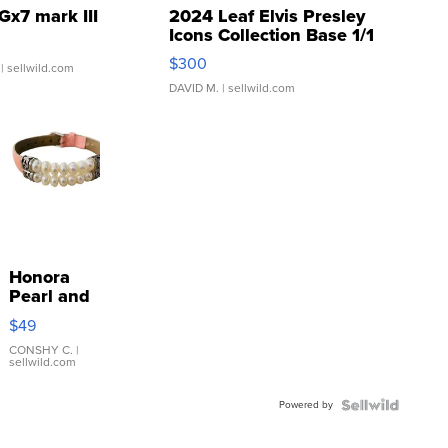
Gx7 mark III
2024 Leaf Elvis Presley
Icons Collection Base 1/1
SSP Clear ...
$300
| sellwild.com
DAVID M.
| sellwild.com
Honora
Pearl and
Pink
$49
Leather
Bracelet
CONSHY C.
|
sellwild.com
Adjustable
Buckle
Powered by
Clo...