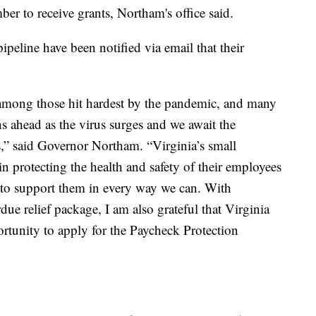
er to receive grants, Northam's office said.
 pipeline have been notified via email that their
 among those hit hardest by the pandemic, and many
s ahead as the virus surges and we await the
s,” said Governor Northam. “Virginia’s small
n protecting the health and safety of their employees
to support them in every way we can. With
due relief package, I am also grateful that Virginia
rtunity to apply for the Paycheck Protection