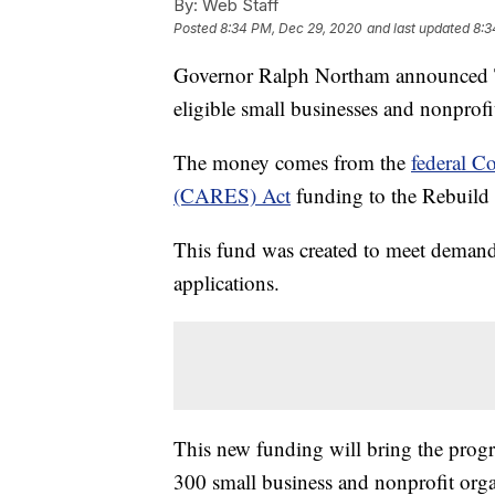
By:
Web Staff
Posted
8:34 PM, Dec 29, 2020
and last updated
8:3
Governor Ralph Northam announced Tue
eligible small businesses and nonprofi
The money comes from the
federal C
(CARES) Act
funding to the Rebuild
This fund was created to meet demand 
applications.
This new funding will bring the progr
300 small business and nonprofit organ