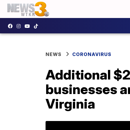
NEWS
CORONAVIRUS
Additional $20
businesses an
Virginia