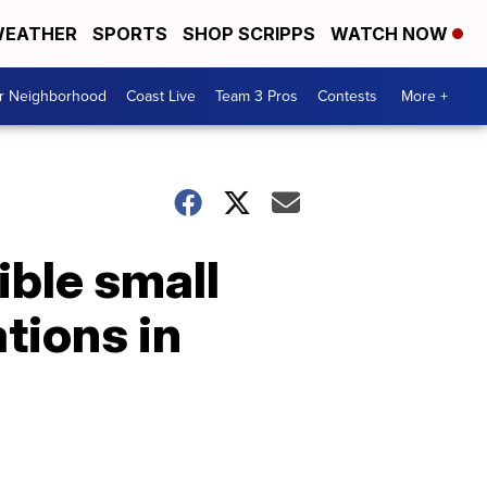
EATHER
SPORTS
SHOP SCRIPPS
WATCH NOW
ur Neighborhood
Coast Live
Team 3 Pros
Contests
More +
ible small
tions in