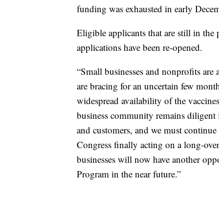
funding was exhausted in early Decemb
Eligible applicants that are still in the
applications have been re-opened.
“Small businesses and nonprofits are
are bracing for an uncertain few month
widespread availability of the vaccine
business community remains diligent i
and customers, and we must continue 
Congress finally acting on a long-over
businesses will now have another oppo
Program in the near future.”