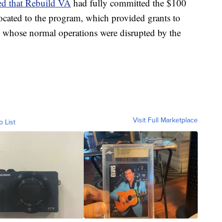
d that Rebuild VA
had fully committed the $100
located to the program, which provided grants to
s whose normal operations were disrupted by the
Visit Full Marketplace
o List