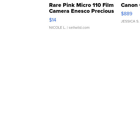
Rare Pink Micro 110 Film
Canon 
Camera Enesco Precious
$889
Moments TD4
$14
JESSICA S.
NICOLE L.
| sellwild.com