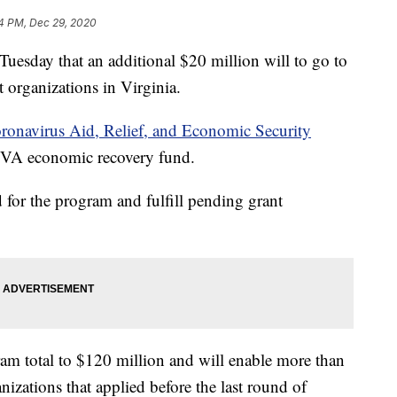
4 PM, Dec 29, 2020
sday that an additional $20 million will to go to
t organizations in Virginia.
oronavirus Aid, Relief, and Economic Security
 VA economic recovery fund.
for the program and fulfill pending grant
am total to $120 million and will enable more than
izations that applied before the last round of