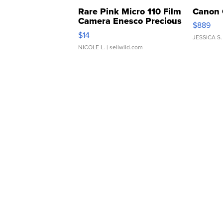
Rare Pink Micro 110 Film
Canon 
Camera Enesco Precious
$889
Moments TD4
$14
JESSICA S.
NICOLE L.
| sellwild.com