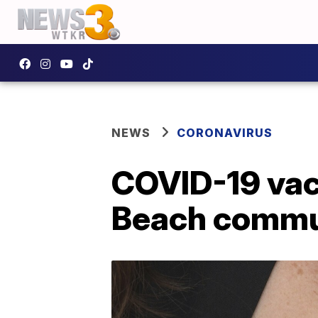
NEWS
CORONAVIRUS
COVID-19 vacc
Beach commun