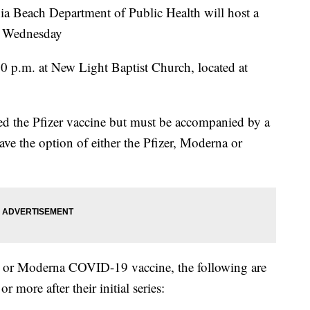
Beach Department of Public Health will host a
is Wednesday
:30 p.m. at New Light Baptist Church, located at
red the Pfizer vaccine but must be accompanied by a
ave the option of either the Pfizer, Moderna or
r or Moderna COVID-19 vaccine, the following are
r more after their initial series: