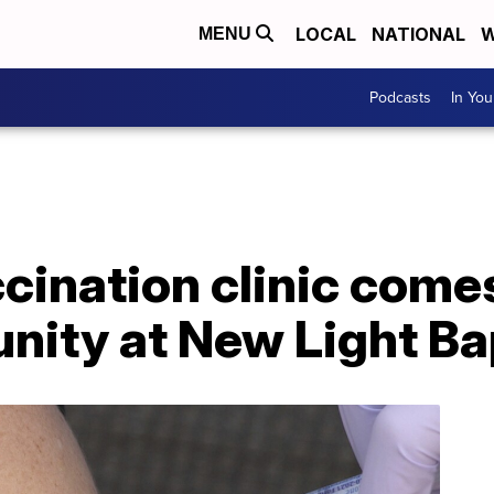
LOCAL
NATIONAL
W
MENU
Podcasts
In Yo
ination clinic comes
ity at New Light Ba