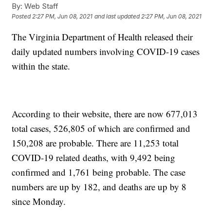
By:
Web Staff
Posted
2:27 PM, Jun 08, 2021
and last updated
2:27 PM, Jun 08, 2021
The Virginia Department of Health released their
daily updated numbers involving COVID-19 cases
within the state.
According to their website, there are now 677,013
total cases, 526,805 of which are confirmed and
150,208 are probable. There are 11,253 total
COVID-19 related deaths, with 9,492 being
confirmed and 1,761 being probable. The case
numbers are up by 182, and deaths are up by 8
since Monday.