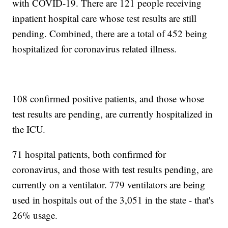
with COVID-19. There are 121 people receiving
inpatient hospital care whose test results are still
pending. Combined, there are a total of 452 being
hospitalized for coronavirus related illness.
108 confirmed positive patients, and those whose
test results are pending, are currently hospitalized in
the ICU.
71 hospital patients, both confirmed for
coronavirus, and those with test results pending, are
currently on a ventilator. 779 ventilators are being
used in hospitals out of the 3,051 in the state - that's
26% usage.