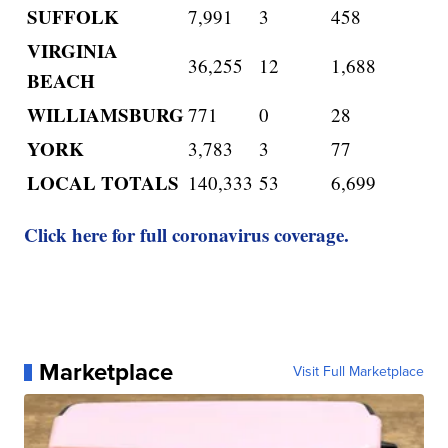
SUFFOLK
7,991
3
458
VIRGINIA
36,255
12
1,688
BEACH
WILLIAMSBURG
771
0
28
YORK
3,783
3
77
LOCAL TOTALS
140,333
53
6,699
Click here for full coronavirus coverage.
Marketplace
Visit Full Marketplace