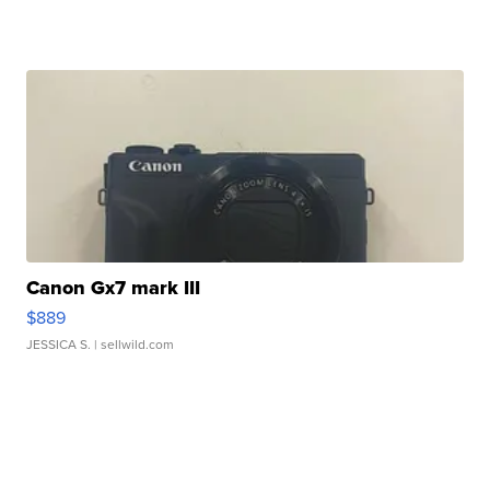
Canon Gx7 mark III
$889
JESSICA S.
| sellwild.com