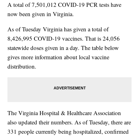
A total of 7,501,012 COVID-19 PCR tests have
now been given in Virginia.
As of Tuesday
Virginia has given a total of
8,426,995 COVID-19 vaccines. That is 24,056
statewide doses given in a day. The table below
gives more information about local vaccine
distribution.
The Virginia Hospital & Healthcare Association
also updated their numbers. As of Tuesday, there are
331 people currently being hospitalized, confirmed