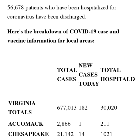
56,678 patients who have been hospitalized for
coronavirus have been discharged.
Here's the breakdown of COVID-19 case and
vaccine information for local areas:
NEW
TOTAL
TOTAL
CASES
CASES
HOSPITALI
TODAY
VIRGINIA
677,013
182
30,020
TOTALS
ACCOMACK
2,866
1
211
CHESAPEAKE
21,142
14
1021