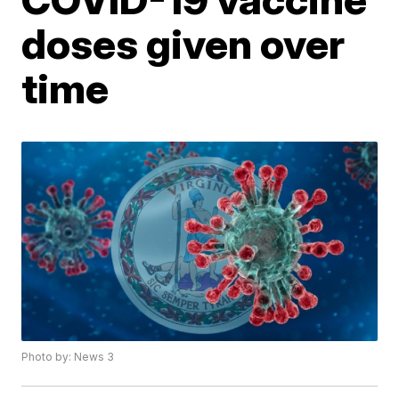
doses given over
time
Photo by: News 3