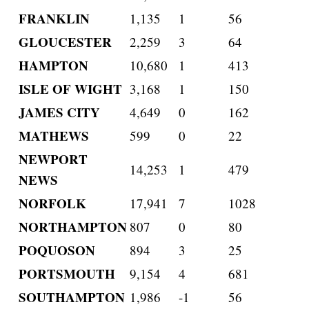
FRANKLIN
1,135
1
56
GLOUCESTER
2,259
3
64
HAMPTON
10,680
1
413
ISLE OF WIGHT
3,168
1
150
JAMES CITY
4,649
0
162
MATHEWS
599
0
22
NEWPORT
14,253
1
479
NEWS
NORFOLK
17,941
7
1028
NORTHAMPTON
807
0
80
POQUOSON
894
3
25
PORTSMOUTH
9,154
4
681
SOUTHAMPTON
1,986
-1
56