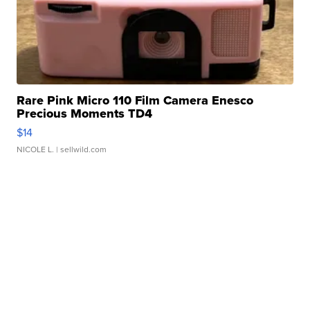
Rare Pink Micro 110 Film Camera Enesco
Precious Moments TD4
$14
NICOLE L.
| sellwild.com