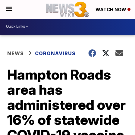
WATCH NOW
NEWS
CORONAVIRUS
Hampton Roads
area has
administered over
16% of statewide
COVID-19 vaccine