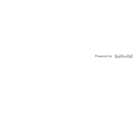
Powered by