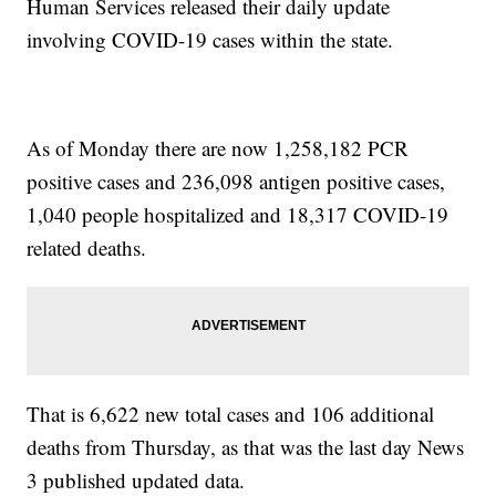
Human Services released their daily update
involving COVID-19 cases within the state.
As of Monday there are now 1,258,182 PCR
positive cases and 236,098 antigen positive cases,
1,040 people hospitalized and 18,317 COVID-19
related deaths.
That is 6,622 new total cases and 106 additional
deaths from Thursday, as that was the last day News
3 published updated data.