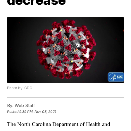
Photo by: CDC
By:
Web Staff
Posted
9:39 PM, Nov 08, 2021
The North Carolina Department of Health and