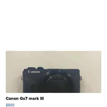
Canon Gx7 mark III
$889