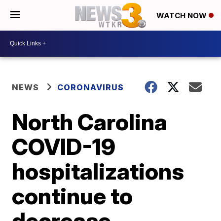
WATCH NOW
NEWS
CORONAVIRUS
North Carolina
COVID-19
hospitalizations
continue to
decrease