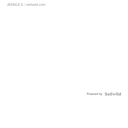
JESSICA S.
| sellwild.com
Powered by