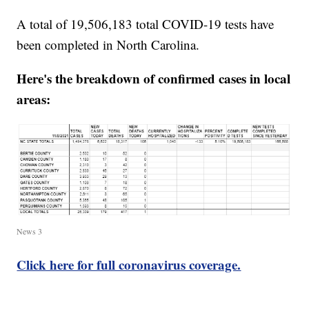
A total of 19,506,183 total COVID-19 tests have
been completed in North Carolina.
Here's the breakdown of confirmed cases in local
areas:
News 3
Click here for full coronavirus coverage.