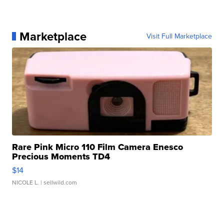
Marketplace
Visit Full Marketplace
Rare Pink Micro 110 Film Camera Enesco
Precious Moments TD4
$14
NICOLE L.
| sellwild.com