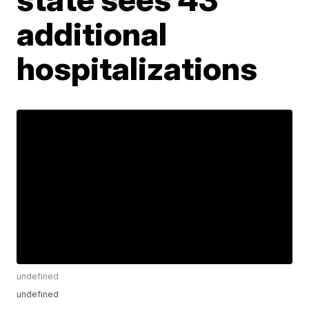
additional
hospitalizations
undefined
undefined