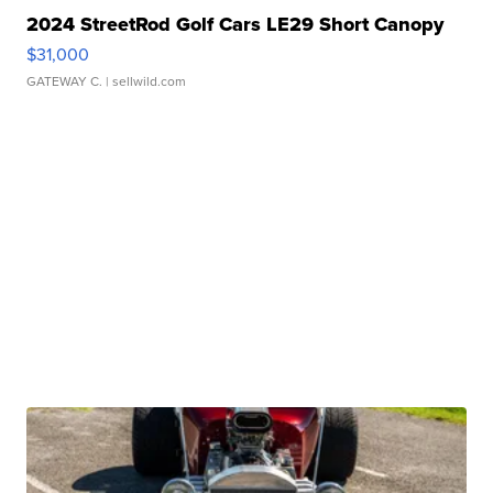
2024 StreetRod Golf Cars LE29 Short Canopy
$31,000
GATEWAY C.
| sellwild.com