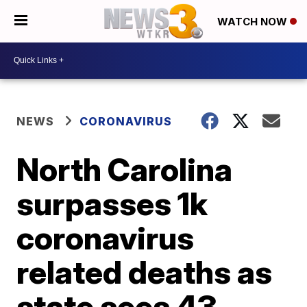
WATCH NOW
NEWS
CORONAVIRUS
North Carolina
surpasses 1k
coronavirus
related deaths as
state sees 43