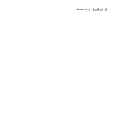
Powered by