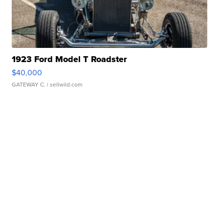
1923 Ford Model T Roadster
$40,000
GATEWAY C.
| sellwild.com