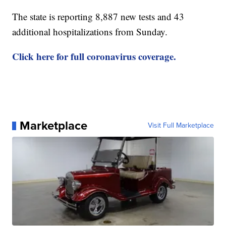
The state is reporting 8,887 new tests and 43
additional hospitalizations from Sunday.
Click here for full coronavirus coverage.
Marketplace
Visit Full Marketplace