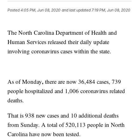
Posted
4:05 PM, Jun 08, 2020
and last updated
7:19 PM, Jun 08, 2020
The North Carolina Department of Health and
Human Services released their daily update
involving coronavirus cases within the state.
,
As of Monday
there are now 36,484 cases, 739
people hospitalized and 1,006 coronavirus related
deaths.
That is 938 new cases and 10 additional deaths
from Sunday. A total of 520,113 people in North
Carolina have now been tested.