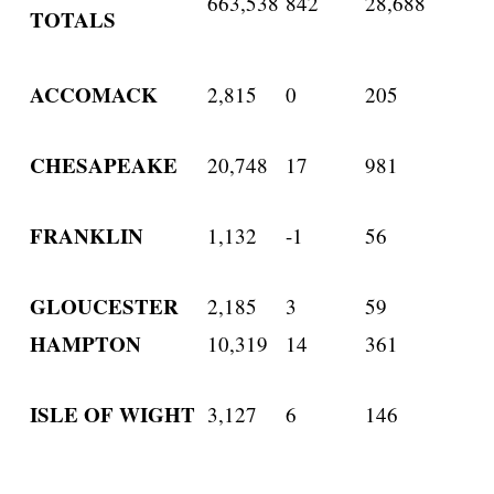
663,538
842
28,688
TOTALS
ACCOMACK
2,815
0
205
CHESAPEAKE
20,748
17
981
FRANKLIN
1,132
-1
56
GLOUCESTER
2,185
3
59
HAMPTON
10,319
14
361
ISLE OF WIGHT
3,127
6
146