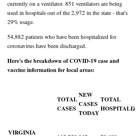
currently on a ventilator. 851 ventilators are being
used in hospitals out of the 2,972 in the state - that's
29% usage.
54,882 patients who have been hospitalized for
coronavirus have been discharged.
Here's the breakdown of COVID-19 case and
vaccine information for local areas:
NEW
TOTAL
TOTAL
CASES
CASES
HOSPITALI
TODAY
VIRGINIA