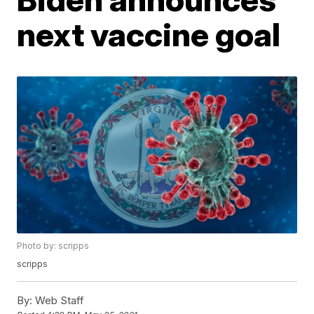
next vaccine goal
Photo by: scripps
scripps
By:
Web Staff