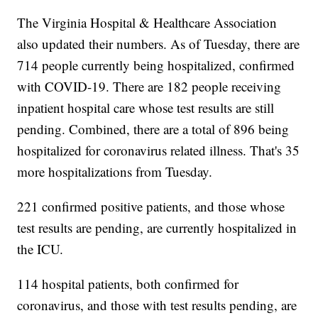
The Virginia Hospital & Healthcare Association
also updated their numbers. As of Tuesday, there are
714 people currently being hospitalized, confirmed
with COVID-19. There are 182 people receiving
inpatient hospital care whose test results are still
pending. Combined, there are a total of 896 being
hospitalized for coronavirus related illness. That's 35
more hospitalizations from Tuesday.
221 confirmed positive patients, and those whose
test results are pending, are currently hospitalized in
the ICU.
114 hospital patients, both confirmed for
coronavirus, and those with test results pending, are