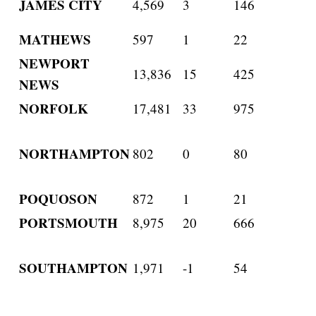
JAMES CITY
4,569
3
146
MATHEWS
597
1
22
NEWPORT
13,836
15
425
NEWS
NORFOLK
17,481
33
975
NORTHAMPTON
802
0
80
POQUOSON
872
1
21
PORTSMOUTH
8,975
20
666
SOUTHAMPTON
1,971
-1
54