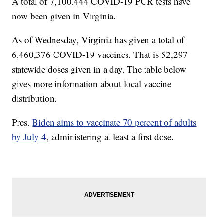
A total of 7,100,444 COVID-19 PCR tests have
now been given in Virginia.
As of Wednesday,
Virginia has given a total of
6,460,376 COVID-19 vaccines. That is 52,297
statewide doses given in a day. The table below
gives more information about local vaccine
distribution.
Pres.
Biden aims to vaccinate 70 percent of adults
by July 4
, administering at least a first dose.