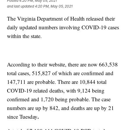
Posted
4:20 PM, May 05, 2021
and last updated
4:20 PM, May 05, 2021
The Virginia Department of Health released their
daily updated numbers involving COVID-19 cases
within the state.
According to their website, there are now 663,538
total cases, 515,827 of which are confirmed and
147,711 are probable. There are 10,844 total
COVID-19 related deaths, with 9,124 being
confirmed and 1,720 being probable. The case
numbers are up by 842, and deaths are up by 21
.
since Tuesday