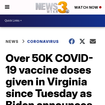
WATCH NOW
NEWS
CORONAVIRUS
Over 50K COVID-
19 vaccine doses
given in Virginia
since Tuesday as
Biden announces