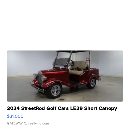
2024 StreetRod Golf Cars LE29 Short Canopy
$31,000
GATEWAY C.
| sellwild.com