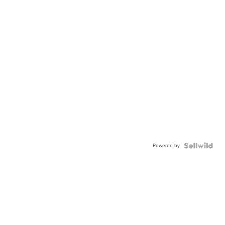
Powered by