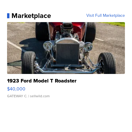
Marketplace
Visit Full Marketplace
1923 Ford Model T Roadster
$40,000
GATEWAY C.
| sellwild.com