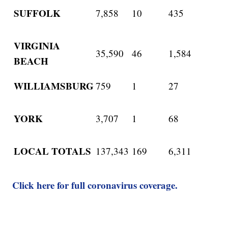
SUFFOLK
7,858
10
435
VIRGINIA
35,590
46
1,584
BEACH
WILLIAMSBURG
759
1
27
YORK
3,707
1
68
LOCAL TOTALS
137,343
169
6,311
Click here for full coronavirus coverage.