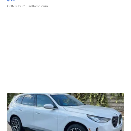
CONSHY C.
| sellwild.com