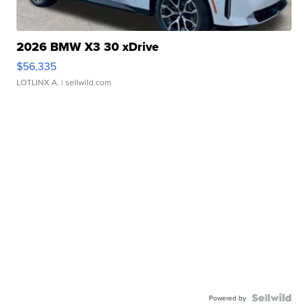
2026 BMW X3 30 xDrive
$56,335
LOTLINX A.
| sellwild.com
Powered by