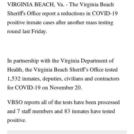
VIRGINIA BEACH, Va. - The Virginia Beach
Sheriff's Office report a reductions in COVID-19
positive inmate cases after another mass testing
round last Friday.
In partnership with the Virginia Department of
Health, the Virginia Beach Sheriff’s Office tested
1,532 inmates, deputies, civilians and contractors
for COVID-19 on November 20.
VBSO reports all of the tests have been processed
and 7 staff members and 83 inmates have tested
positive.