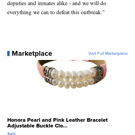
deputies and inmates alike - and we will do
everything we can to defeat this outbreak."
Marketplace
Visit Full Marketplace
Honora Pearl and Pink Leather Bracelet
Adjustable Buckle Clo...
$49