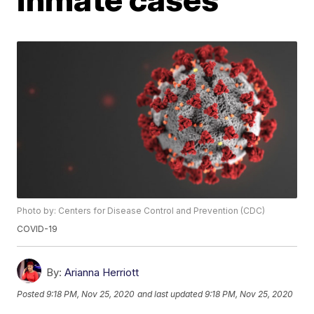
Photo by: Centers for Disease Control and Prevention (CDC)
COVID-19
By:
Arianna Herriott
Posted
9:18 PM, Nov 25, 2020
and last updated
9:18 PM, Nov 25, 2020