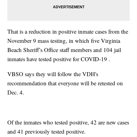
That is a reduction in positive inmate cases from the
November 9 mass testing, in which five Virginia
Beach Sheriff’s Office staff members and 104 jail
inmates have tested positive for COVID-19 .
VBSO says they will follow the VDH's
recommendation that everyone will be retested on
Dec. 4.
Of the inmates who tested positive, 42 are new cases
and 41 previously tested positive.