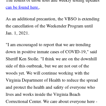
can be found here.
.
As an additional precaution, the VBSO is extending
the cancellation of the Weekender Program until
Jan. 1, 2021.
"I am encouraged to report that we are trending
down in positive inmate cases of COVID-19," said
Sheriff Ken Stolle. "I think we are on the downhill
side of this outbreak, but we are not out of the
woods yet. We will continue working with the
Virginia Department of Health to reduce the spread
and protect the health and safety of everyone who
lives and works inside the Virginia Beach
Correctional Center. We care about everyone here -