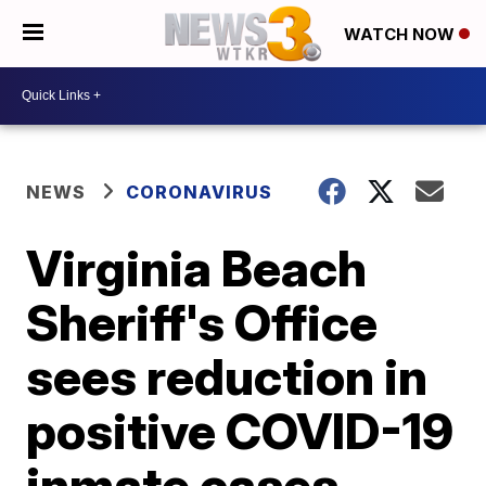
WATCH NOW
NEWS
CORONAVIRUS
Virginia Beach
Sheriff's Office
sees reduction in
positive COVID-19
inmate cases