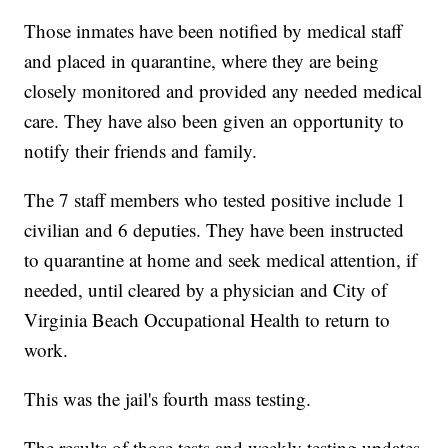
Those inmates have been notified by medical staff
and placed in quarantine, where they are being
closely monitored and provided any needed medical
care. They have also been given an opportunity to
notify their friends and family.
The 7 staff members who tested positive include 1
civilian and 6 deputies. They have been instructed
to quarantine at home and seek medical attention, if
needed, until cleared by a physician and City of
Virginia Beach Occupational Health to return to
work.
This was the jail's fourth mass testing.
The results of those tests and weekly testing updates