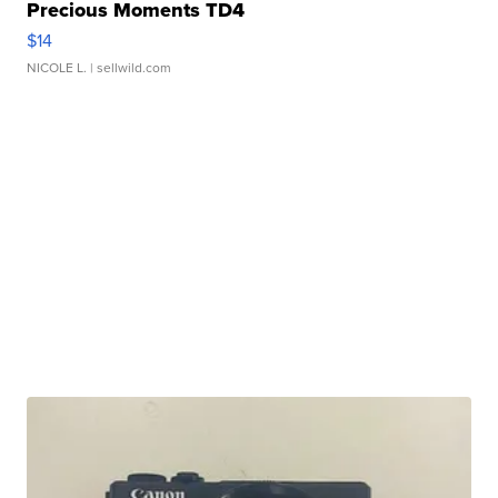
Precious Moments TD4
$14
NICOLE L.
| sellwild.com