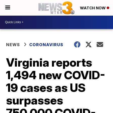
WATCH NOW
NEWS
CORONAVIRUS
Virginia reports
1,494 new COVID-
19 cases as US
surpasses
750,000 COVID-