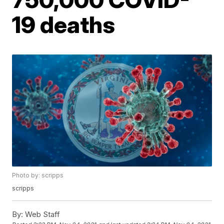
19 deaths
Photo by: scripps
scripps
By:
Web Staff