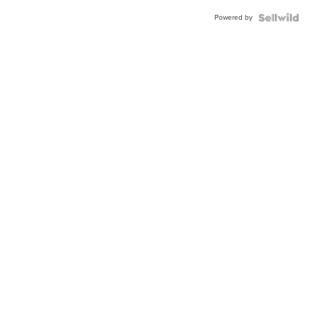
Powered by