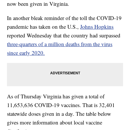
now been given in Virginia.
In another bleak reminder of the toll the COVID-19
pandemic has taken on the U.S.,
Johns Hopkins
reported Wednesday that the country had surpassed
three-quarters of a million deaths from the virus
since early 2020.
As of Thursday
Virginia has given a total of
11,653,636 COVID-19 vaccines. That is 32,401
statewide doses given in a day. The table below
gives more information about local vaccine