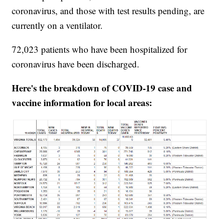
coronavirus, and those with test results pending, are
currently on a ventilator.
72,023 patients who have been hospitalized for
coronavirus have been discharged.
Here's the breakdown of COVID-19 case and
vaccine information for local areas: