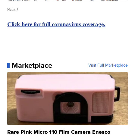
News 3
Click here for full coronavirus coverage.
Marketplace
Visit Full Marketplace
Rare Pink Micro 110 Film Camera Enesco