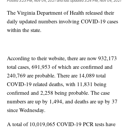
Posted
3:23 PM, Nov 04, 2021
and last updated
3:24 PM, Nov 04, 2021
The Virginia Department of Health released their
daily updated numbers involving COVID-19 cases
within the state.
According to their website, there are now 932,173
total cases, 691,953 of which are confirmed and
240,769 are probable. There are 14,089 total
COVID-19 related deaths, with 11,831 being
confirmed and 2,258 being probable. The case
numbers are up by 1,494, and deaths are up by 37
since Wednesday.
A total of 10,019,065 COVID-19 PCR tests have