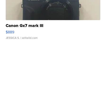
Canon Gx7 mark III
$889
JESSICA S.
| sellwild.com