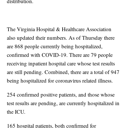
distribution.
The Virginia Hospital & Healthcare Association
also updated their numbers. As of Thursday there
are 868 people currently being hospitalized,
confirmed with COVID-19. There are 79 people
receiving inpatient hospital care whose test results
are still pending. Combined, there are a total of 947
being hospitalized for coronavirus related illness.
254 confirmed positive patients, and those whose
test results are pending, are currently hospitalized in
the ICU.
165 hospital patients, both confirmed for