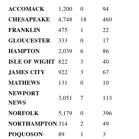
ACCOMACK
1,200
0
94
CHESAPEAKE
4,748
18
460
FRANKLIN
475
1
22
GLOUCESTER
333
0
17
HAMPTON
2,039
6
86
ISLE OF WIGHT
822
3
40
JAMES CITY
922
3
67
MATHEWS
131
0
10
NEWPORT
3,051
7
113
NEWS
NORFOLK
5,179
0
396
NORTHAMPTON
314
2
49
POQUOSON
89
1
3