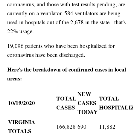
coronavirus, and those with test results pending, are
currently on a ventilator. 584 ventilators are being
used in hospitals out of the 2,678 in the state - that's
22% usage.
19,096 patients who have been hospitalized for
coronavirus have been discharged.
Here's the breakdown of confirmed cases in local
areas:
NEW
TOTAL
TOTAL
10/19/2020
CASES
CASES
HOSPITALI
TODAY
VIRGINIA
166,828
690
11,882
TOTALS