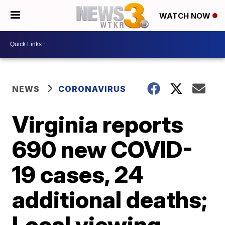
WATCH NOW
NEWS
CORONAVIRUS
Virginia reports
690 new COVID-
19 cases, 24
additional deaths;
Local viewing