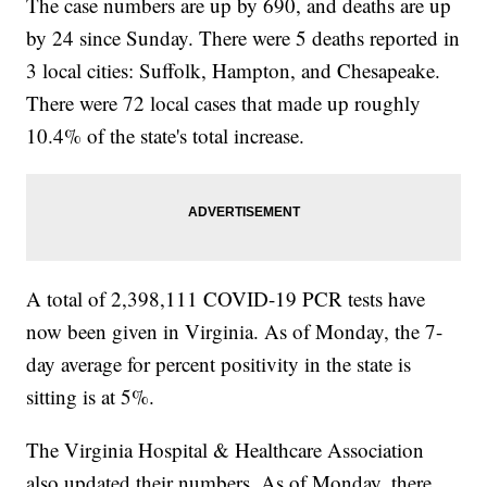
The case numbers are up by 690, and deaths are up
by 24 since Sunday. There were 5 deaths reported in
3 local cities: Suffolk, Hampton, and Chesapeake.
There were 72 local cases that made up roughly
10.4% of the state's total increase.
A total of 2,398,111 COVID-19 PCR tests have
now been given in Virginia. As of Monday, the 7-
day average for percent positivity in the state is
sitting is at 5%.
The Virginia Hospital & Healthcare Association
also updated their numbers. As of Monday, there