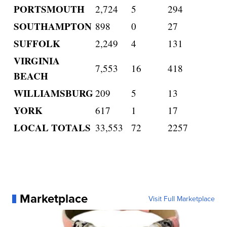
PORTSMOUTH
2,724
5
294
SOUTHAMPTON
898
0
27
SUFFOLK
2,249
4
131
VIRGINIA
7,553
16
418
BEACH
WILLIAMSBURG
209
5
13
YORK
617
1
17
LOCAL TOTALS
33,553
72
2257
Marketplace
Visit Full Marketplace