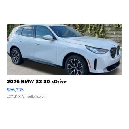
2026 BMW X3 30 xDrive
$56,335
LOTLINX A.
| sellwild.com