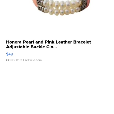
Honora Pearl and Pink Leather Bracelet
Adjustable Buckle Clo...
$49
CONSHY C.
| sellwild.com