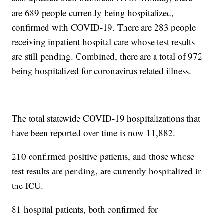
are 689 people currently being hospitalized,
confirmed with COVID-19. There are 283 people
receiving inpatient hospital care whose test results
are still pending. Combined, there are a total of 972
being hospitalized for coronavirus related illness.
The total statewide COVID-19 hospitalizations that
have been reported over time is now 11,882.
210 confirmed positive patients, and those whose
test results are pending, are currently hospitalized in
the ICU.
81 hospital patients, both confirmed for