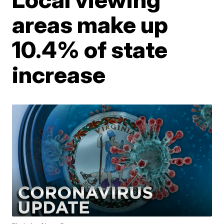
areas make up
10.4% of state
increase