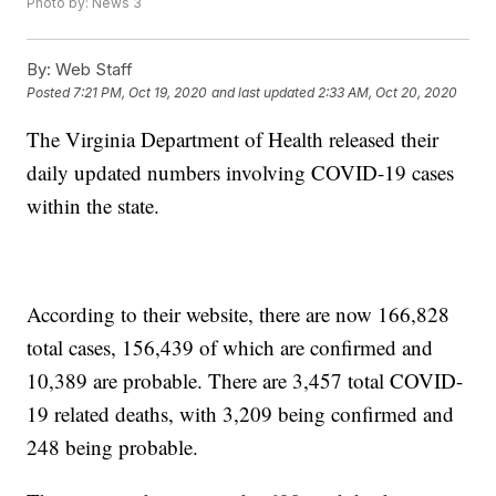
Photo by: News 3
By:
Web Staff
Posted
7:21 PM, Oct 19, 2020
and last updated
2:33 AM, Oct 20, 2020
The Virginia Department of Health released their
daily updated numbers involving COVID-19 cases
within the state.
According to their website, there are now 166,828
total cases, 156,439 of which are confirmed and
10,389 are probable. There are 3,457 total COVID-
19 related deaths, with 3,209 being confirmed and
248 being probable.