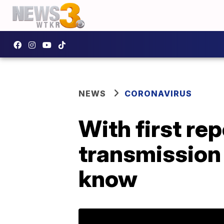
NEWS
CORONAVIRUS
With first r
transmission 
know