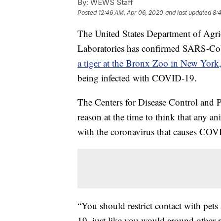
By:
WEWS Staff
Posted
12:46 AM, Apr 06, 2020
and last updated
8:
The United States Department of Agri
Laboratories has confirmed SARS-CoV
a tiger at the Bronx Zoo in New York
being infected with COVID-19.
The Centers for Disease Control and Pr
reason at the time to think that any an
with the coronavirus that causes COVID
“You should restrict contact with pet
19, just like you would around other 