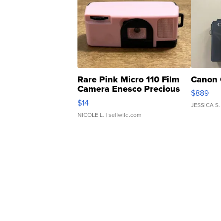
Rare Pink Micro 110 Film
Canon 
Camera Enesco Precious
$889
Moments TD4
$14
JESSICA S.
NICOLE L.
| sellwild.com