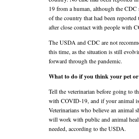
19 from a human, although the CDC sa
of the country that had been reported
after close contact with people with
The USDA and CDC are not recommend
this time, as the situation is still ev
forward through the pandemic.
What to do if you think your pet 
Tell the veterinarian before going to t
with COVID-19, and if your animal is 
Veterinarians who believe an animal sho
will work with public and animal healt
needed, according to the USDA.