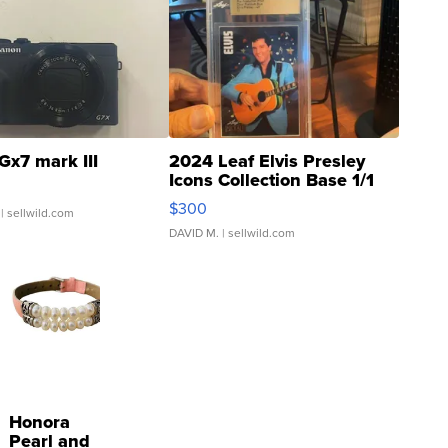
Gx7 mark III
2024 Leaf Elvis Presley
Icons Collection Base 1/1
SSP Clear ...
$300
| sellwild.com
DAVID M.
| sellwild.com
Honora
Pearl and