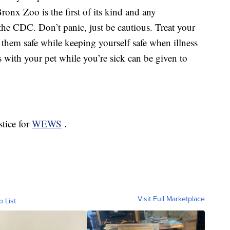
Bronx Zoo is the first of its kind and any
 the CDC. Don’t panic, just be cautious. Treat your
hem safe while keeping yourself safe when illness
 with your pet while you’re sick can be given to
stice for
WEWS
.
Visit Full Marketplace
o List