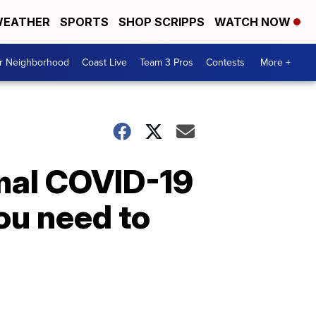
EATHER
SPORTS
SHOP SCRIPPS
WATCH NOW
ur Neighborhood
Coast Live
Team 3 Pros
Contests
More +
mal COVID-19
you need to