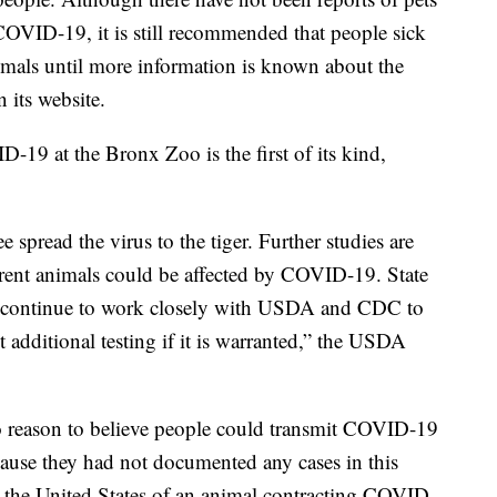
OVID-19, it is still recommended that people sick
mals until more information is known about the
 its website.
D-19 at the Bronx Zoo is the first of its kind,
 spread the virus to the tiger. Further studies are
erent animals could be affected by COVID-19. State
ill continue to work closely with USDA and CDC to
t additional testing if it is warranted,” the USDA
 reason to believe people could transmit COVID-19
because they had not documented any cases in this
 the United States of an animal contracting COVID-