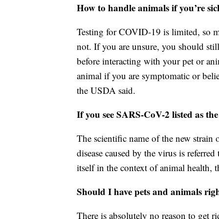
How to handle animals if you’re sic
Testing for COVID-19 is limited, so m
not. If you are unsure, you should sti
before interacting with your pet or an
animal if you are symptomatic or beli
the USDA said.
If you see SARS-CoV-2 listed as the
The scientific name of the new strain
disease caused by the virus is referre
itself in the context of animal health,
Should I have pets and animals rig
There is absolutely no reason to get 