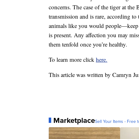
concerns. The case of the tiger at the 
transmission and is rare, according to
animals like you would people—keep t
is present. Any affection you may miss
them tenfold once you’re healthy.
To learn more click
here.
This article was written by Camryn Ju
Marketplace
Sell Your Items - Free t