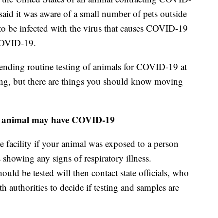
id it was aware of a small number of pets outside
 to be infected with the virus that causes COVID-19
 COVID-19.
ing routine testing of animals for COVID-19 at
olving, but there are things you should know moving
or animal may have COVID-19
he facility if your animal was exposed to a person
showing any signs of respiratory illness.
uld be tested will then contact state officials, who
h authorities to decide if testing and samples are