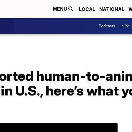
LOCAL
NATIONAL
W
MENU
Podcasts
In Yo
eported human-to-ani
in U.S., here’s what 