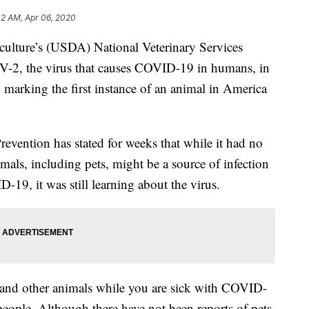
42 AM, Apr 06, 2020
culture’s (USDA) National Veterinary Services
-2, the virus that causes COVID-19 in humans, in
,
marking the first instance of an animal in America
evention has stated for weeks that while it had no
imals, including pets, might be a source of infection
-19, it was still learning about the virus.
s and other animals while you are sick with COVID-
people. Although there have not been reports of pets