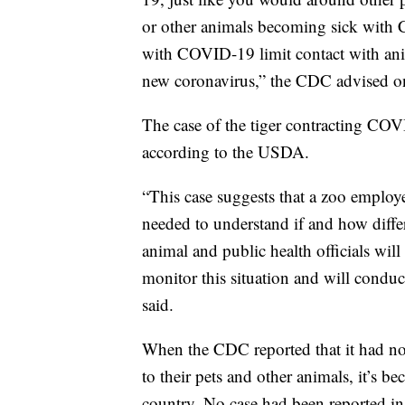
or other animals becoming sick with C
with COVID-19 limit contact with ani
new coronavirus,” the CDC advised on
The case of the tiger contracting COVI
according to the USDA.
“This case suggests that a zoo employee
needed to understand if and how diff
animal and public health officials w
monitor this situation and will conduc
said.
When the CDC reported that it had no
to their pets and other animals, it’s 
country. No case had been reported in