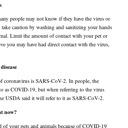
k
any people may not know if they have the virus or
ll take caution by washing and sanitizing your hands
imal. Limit the amount of contact with your pet or
eve you may have had direct contact with the virus,
 disease
 of coronavirus is SARS-CoV-2. In people, the
d to as COVID-19, but when referring to the virus
 the USDA said it will refer to it as SARS-CoV-2.
ht now?
rid of your pets and animals because of COVID-19