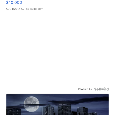
$40,000
GATEWAY C.
| sellwild.com
Powered by