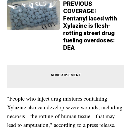
PREVIOUS
COVERAGE:
Fentanyl laced with
Xylazine is flesh-
rotting street drug
fueling overdoses:
DEA
"People who inject drug mixtures containing
Xylazine also can develop severe wounds, including
necrosis—the rotting of human tissue—that may
lead to amputation," according to a press release.