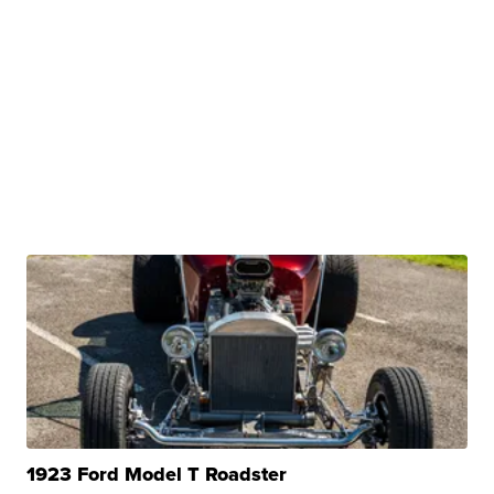
1923 Ford Model T Roadster