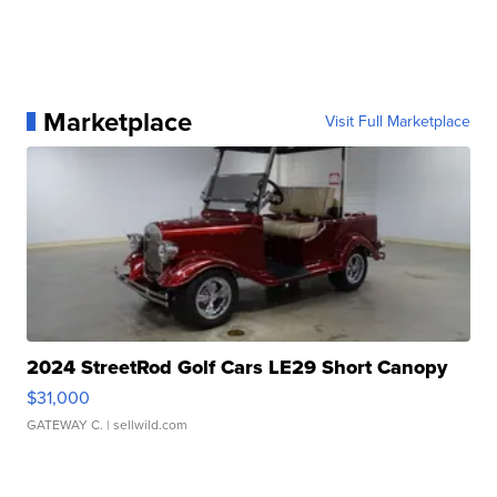
Marketplace
Visit Full Marketplace
2024 StreetRod Golf Cars LE29 Short Canopy
$31,000
GATEWAY C.
| sellwild.com