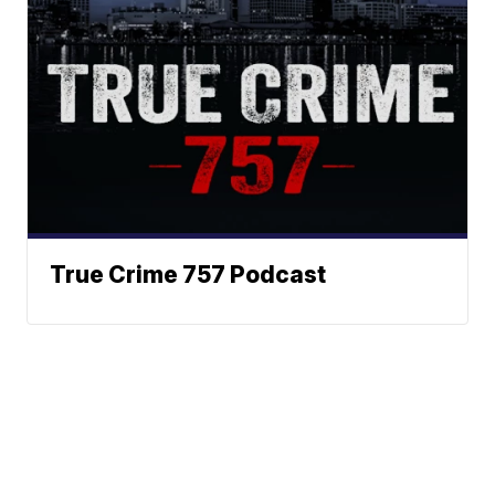
True Crime 757 Podcast