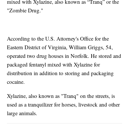
mixed with Xylazine, also known as “Tranq” or the
"Zombie Drug."
According to the U.S. Attorney's Office for the
Eastern District of Virginia, William Griggs, 54,
operated two drug houses in Norfolk. He stored and
packaged fentanyl mixed with Xylazine for
distribution in addition to storing and packaging
cocaine.
Xylazine, also known as "Tranq" on the streets, is
used as a tranquilizer for horses, livestock and other
large animals.