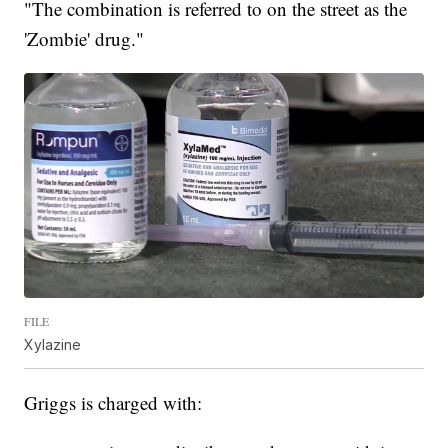
"The combination is referred to on the street as the
'Zombie' drug."
FILE
Xylazine
Griggs is charged with: