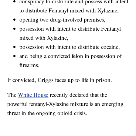
conspiracy to distribute and possess with intent
to distribute Fentanyl mixed with Xylazine,
opening two drug-involved premises,
possession with intent to distribute Fentanyl
mixed with Xylazine,
possession with intent to distribute cocaine,
and being a convicted felon in possession of
firearms.
If convicted, Griggs faces up to life in prison.
The
White House
recently declared that the
powerful fentanyl-Xylazine mixture is an emerging
threat in the ongoing opioid crisis.