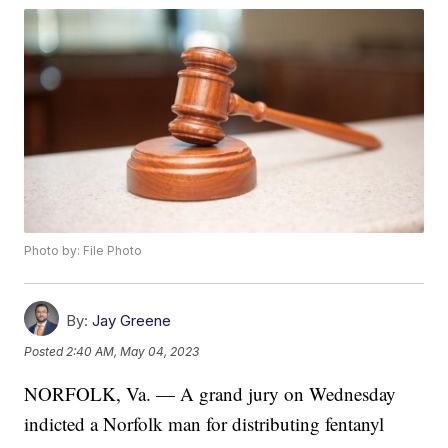
Photo by: File Photo
By:
Jay Greene
Posted
2:40 AM, May 04, 2023
NORFOLK, Va. — A grand jury on Wednesday
indicted a Norfolk man for distributing fentanyl