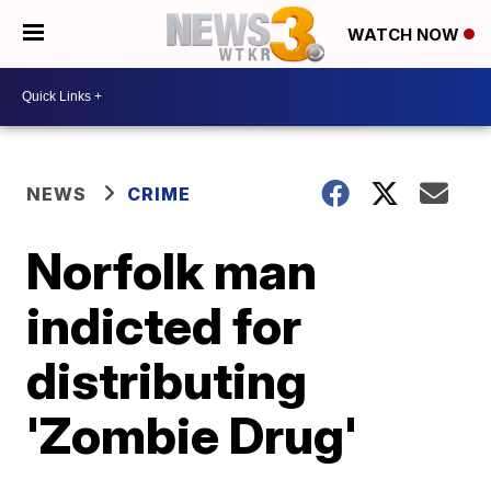
WATCH NOW
NEWS
CRIME
Norfolk man
indicted for
distributing
'Zombie Drug'