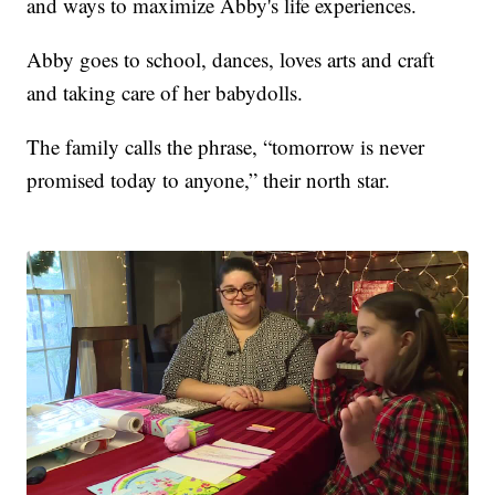
and ways to maximize Abby's life experiences.
Abby goes to school, dances, loves arts and craft
and taking care of her babydolls.
The family calls the phrase, “tomorrow is never
promised today to anyone,” their north star.