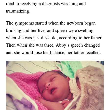
road to receiving a diagnosis was long and
traumatizing.
The symptoms started when the newborn began
bruising and her liver and spleen were swelling
when she was just days old, according to her father.
Then when she was three, Abby’s speech changed
and she would lose her balance, her father recalled.