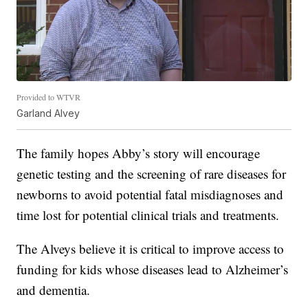
Provided to WTVR
Garland Alvey
The family hopes Abby’s story will encourage
genetic testing and the screening of rare diseases for
newborns to avoid potential fatal misdiagnoses and
time lost for potential clinical trials and treatments.
The Alveys believe it is critical to improve access to
funding for kids whose diseases lead to Alzheimer’s
and dementia.