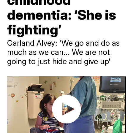
dementia: ‘She is
fighting’
Garland Alvey: 'We go and do as
much as we can... We are not
going to just hide and give up'