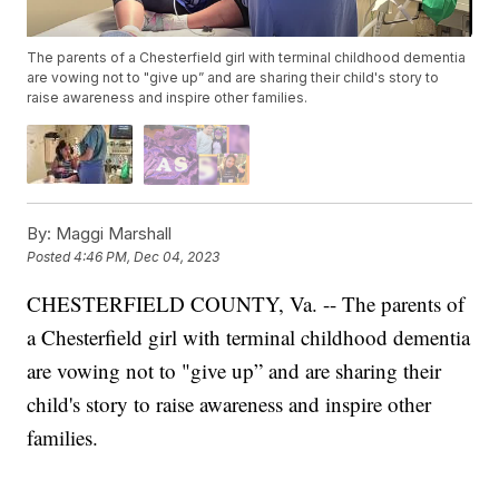
The parents of a Chesterfield girl with terminal childhood dementia
are vowing not to "give up” and are sharing their child's story to
raise awareness and inspire other families.
By:
Maggi Marshall
Posted
4:46 PM, Dec 04, 2023
CHESTERFIELD COUNTY, Va. -- The parents of
a Chesterfield girl with terminal childhood dementia
are vowing not to "give up” and are sharing their
child's story to raise awareness and inspire other
families.