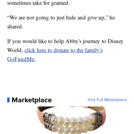
sometimes take for granted.
“We are not going to just hide and give up,” he
shared.
If you would like to help Abby's journey to Disney
World,
click here to donate to the family's
GoFundMe.
Marketplace
Visit Full Marketplace