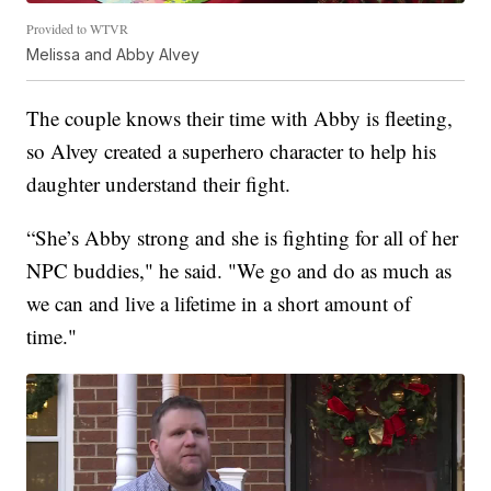
Provided to WTVR
Melissa and Abby Alvey
The couple knows their time with Abby is fleeting,
so Alvey created a superhero character to help his
daughter understand their fight.
“She’s Abby strong and she is fighting for all of her
NPC buddies," he said. "We go and do as much as
we can and live a lifetime in a short amount of
time."