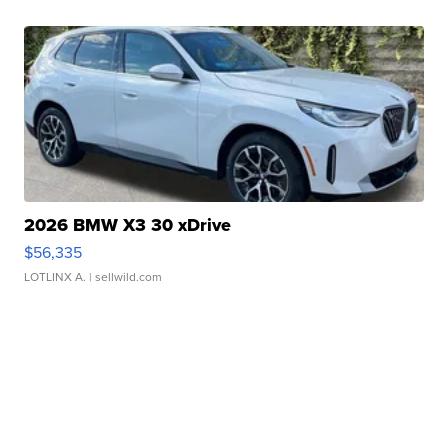
2026 BMW X3 30 xDrive
$56,335
LOTLINX A.
| sellwild.com