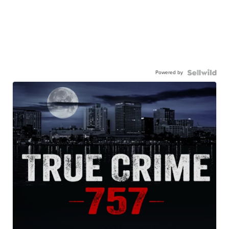
Powered by