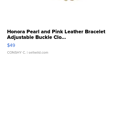
Honora Pearl and Pink Leather Bracelet
Adjustable Buckle Clo...
$49
CONSHY C.
| sellwild.com