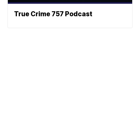
True Crime 757 Podcast