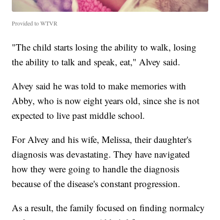
Provided to WTVR
"The child starts losing the ability to walk, losing
the ability to talk and speak, eat," Alvey said.
Alvey said he was told to make memories with
Abby, who is now eight years old, since she is not
expected to live past middle school.
For Alvey and his wife, Melissa, their daughter's
diagnosis was devastating. They have navigated
how they were going to handle the diagnosis
because of the disease's constant progression.
As a result, the family focused on finding normalcy