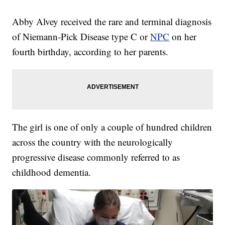
Abby Alvey received the rare and terminal diagnosis
of Niemann-Pick Disease type C or
NPC
on her
fourth birthday, according to her parents.
The girl is one of only a couple of hundred children
across the country with the neurologically
progressive disease commonly referred to as
childhood dementia.