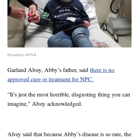
Provided to WTVR
Garland Alvey, Abby’s father, said
there is no
approved cure or treatment for NPC.
“It’s just the most horrible, disgusting thing you can
imagine," Alvey acknowledged.
Alvey said that because Abby’s disease is so rare, the