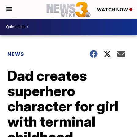
WATCH NOW
NEWS
Dad creates
superhero
character for girl
with terminal
childhood