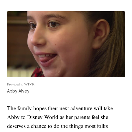
Provided to WTVR
Abby Alvey
The family hopes their next adventure will take
Abby to Disney World as her parents feel she
deserves a chance to do the things most folks