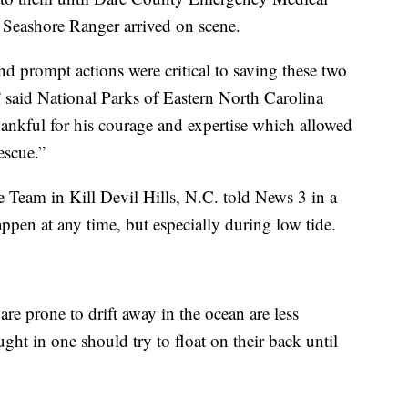
 Seashore Ranger arrived on scene.
and prompt actions were critical to saving these two
” said National Parks of Eastern North Carolina
ankful for his courage and expertise which allowed
escue.”
 Team in Kill Devil Hills, N.C. told News 3 in a
appen at any time, but especially during low tide.
re prone to drift away in the ocean are less
ht in one should try to float on their back until