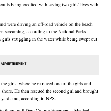
 is being credited with saving two girls' lives with
iend were driving an off-road vehicle on the beach
n screaming, according to the National Parks
girls struggling in the water while being swept out
he girls, where he retrieved one of the girls and
to shore. He then rescued the second girl and brought
 yards out, according to NPS.
d to them until Dare County Emergency Medical