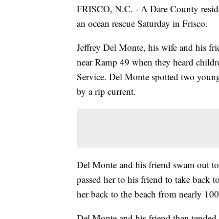
FRISCO, N.C. - A Dare County resident
an ocean rescue Saturday in Frisco.
Jeffrey Del Monte, his wife and his fr
near Ramp 49 when they heard childre
Service. Del Monte spotted two young 
by a rip current.
Del Monte and his friend swam out to t
passed her to his friend to take back 
her back to the beach from nearly 100
Del Monte and his friend then tende