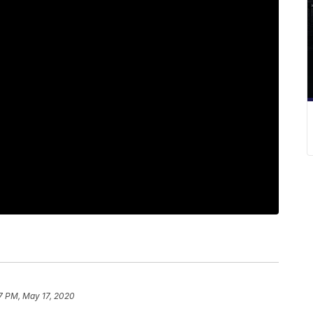
7 PM, May 17, 2020