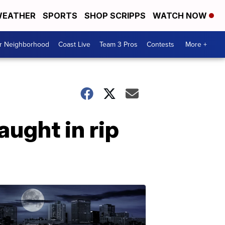
EATHER
SPORTS
SHOP SCRIPPS
WATCH NOW
ur Neighborhood
Coast Live
Team 3 Pros
Contests
More +
ught in rip