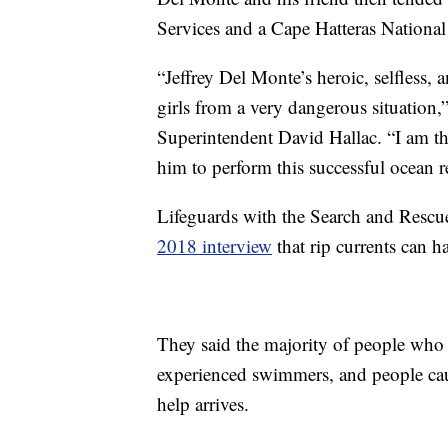
Services and a Cape Hatteras National
“Jeffrey Del Monte’s heroic, selfless, 
girls from a very dangerous situation,
Superintendent David Hallac. “I am th
him to perform this successful ocean r
Lifeguards with the Search and Rescue
2018 interview
that rip currents can h
They said the majority of people who a
experienced swimmers, and people caug
help arrives.