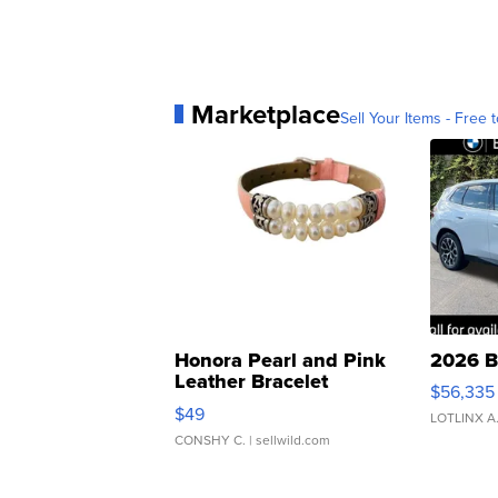
Marketplace
Sell Your Items - Free t
Honora Pearl and Pink
2026 B
Leather Bracelet
$56,335
Adjustable Buckle Clo...
$49
LOTLINX A
CONSHY C.
| sellwild.com