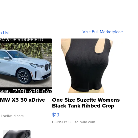
Visit Full Marketplace
o List
MW X3 30 xDrive
One Size Suzette Womens
Black Tank Ribbed Crop
Asymmetrical ...
$19
.
| sellwild.com
CONSHY C.
| sellwild.com