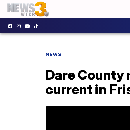
NEWS
Dare County m
current in Fr