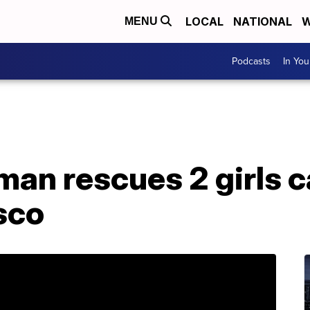
LOCAL
NATIONAL
W
MENU
Podcasts
In Yo
an rescues 2 girls ca
isco