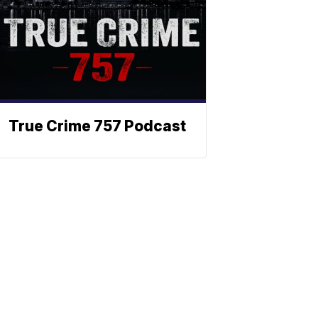
True Crime 757 Podcast