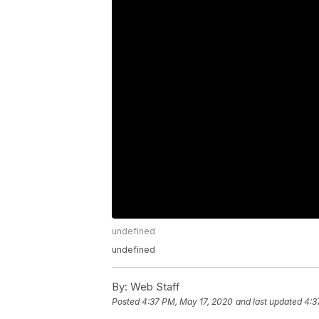
undefined
undefined
By:
Web Staff
Posted
4:37 PM, May 17, 2020
and last updated
4:3