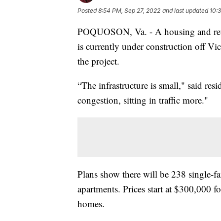
Posted
8:54 PM, Sep 27, 2022
and last updated
10:
POQUOSON, Va. - A housing and reta
is currently under construction off Vi
the project.
“The infrastructure is small," said re
congestion, sitting in traffic more."
Plans show there will be 238 single-
apartments. Prices start at $300,000 
homes.