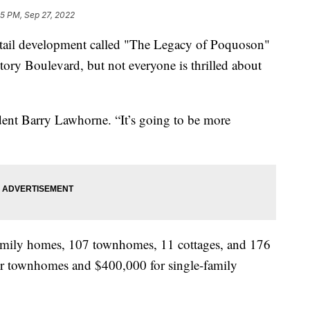
35 PM, Sep 27, 2022
il development called "The Legacy of Poquoson"
ctory Boulevard, but not everyone is thrilled about
sident Barry Lawhorne. “It’s going to be more
family homes, 107 townhomes, 11 cottages, and 176
for townhomes and $400,000 for single-family