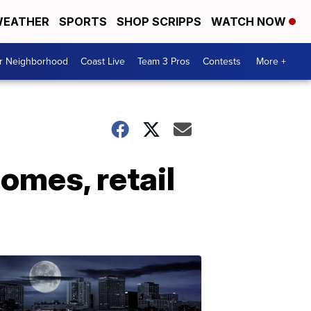
EATHER
SPORTS
SHOP SCRIPPS
WATCH NOW
ur Neighborhood
Coast Live
Team 3 Pros
Contests
More +
omes, retail