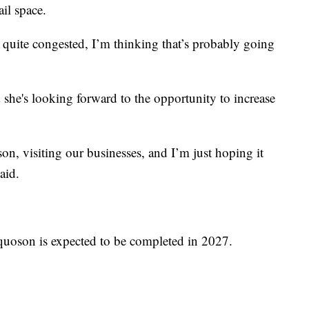
ail space.
 quite congested, I’m thinking that’s probably going
 she's looking forward to the opportunity to increase
, visiting our businesses, and I’m just hoping it
aid.
quoson is expected to be completed in 2027.