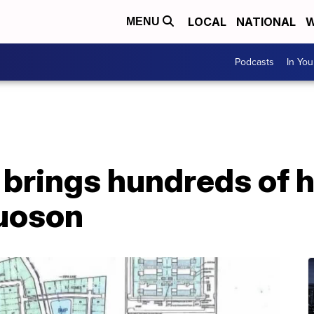
LOCAL
NATIONAL
W
MENU
Podcasts
In Yo
brings hundreds of h
uoson