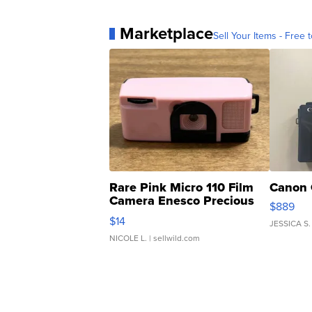
Marketplace
Sell Your Items - Free t
Rare Pink Micro 110 Film
Canon 
Camera Enesco Precious
$889
Moments TD4
$14
JESSICA S.
NICOLE L.
| sellwild.com