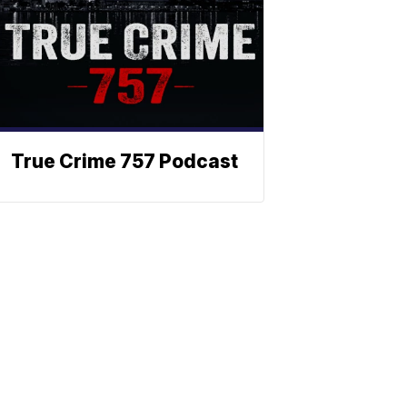
True Crime 757 Podcast