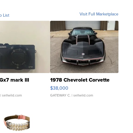
Visit Full Marketplace
o List
Gx7 mark III
1978 Chevrolet Corvette
$38,000
| sellwild.com
GATEWAY C.
| sellwild.com