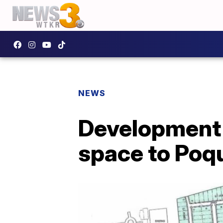
NEWS
Development 
space to Poq