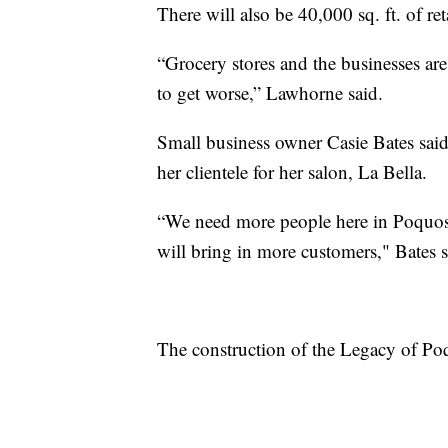
There will also be 40,000 sq. ft. of ret
“Grocery stores and the businesses are
to get worse,” Lawhorne said.
Small business owner Casie Bates said
her clientele for her salon, La Bella.
“We need more people here in Poquoson
will bring in more customers," Bates s
The construction of the Legacy of Po