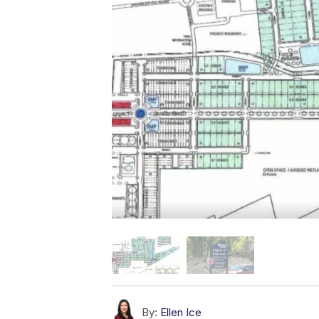
By:
Ellen Ice