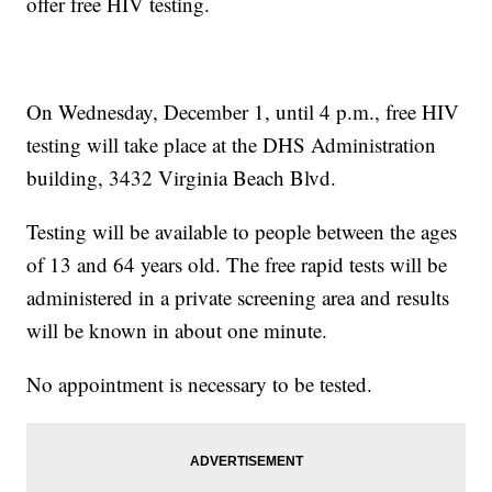
offer free HIV testing.
On Wednesday, December 1, until 4 p.m., free HIV
testing will take place at the DHS Administration
building, 3432 Virginia Beach Blvd.
Testing will be available to people between the ages
of 13 and 64 years old. The free rapid tests will be
administered in a private screening area and results
will be known in about one minute.
No appointment is necessary to be tested.