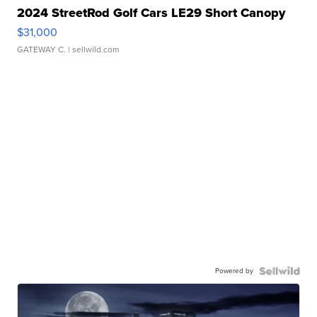
2024 StreetRod Golf Cars LE29 Short Canopy
$31,000
GATEWAY C.
| sellwild.com
Powered by