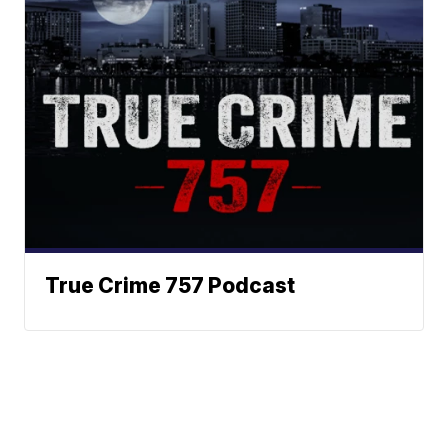
True Crime 757 Podcast