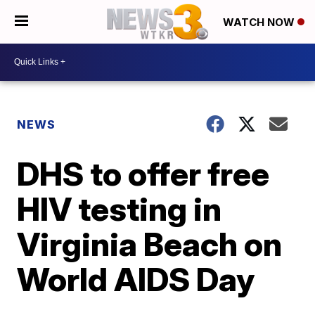
WATCH NOW
NEWS
DHS to offer free
HIV testing in
Virginia Beach on
World AIDS Day