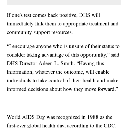
If one's test comes back positive, DHS will
immediately link them to appropriate treatment and
community support resources.
“I encourage anyone who is unsure of their status to
consider taking advantage of this opportunity,” said
DHS Director Aileen L. Smith. “Having this
information, whatever the outcome, will enable
individuals to take control of their health and make
informed decisions about how they move forward.”
World AIDS Day was recognized in 1988 as the
first-ever global health day, according to the CDC.