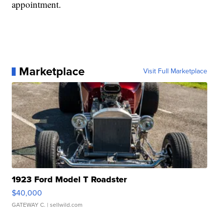
appointment.
Marketplace
Visit Full Marketplace
1923 Ford Model T Roadster
$40,000
GATEWAY C.
| sellwild.com