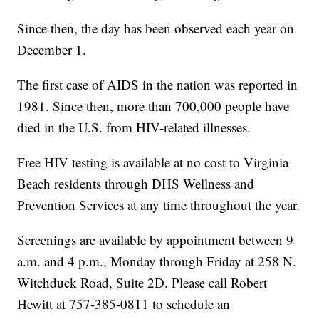
Since then, the day has been observed each year on
December 1.
The first case of AIDS in the nation was reported in
1981. Since then, more than 700,000 people have
died in the U.S. from HIV-related illnesses.
Free HIV testing is available at no cost to Virginia
Beach residents through DHS Wellness and
Prevention Services at any time throughout the year.
Screenings are available by appointment between 9
a.m. and 4 p.m., Monday through Friday at 258 N.
Witchduck Road, Suite 2D. Please call Robert
Hewitt at 757-385-0811 to schedule an