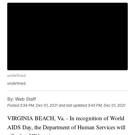
undefined
undefined
By:
Web Staff
Posted
3:34 PM, Dec 01, 2021
and last updated
3:45 PM, Dec 01, 2021
VIRGINIA BEACH, Va. - In recognition of World
AIDS Day, the Department of Human Services will