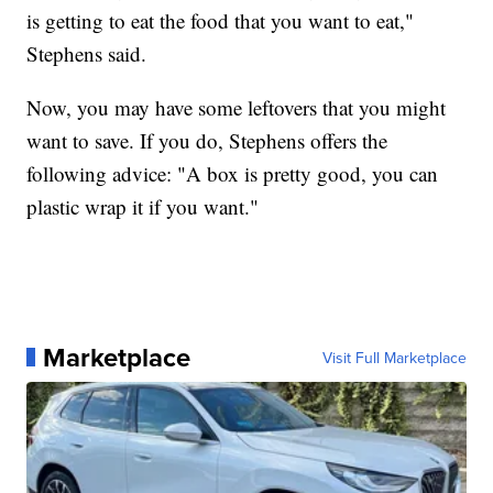
is getting to eat the food that you want to eat,"
Stephens said.
Now, you may have some leftovers that you might
want to save. If you do, Stephens offers the
following advice: "A box is pretty good, you can
plastic wrap it if you want."
Marketplace
Visit Full Marketplace