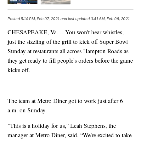
Posted
5:14 PM, Feb 07, 2021
and last updated
3:41 AM, Feb 08, 2021
CHESAPEAKE, Va. -- You won't hear whistles,
just the sizzling of the grill to kick off Super Bowl
Sunday at restaurants all across Hampton Roads as
they get ready to fill people’s orders before the game
kicks off.
The team at Metro Diner got to work just after 6
a.m. on Sunday.
"This is a holiday for us,” Leah Stephens, the
manager at Metro Diner, said. “We're excited to take