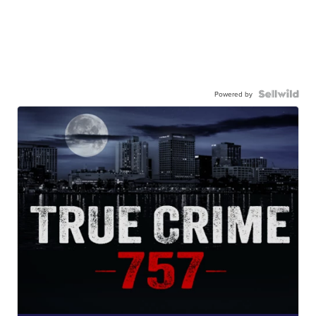
Powered by