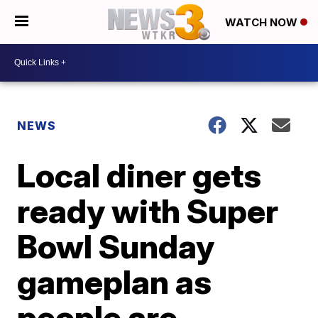
WATCH NOW
NEWS
Local diner gets
ready with Super
Bowl Sunday
gameplan as
people are