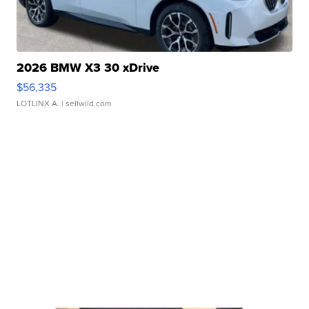
2026 BMW X3 30 xDrive
$56,335
LOTLINX A.
| sellwild.com