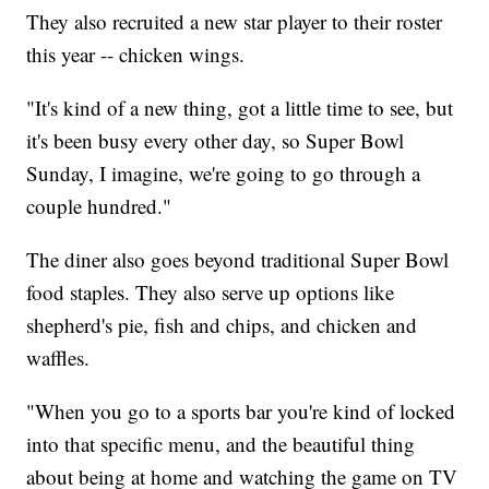
They also recruited a new star player to their roster
this year -- chicken wings.
"It's kind of a new thing, got a little time to see, but
it's been busy every other day, so Super Bowl
Sunday, I imagine, we're going to go through a
couple hundred."
The diner also goes beyond traditional Super Bowl
food staples. They also serve up options like
shepherd's pie, fish and chips, and chicken and
waffles.
"When you go to a sports bar you're kind of locked
into that specific menu, and the beautiful thing
about being at home and watching the game on TV