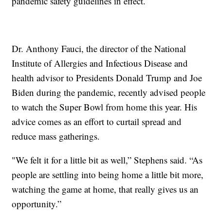
pandemic safety guidelines in effect.
Dr. Anthony Fauci, the director of the National
Institute of Allergies and Infectious Disease and
health advisor to Presidents Donald Trump and Joe
Biden during the pandemic, recently advised people
to watch the Super Bowl from home this year. His
advice comes as an effort to curtail spread and
reduce mass gatherings.
"We felt it for a little bit as well,” Stephens said. “As
people are settling into being home a little bit more,
watching the game at home, that really gives us an
opportunity.”