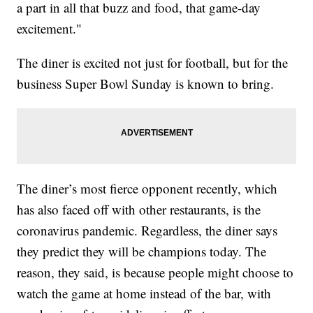
a part in all that buzz and food, that game-day
excitement."
The diner is excited not just for football, but for the
business Super Bowl Sunday is known to bring.
The diner’s most fierce opponent recently, which
has also faced off with other restaurants, is the
coronavirus pandemic. Regardless, the diner says
they predict they will be champions today. The
reason, they said, is because people might choose to
watch the game at home instead of the bar, with