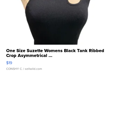
One Size Suzette Womens Black Tank Ribbed
Crop Asymmetrical ...
$19
CONSHY C.
| sellwild.com