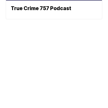
True Crime 757 Podcast