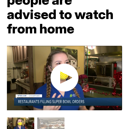
advised to watch
from home