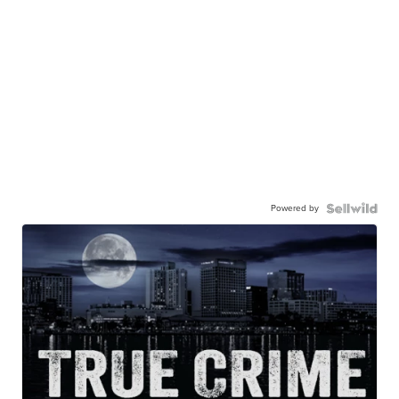
Powered by