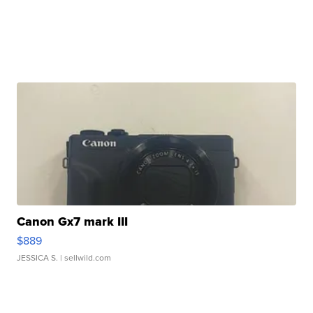
Canon Gx7 mark III
$889
JESSICA S.
| sellwild.com