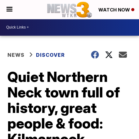
WATCH NOW
NEWS
DISCOVER
Quiet Northern
Neck town full of
history, great
people & food:
Kilmarnock