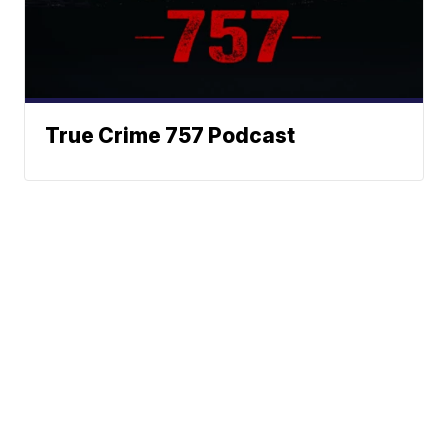
True Crime 757 Podcast