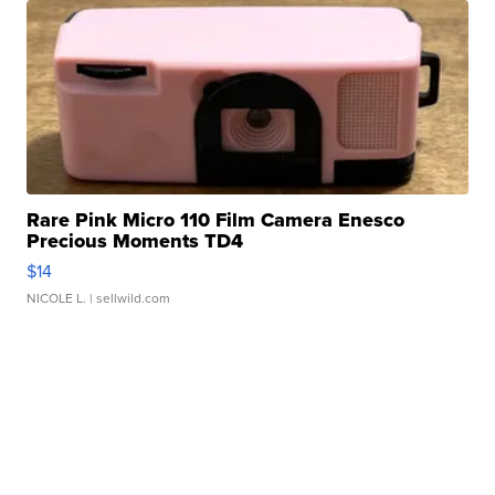
Rare Pink Micro 110 Film Camera Enesco
Precious Moments TD4
$14
NICOLE L.
| sellwild.com