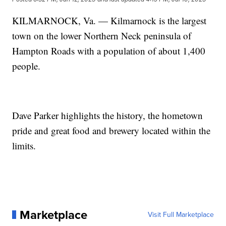
KILMARNOCK, Va. — Kilmarnock is the largest
town on the lower Northern Neck peninsula of
Hampton Roads with a population of about 1,400
people.
Dave Parker highlights the history, the hometown
pride and great food and brewery located within the
limits.
Marketplace
Visit Full Marketplace