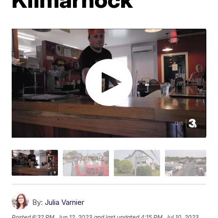
By:
Julia Varnier
Posted
6:32 PM, Jun 12, 2023
and last updated
4:15 PM, Jul 10, 2023