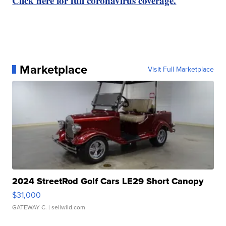
Click here for full coronavirus coverage.
Marketplace
Visit Full Marketplace
2024 StreetRod Golf Cars LE29 Short Canopy
$31,000
GATEWAY C.
| sellwild.com