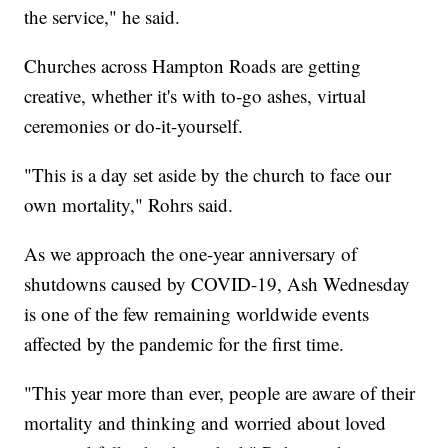
the service," he said.
Churches across Hampton Roads are getting
creative, whether it's with to-go ashes, virtual
ceremonies or do-it-yourself.
"This is a day set aside by the church to face our
own mortality," Rohrs said.
As we approach the one-year anniversary of
shutdowns caused by COVID-19, Ash Wednesday
is one of the few remaining worldwide events
affected by the pandemic for the first time.
"This year more than ever, people are aware of their
mortality and thinking and worried about loved