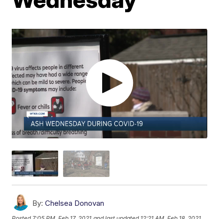
By:
Chelsea Donovan
Posted
7:05 PM, Feb 17, 2021
and last updated
12:21 AM, Feb 18, 2021