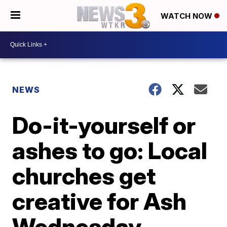
WATCH NOW
NEWS
Do-it-yourself or
ashes to go: Local
churches get
creative for Ash
Wednesday