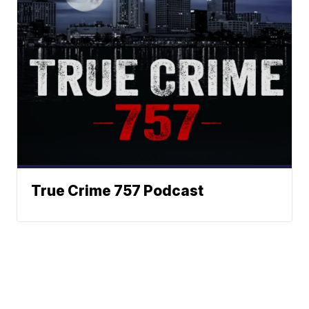
True Crime 757 Podcast