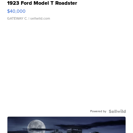
1923 Ford Model T Roadster
$40,000
GATEWAY C.
| sellwild.com
Powered by