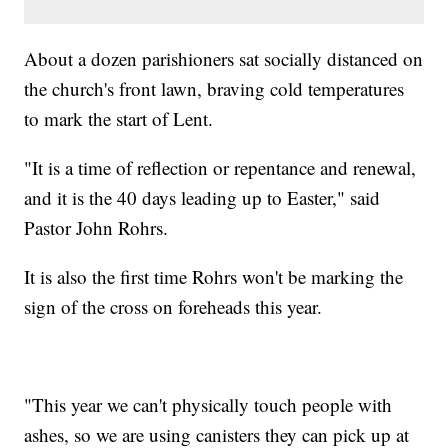
About a dozen parishioners sat socially distanced on
the church's front lawn, braving cold temperatures
to mark the start of Lent.
"It is a time of reflection or repentance and renewal,
and it is the 40 days leading up to Easter," said
Pastor John Rohrs.
It is also the first time Rohrs won't be marking the
sign of the cross on foreheads this year.
"This year we can't physically touch people with
ashes, so we are using canisters they can pick up at