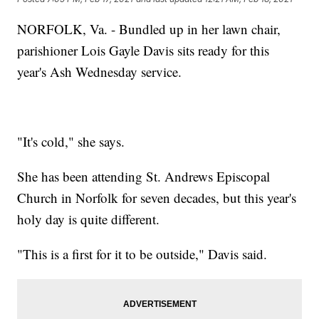
NORFOLK, Va. - Bundled up in her lawn chair,
parishioner Lois Gayle Davis sits ready for this
year's Ash Wednesday service.
"It's cold," she says.
She has been attending St. Andrews Episcopal
Church in Norfolk for seven decades, but this year's
holy day is quite different.
"This is a first for it to be outside," Davis said.