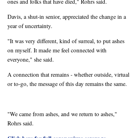
ones and folks that have died," Rohrs said.
Davis, a shut-in senior, appreciated the change in a
year of uncertainty.
"It was very different, kind of surreal, to put ashes
on myself. It made me feel connected with
everyone," she said.
A connection that remains - whether outside, virtual
or to-go, the message of this day remains the same.
"We came from ashes, and we return to ashes,"
Rohrs said.