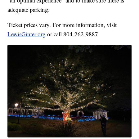
"an optimal experience" and to make sure there is
adequate parking.
Ticket prices vary. For more information, visit
LewisGinter.org
or call 804-262-9887.