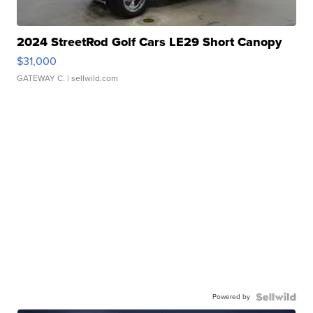
2024 StreetRod Golf Cars LE29 Short Canopy
$31,000
GATEWAY C.
| sellwild.com
Powered by