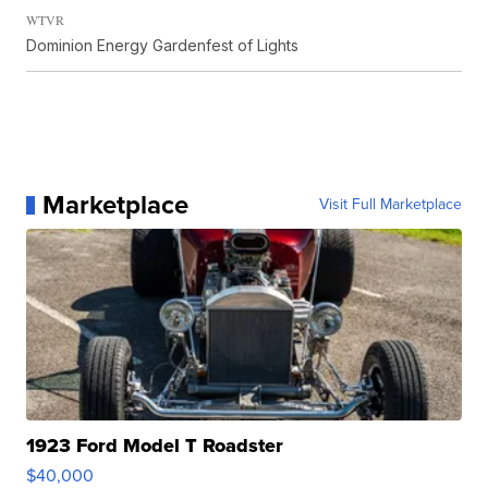
WTVR
Dominion Energy Gardenfest of Lights
Marketplace
Visit Full Marketplace
1923 Ford Model T Roadster
$40,000