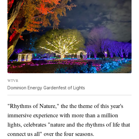
WTVR
Dominion Energy Gardenfest of Lights
"Rhythms of Nature," the the theme of this year's
immersive experience with more than a million
lights, celebrates "nature and the rhythms of life that
connect us all" over the four seasons.