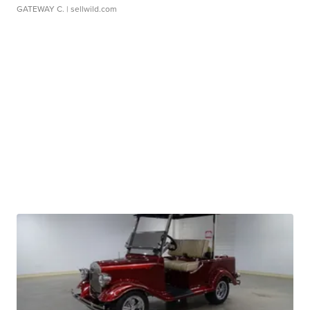
GATEWAY C.
| sellwild.com