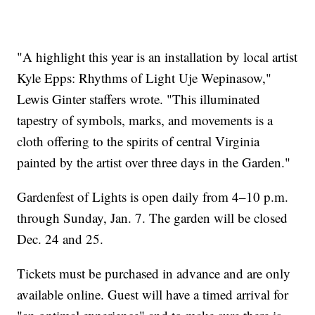
"A highlight this year is an installation by local artist
Kyle Epps: Rhythms of Light Uje Wepinasow,"
Lewis Ginter staffers wrote. "This illuminated
tapestry of symbols, marks, and movements is a
cloth offering to the spirits of central Virginia
painted by the artist over three days in the Garden."
Gardenfest of Lights is open daily from 4–10 p.m.
through Sunday, Jan. 7. The garden will be closed
Dec. 24 and 25.
Tickets must be purchased in advance and are only
available online. Guest will have a timed arrival for