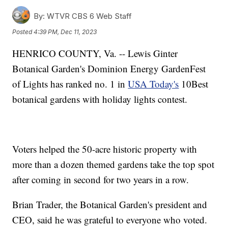
By:
WTVR CBS 6 Web Staff
Posted
4:39 PM, Dec 11, 2023
HENRICO COUNTY, Va. -- Lewis Ginter
Botanical Garden's Dominion Energy GardenFest
of Lights has ranked no. 1 in
USA Today's
10Best
botanical gardens with holiday lights contest.
Voters helped the 50-acre historic property with
more than a dozen themed gardens take the top spot
after coming in second for two years in a row.
Brian Trader, the Botanical Garden's president and
CEO, said he was grateful to everyone who voted.