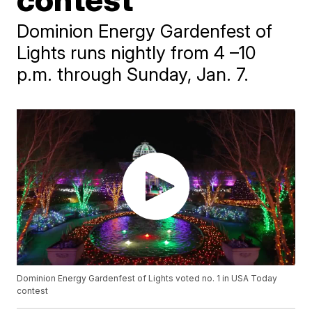
Dominion Energy Gardenfest of
Lights runs nightly from 4 –10
p.m. through Sunday, Jan. 7.
Dominion Energy Gardenfest of Lights voted no. 1 in USA Today
contest