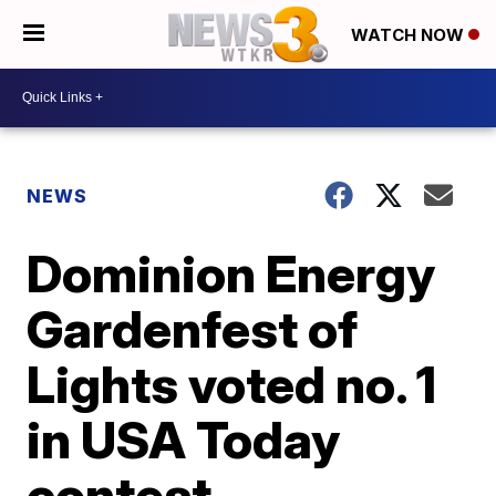
WATCH NOW
NEWS
Dominion Energy
Gardenfest of
Lights voted no. 1
in USA Today
contest