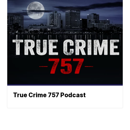
True Crime 757 Podcast