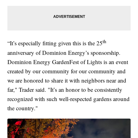
th
“It’s especially fitting given this is the 25
anniversary of Dominion Energy’s sponsorship.
Dominion Energy GardenFest of Lights is an event
created by our community for our community and
we are honored to share it with neighbors near and
far," Trader said. "It’s an honor to be consistently
recognized with such well-respected gardens around
the country."