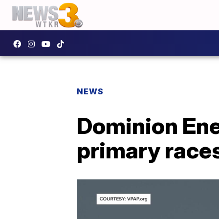
NEWS
Dominion Ene
primary race