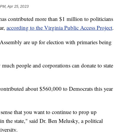
 PM, Apr 25, 2023
contributed more than $1 million to politicians
ear,
according to the Virginia Public Access Project
.
l Assembly are up for election with primaries being
ow much people and corporations can donate to state
ntributed about $560,000 to Democrats this year
sense that you want to continue to prop up
n the state," said Dr. Ben Melusky, a political
versity.