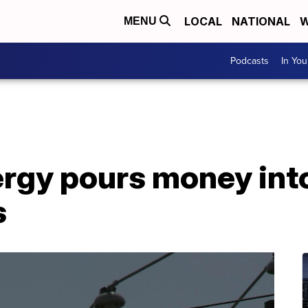
LOCAL
NATIONAL
W
MENU
Podcasts
In Yo
rgy pours money into
s