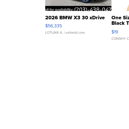
2026 BMW X3 30 xDrive
One Si
Black 
$56,335
Asymmet
$19
LOTLINX A.
| sellwild.com
CONSHY C