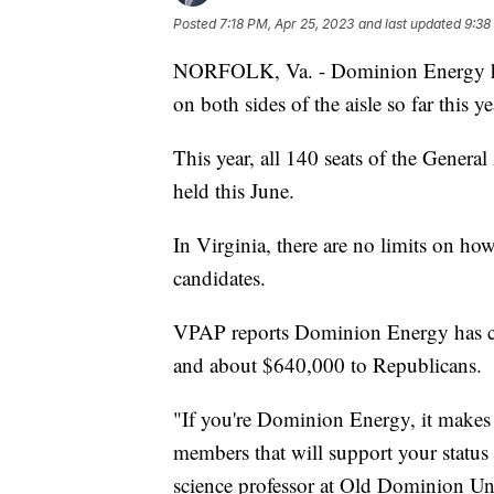
Posted
7:18 PM, Apr 25, 2023
and last updated
9:38
NORFOLK, Va. - Dominion Energy has 
on both sides of the aisle so far this y
This year, all 140 seats of the Genera
held this June.
In Virginia, there are no limits on h
candidates.
VPAP reports Dominion Energy has co
and about $640,000 to Republicans.
"If you're Dominion Energy, it makes 
members that will support your status i
science professor at Old Dominion Uni