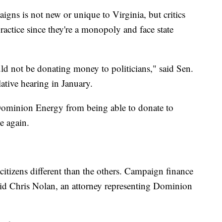
gns is not new or unique to Virginia, but critics
ctice since they're a monopoly and face state
ould not be donating money to politicians," said Sen.
lative hearing in January.
ominion Energy from being able to donate to
e again.
e citizens different than the others. Campaign finance
aid Chris Nolan, an attorney representing Dominion