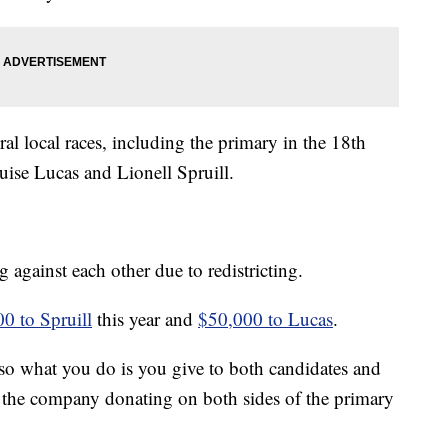
l local races, including the primary in the 18th
ise Lucas and Lionell Spruill.
against each other due to redistricting.
0 to Spruill
this year and
$50,000 to Lucas
.
so what you do is you give to both candidates and
of the company donating on both sides of the primary