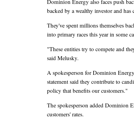
Dominion Energy also faces push bac
backed by a wealthy investor and has 
They've spent millions themselves bac
into primary races this year in some c
"These entities try to compete and the
said Melusky.
A spokesperson for Dominion Energy d
statement said they contribute to ca
policy that benefits our customers."
The spokesperson added Dominion Ener
customers' rates.