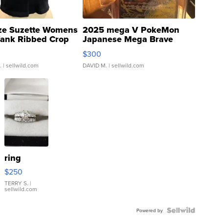
ze Suzette Womens
2025 mega V PokeMon
Tank Ribbed Crop
Japanese Mega Brave
rical ...
076/063 Super Rare H...
$300
.
| sellwild.com
DAVID M.
| sellwild.com
ring
$250
TERRY S.
|
sellwild.com
Powered by