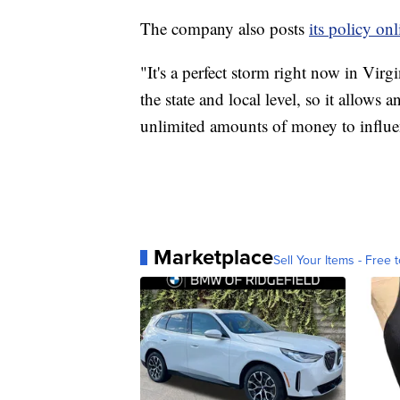
The company also posts
its policy onl
"It's a perfect storm right now in Vir
the state and local level, so it allow
unlimited amounts of money to influe
Marketplace
Sell Your Items - Free t