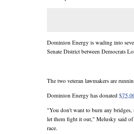
Dominion Energy is wading into severa
Senate District between Democrats Lou
The two veteran lawmakers are running 
Dominion Energy has donated
$75,00
"You don't want to burn any bridges, 
let them fight it out," Melusky said 
race.