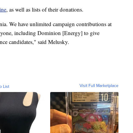
ine
, as well as lists of their donations.
ginia. We have unlimited campaign contributions at
s anyone, including Dominion [Energy] to give
nce candidates," said Melusky.
Visit Full Marketplace
o List