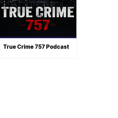
True Crime 757 Podcast