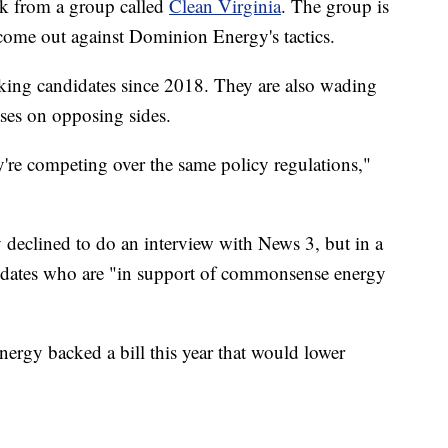
k from a group called
Clean Virginia
. The group is
come out against Dominion Energy's tactics.
king candidates since 2018. They are also wading
ases on opposing sides.
y're competing over the same policy regulations,"
eclined to do an interview with News 3, but in a
ndidates who are "in support of commonsense energy
gy backed a bill this year that would lower