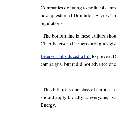
Companies donating to political campai
have questioned Dominion Energy's pra
regulations.
"The bottom line is these utilities sh
Chap Petersen (Fairfax) during a legis
Petersen introduced a bill
to prevent D
campaigns, but it did not advance onc
"This bill treats one class of corporat
should apply broadly to everyone," s
Energy.