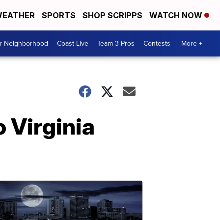
EATHER
SPORTS
SHOP SCRIPPS
WATCH NOW
ur Neighborhood
Coast Live
Team 3 Pros
Contests
More +
 Virginia