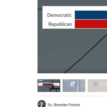
By:
Brendan Ponton