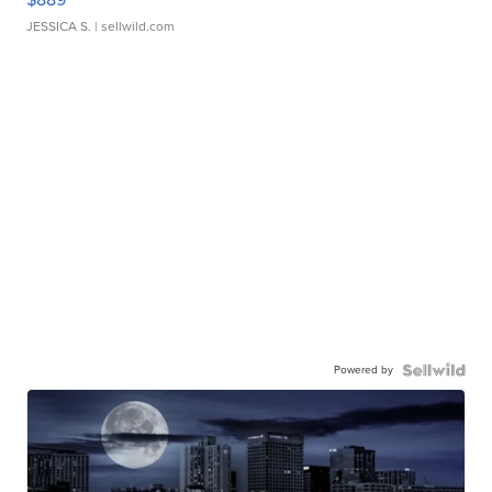
JESSICA S.
| sellwild.com
Powered by