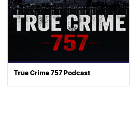
True Crime 757 Podcast