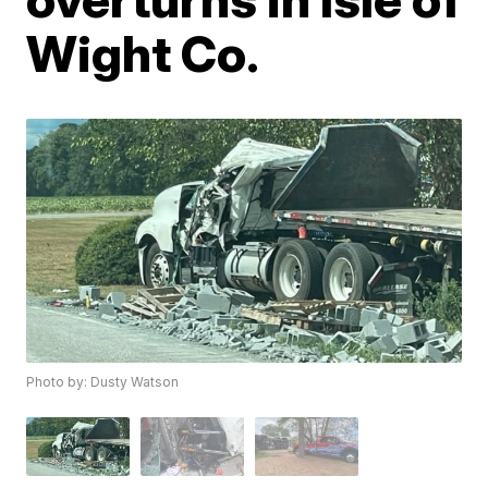
Wight Co.
Photo by: Dusty Watson