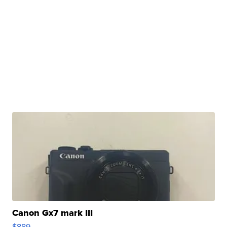
Canon Gx7 mark III
$889