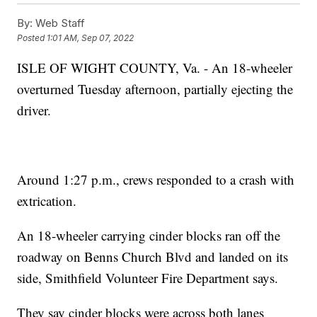
By:
Web Staff
Posted
1:01 AM, Sep 07, 2022
ISLE OF WIGHT COUNTY, Va. - An 18-wheeler
overturned Tuesday afternoon, partially ejecting the
driver.
Around 1:27 p.m., crews responded to a crash with
extrication.
An 18-wheeler carrying cinder blocks ran off the
roadway on Benns Church Blvd and landed on its
side, Smithfield Volunteer Fire Department says.
They say cinder blocks were across both lanes