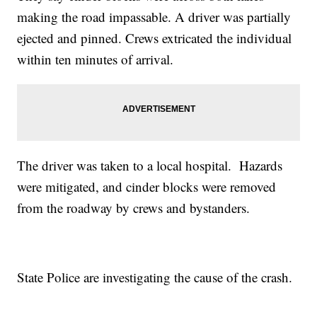
making the road impassable. A driver was partially
ejected and pinned. Crews extricated the individual
within ten minutes of arrival.
The driver was taken to a local hospital. Hazards
were mitigated, and cinder blocks were removed
from the roadway by crews and bystanders.
State Police are investigating the cause of the crash.