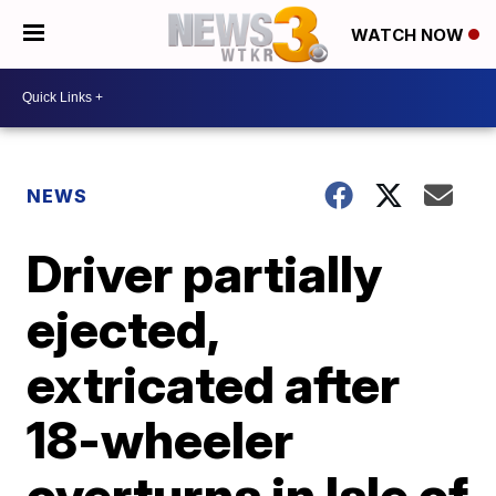
WATCH NOW
NEWS
Driver partially
ejected,
extricated after
18-wheeler
overturns in Isle of