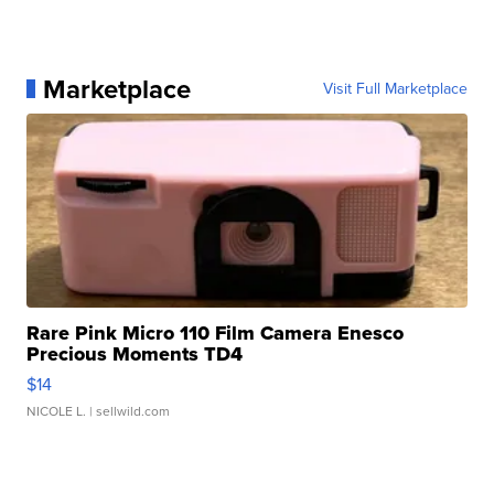
Marketplace
Visit Full Marketplace
Rare Pink Micro 110 Film Camera Enesco
Precious Moments TD4
$14
NICOLE L.
| sellwild.com