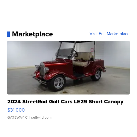
Marketplace
Visit Full Marketplace
2024 StreetRod Golf Cars LE29 Short Canopy
$31,000
GATEWAY C.
| sellwild.com