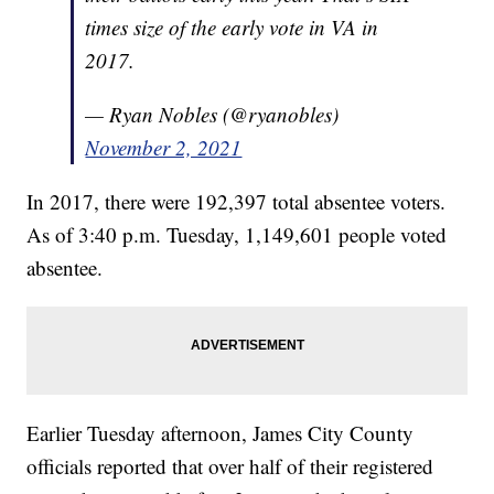
times size of the early vote in VA in
2017.
— Ryan Nobles (@ryanobles)
November 2, 2021
In 2017, there were 192,397 total absentee voters.
As of 3:40 p.m. Tuesday, 1,149,601 people voted
absentee.
Earlier Tuesday afternoon, James City County
officials reported that over half of their registered