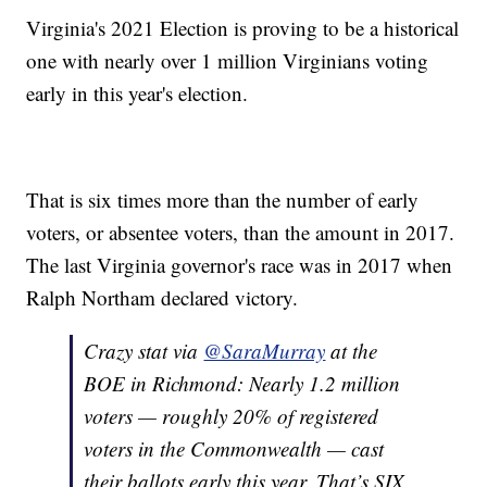
Virginia's 2021 Election is proving to be a historical
one with nearly over 1 million Virginians voting
early in this year's election.
That is six times more than the number of early
voters, or absentee voters, than the amount in 2017.
The last Virginia governor's race was in 2017 when
Ralph Northam declared victory.
Crazy stat via
@SaraMurray
at the
BOE in Richmond: Nearly 1.2 million
voters — roughly 20% of registered
voters in the Commonwealth — cast
their ballots early this year. That’s SIX