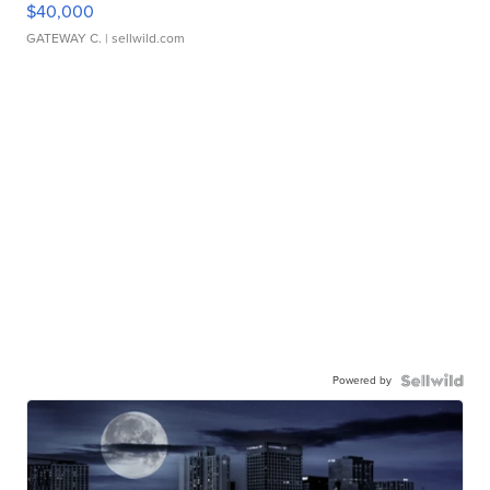
$40,000
GATEWAY C.
| sellwild.com
Powered by