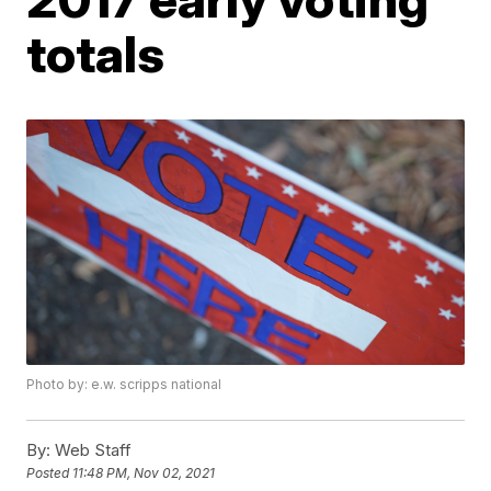
totals
Photo by: e.w. scripps national
By:
Web Staff
Posted
11:48 PM, Nov 02, 2021