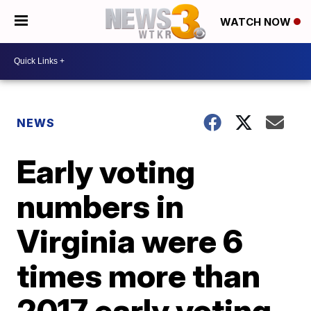
WATCH NOW
NEWS
Early voting
numbers in
Virginia were 6
times more than
2017 early voting