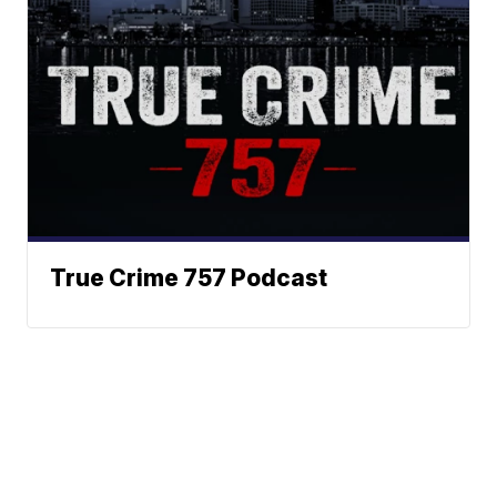
True Crime 757 Podcast