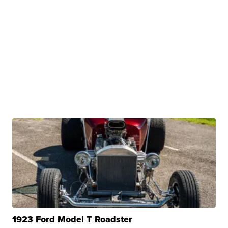
1923 Ford Model T Roadster