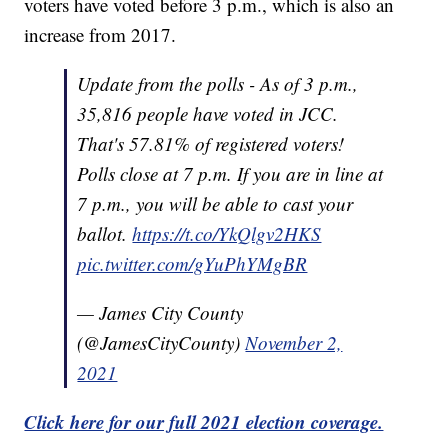
voters have voted before 3 p.m., which is also an
increase from 2017.
Update from the polls - As of 3 p.m.,
35,816 people have voted in JCC.
That's 57.81% of registered voters!
Polls close at 7 p.m. If you are in line at
7 p.m., you will be able to cast your
ballot.
https://t.co/YkQlgv2HKS
pic.twitter.com/gYuPhYMgBR
— James City County
(@JamesCityCounty)
November 2,
2021
Click here for our full 2021 election coverage.