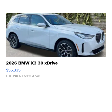
2026 BMW X3 30 xDrive
$56,335
LOTLINX A.
| sellwild.com