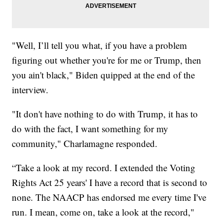
"Well, I’ll tell you what, if you have a problem
figuring out whether you're for me or Trump, then
you ain't black," Biden quipped at the end of the
interview.
"It don't have nothing to do with Trump, it has to
do with the fact, I want something for my
community," Charlamagne responded.
“Take a look at my record. I extended the Voting
Rights Act 25 years' I have a record that is second to
none. The NAACP has endorsed me every time I've
run. I mean, come on, take a look at the record,"