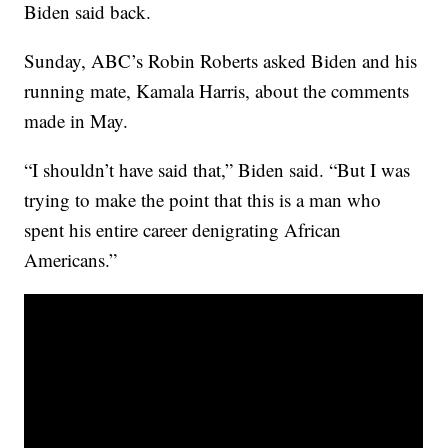
Biden said back.
Sunday, ABC’s Robin Roberts asked Biden and his
running mate, Kamala Harris, about the comments
made in May.
“I shouldn’t have said that,” Biden said. “But I was
trying to make the point that this is a man who
spent his entire career denigrating African
Americans.”