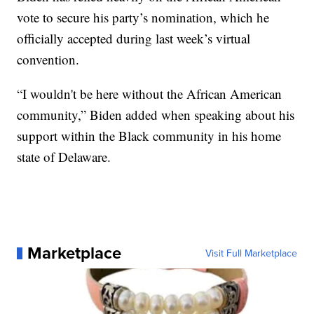
vote to secure his party’s nomination, which he
officially accepted during last week’s virtual
convention.
“I wouldn't be here without the African American
community,” Biden added when speaking about his
support within the Black community in his home
state of Delaware.
Marketplace
Visit Full Marketplace