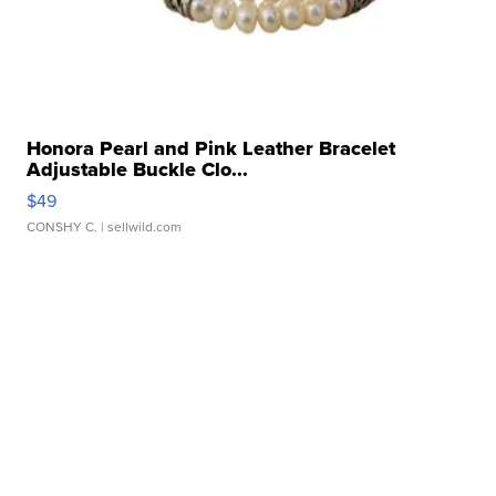
Honora Pearl and Pink Leather Bracelet
Adjustable Buckle Clo...
$49
CONSHY C.
| sellwild.com