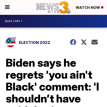
WATCH NOW
ELECTION 2022
Biden says he
regrets 'you ain't
Black' comment: 'I
shouldn’t have