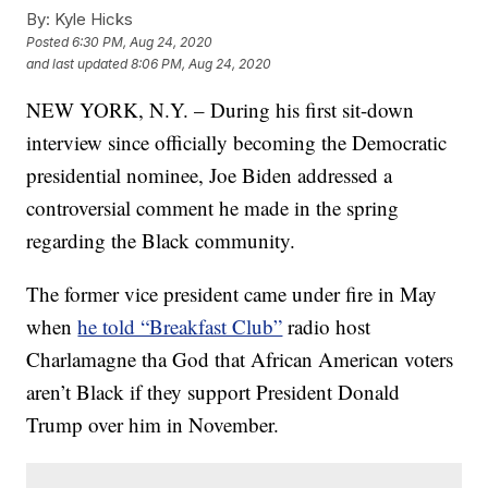
By:
Kyle Hicks
Posted
6:30 PM, Aug 24, 2020
and last updated
8:06 PM, Aug 24, 2020
NEW YORK, N.Y. – During his first sit-down
interview since officially becoming the Democratic
presidential nominee, Joe Biden addressed a
controversial comment he made in the spring
regarding the Black community.
The former vice president came under fire in May
when
he told “Breakfast Club”
radio host
Charlamagne tha God that African American voters
aren’t Black if they support President Donald
Trump over him in November.