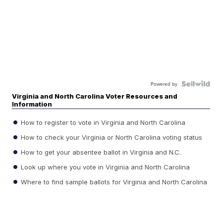
Powered by
Virginia and North Carolina Voter Resources and
Information
How to register to vote in Virginia and North Carolina
How to check your Virginia or North Carolina voting status
How to get your absentee ballot in Virginia and N.C.
Look up where you vote in Virginia and North Carolina
Where to find sample ballots for Virginia and North Carolina