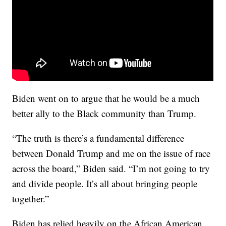
Biden went on to argue that he would be a much
better ally to the Black community than Trump.
“The truth is there’s a fundamental difference
between Donald Trump and me on the issue of race
across the board,” Biden said. “I’m not going to try
and divide people. It’s all about bringing people
together.”
Biden has relied heavily on the African American