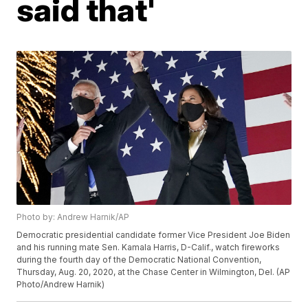
said that'
Photo by: Andrew Harnik/AP
Democratic presidential candidate former Vice President Joe Biden
and his running mate Sen. Kamala Harris, D-Calif., watch fireworks
during the fourth day of the Democratic National Convention,
Thursday, Aug. 20, 2020, at the Chase Center in Wilmington, Del. (AP
Photo/Andrew Harnik)