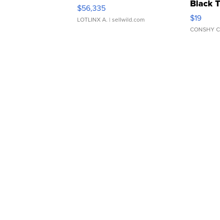
Black 
$56,335
Asymmet
$19
LOTLINX A.
| sellwild.com
CONSHY C