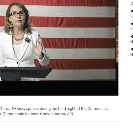
C
v
a
N
N
ffords, D-Ariz., speaks during the third night of the Democratic
. (Democratic National Convention via AP)