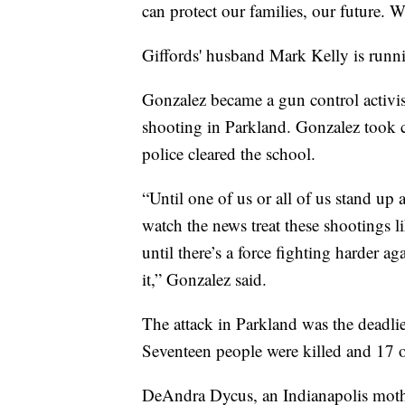
can protect our families, our future. W
Giffords' husband Mark Kelly is runni
Gonzalez became a gun control activi
shooting in Parkland. Gonzalez took co
police cleared the school.
“Until one of us or all of us stand up a
watch the news treat these shootings l
until there’s a force fighting harder a
it,” Gonzalez said.
The attack in Parkland was the deadli
Seventeen people were killed and 17 
DeAndra Dycus, an Indianapolis mothe