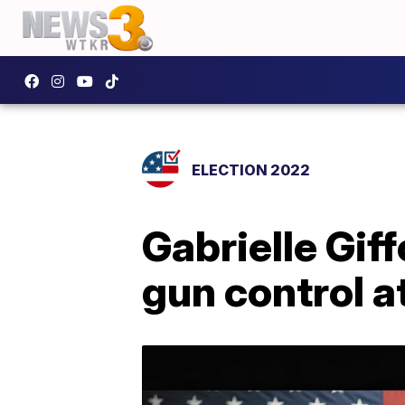
ELECTION 2022
Gabrielle Gif
gun control 