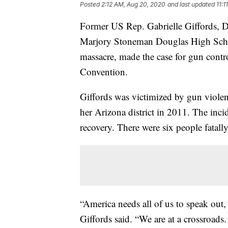
Posted
2:12 AM, Aug 20, 2020
and last updated
11:
Former US Rep. Gabrielle Giffords, 
Marjory Stoneman Douglas High Schoo
massacre, made the case for gun cont
Convention.
Giffords was victimized by gun violen
her Arizona district in 2011. The incid
recovery. There were six people fatal
“America needs all of us to speak out,
Giffords said. “We are at a crossroads