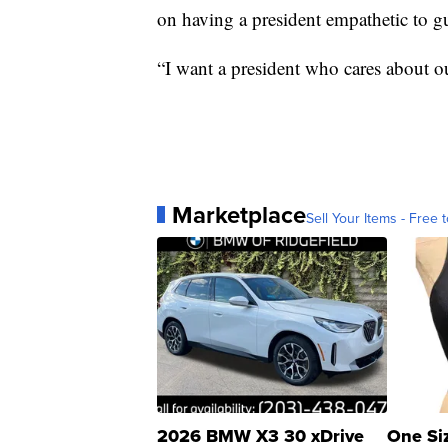
on having a president empathetic to gu
“I want a president who cares about ou
Marketplace
Sell Your Items - Free t
2026 BMW X3 30 xDrive
One Si