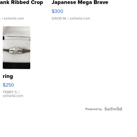
Tank Ribbed Crop
Japanese Mega Brave
rical ...
076/063 Super Rare H...
$300
.
| sellwild.com
DAVID M.
| sellwild.com
ring
$250
TERRY S.
|
sellwild.com
Powered by