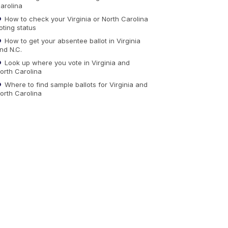
arolina
How to check your Virginia or North Carolina
oting status
How to get your absentee ballot in Virginia
nd N.C.
Look up where you vote in Virginia and
orth Carolina
Where to find sample ballots for Virginia and
orth Carolina