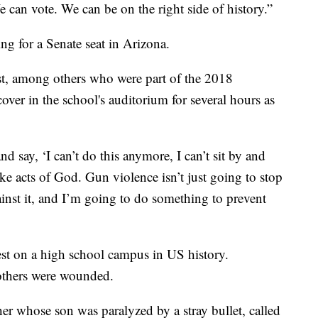
e can vote. We can be on the right side of history.”
ng for a Senate seat in Arizona.
st, among others who were part of the 2018
ver in the school's auditorium for several hours as
nd say, ‘I can’t do this anymore, I can’t sit by and
ike acts of God. Gun violence isn’t just going to stop
gainst it, and I’m going to do something to prevent
est on a high school campus in US history.
others were wounded.
r whose son was paralyzed by a stray bullet, called