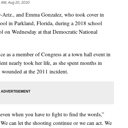
11 AM, Aug 20, 2020
D-Ariz., and Emma Gonzalez, who took cover in
l in Parkland, Florida, during a 2018 school
rol on Wednesday at that Democratic National
ce as a member of Congress at a town hall event in
ent nearly took her life, as she spent months in
ly wounded at the 2011 incident.
 even when you have to fight to find the words,”
. We can let the shooting continue or we can act. We