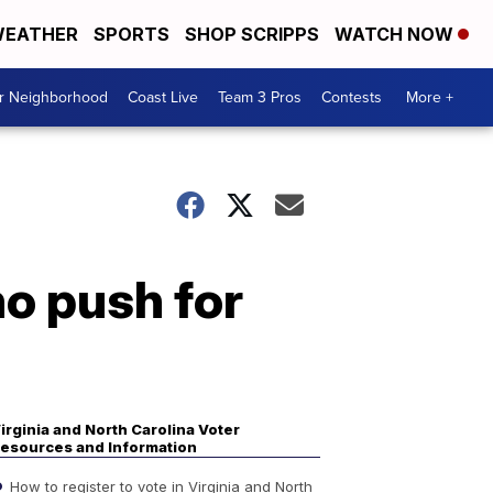
EATHER
SPORTS
SHOP SCRIPPS
WATCH NOW
ur Neighborhood
Coast Live
Team 3 Pros
Contests
More +
o push for
irginia and North Carolina Voter
esources and Information
How to register to vote in Virginia and North