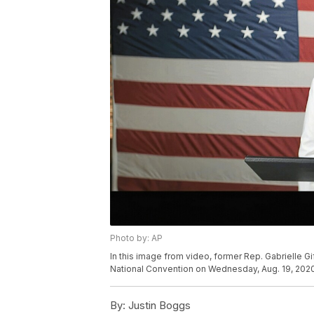
Photo by: AP
In this image from video, former Rep. Gabrielle Gi
National Convention on Wednesday, Aug. 19, 2020
By:
Justin Boggs