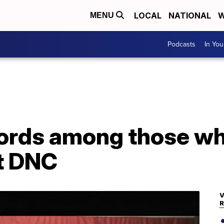
LOCAL
NATIONAL
W
MENU
Podcasts
In Yo
fords among those wh
at DNC
V
R