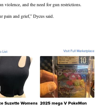
n violence, and the need for gun restrictions.
r pain and grief,” Dycus said.
Visit Full Marketplace
o List
ze Suzette Womens
2025 mega V PokeMon